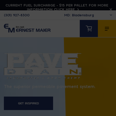
CURRENT FUEL SURCHARGE - $15 PER PALLET. FOR MORE
INFORMATION CLICK HERE
(301) 927-8300
PAVEDRAIN
The superior permeable pavement system.
GET INSPIRED