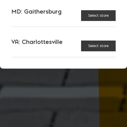
MD: Gaithersburg
Select store
VA: Charlottesville
Select store