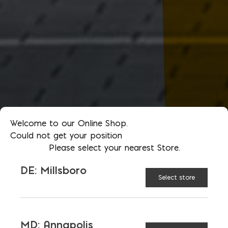
Welcome to our Online Shop.
Could not get your position
Please select your nearest Store.
DE: Millsboro
Select store
MD: Annapolis