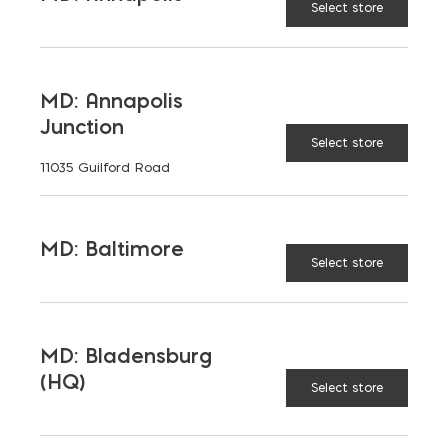
Select store
MD: Annapolis
Junction
Select store
11035 Guilford Road
MD: Baltimore
Select store
MD: Bladensburg
(HQ)
Select store