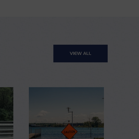
VIEW ALL