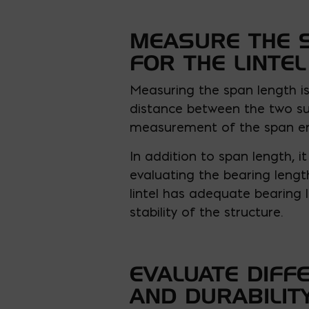
MEASURE THE 
FOR THE LINTEL
Measuring the span length is 
distance between the two sup
measurement of the span ensu
In addition to span length, it
evaluating the bearing length
lintel has adequate bearing 
stability of the structure.
EVALUATE DIFF
AND DURABILIT