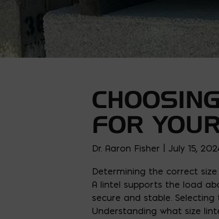
CHOOSING
FOR YOUR
Dr. Aaron Fisher | July 15, 202
Determining the correct size
A lintel supports the load a
secure and stable. Selecting t
Understanding what size linte