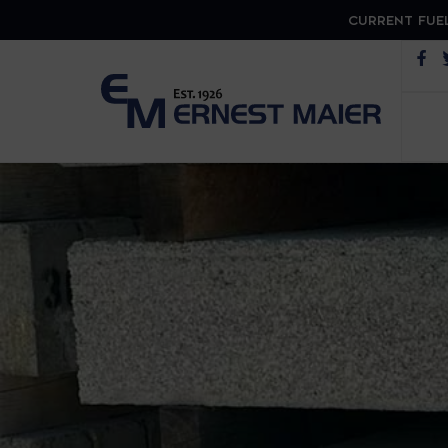
CURRENT FUEL
Op