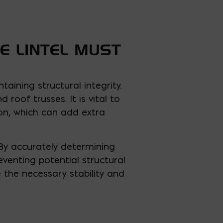
E LINTEL MUST
aining structural integrity.
nd roof trusses. It is vital to
on, which can add extra
 By accurately determining
eventing potential structural
e the necessary stability and