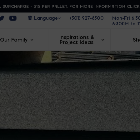
 SURCHARGE - $15 PER PALLET. FOR MORE INFORMATION CLIC
ens in a new window
Opens in a new window
Opens in a new window
(301) 927-8300
Mon-Fri 6:
6:30AM to 
Inspirations &
Our Family
Sh
Project Ideas