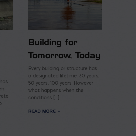
Building for
Tomorrow, Today
Every building or structure has
a designated lifetime: 30 years,
 has
50 years, 100 years. However
am
what happens when the
rete
conditions […]
o
READ MORE