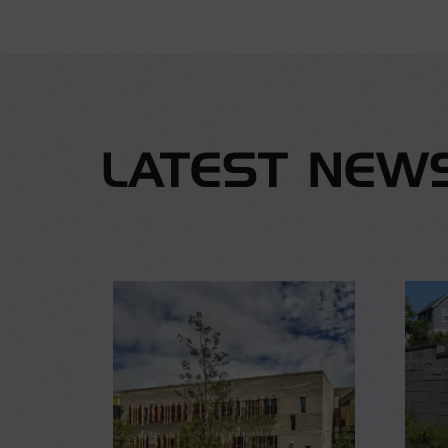
LATEST NEW