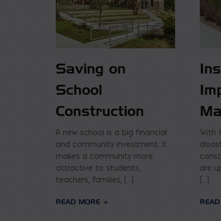
Saving on
In
School
Im
Construction
Ma
A new school is a big financial
With 
and community investment. It
disas
makes a community more
const
attractive to students,
are u
teachers, families, […]
[…]
READ MORE
READ