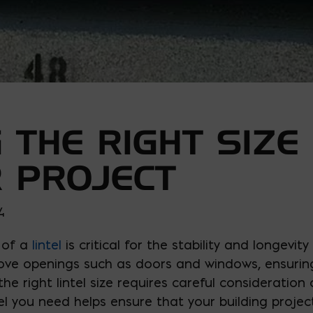
 THE RIGHT SIZE 
 PROJECT
4
 of a
lintel
is critical for the stability and longevit
bove openings such as doors and windows, ensurin
he right lintel size requires careful consideration 
l you need helps ensure that your building project