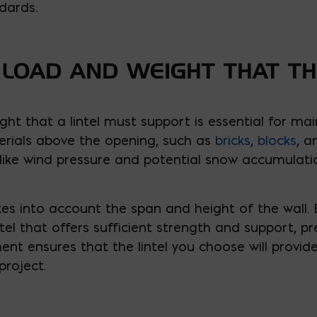
dards.
 LOAD AND WEIGHT THAT TH
ht that a lintel must support is essential for maint
erials above the opening, such as
bricks
,
blocks
, a
 like wind pressure and potential snow accumulati
kes into account the span and height of the wall.
ntel that offers sufficient strength and support, pr
ent ensures that the lintel you choose will provid
project.