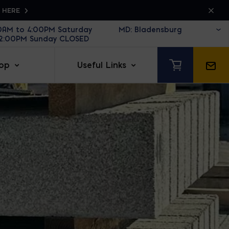
K HERE
30AM to 4:00PM Saturday
12:00PM Sunday CLOSED
op
Useful Links