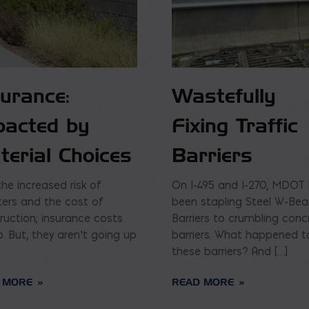
surance:
Wastefully
pacted by
Fixing Traffic
terial Choices
Barriers
the increased risk of
On I-495 and I-270, MDOT
ters and the cost of
been stapling Steel W-Be
ruction; insurance costs
Barriers to crumbling conc
p. But, they aren’t going up
barriers. What happened t
these barriers? And […]
 MORE
READ MORE