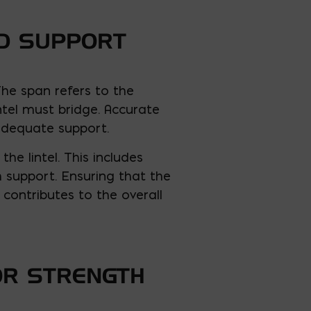
ED SUPPORT
 The span refers to the
ntel must bridge. Accurate
 adequate support.
he lintel. This includes
h support. Ensuring that the
contributes to the overall
OR STRENGTH