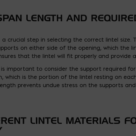
SPAN LENGTH AND REQUIR
a crucial step in selecting the correct lintel size.
ports on either side of the opening, which the li
res that the lintel will fit properly and provide
 is important to consider the support required for t
, which is the portion of the lintel resting on eac
length prevents undue stress on the supports and 
ERENT LINTEL MATERIALS F
Y