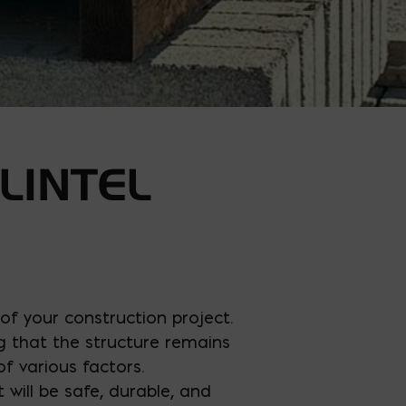
LINTEL
y of your construction project.
g that the structure remains
of various factors.
 will be safe, durable, and