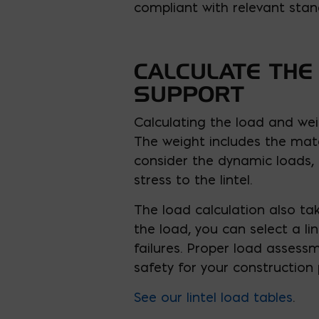
compliant with relevant stan
CALCULATE THE
SUPPORT
Calculating the load and weig
The weight includes the mat
consider the dynamic loads,
stress to the lintel.
The load calculation also ta
the load, you can select a li
failures. Proper load assessm
safety for your construction 
See our lintel load tables
.