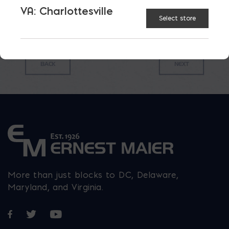
VA: Charlottesville
Select store
More than just blocks to DC, Delaware,
Maryland, and Virginia.
Opens in a new window
Opens in a new window
Opens in a new window