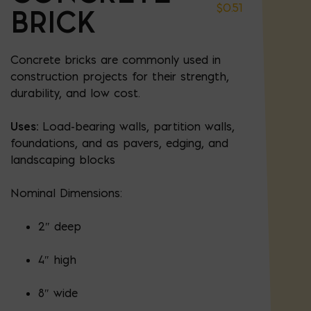
$
0.51
BRICK
Concrete bricks are commonly used in
construction projects for their strength,
durability, and low cost.
Uses:
Load-bearing walls, partition walls,
foundations, and as pavers, edging, and
landscaping blocks
Nominal Dimensions:
2″ deep
4″ high
8″ wide