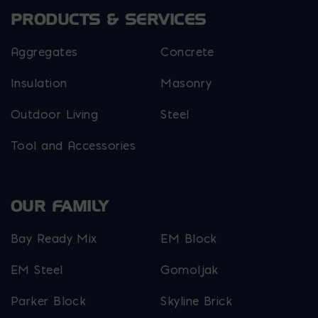
PRODUCTS & SERVICES
Aggregates
Concrete
Insulation
Masonry
Outdoor Living
Steel
Tool and Accessories
OUR FAMILY
Bay Ready Mix
EM Block
EM Steel
Gomoljak
Parker Block
Skyline Brick