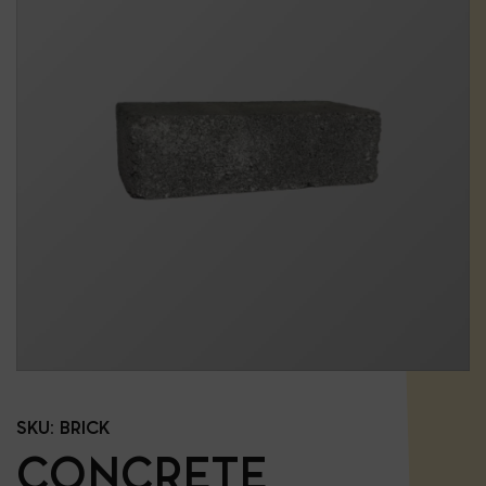
SKU:
BRICK
CONCRETE