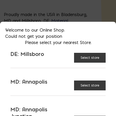
Proudly made in the USA in Bladensburg,
MD and Millsboro, DE.
Material
certifications
.
Welcome to our Online Shop.
Could not get your position
648 blocks in a cube (pallet)
Please select your nearest Store.
Block Required Calculator
DE: Millsboro
Select store
AVAILABLE AT:
MD: BLADENSBURG
(HQ)
Change Store
MD: Annapolis
Select store
Concrete Brick quantity
MD: Annapolis
ADD TO CART