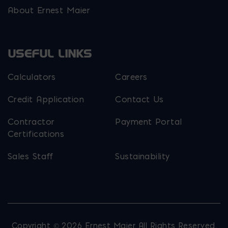
About Ernest Maier
USEFUL LINKS
Calculators
Careers
Credit Application
Contact Us
Contractor
Payment Portal
Certifications
Sales Staff
Sustainability
Copyright © 2026 Ernest Maier. All Rights Reserved.