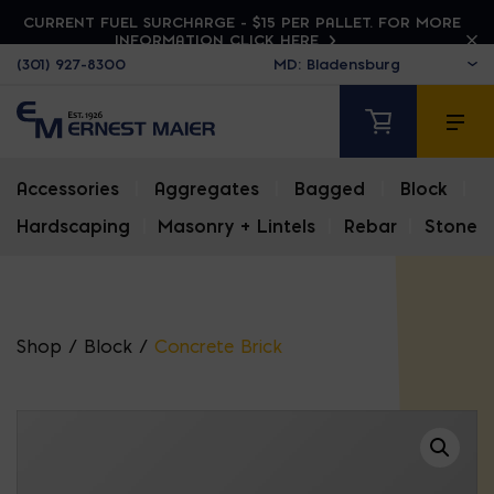
CURRENT FUEL SURCHARGE - $15 PER PALLET. FOR MORE
INFORMATION CLICK HERE
(301) 927-8300
Accessories
|
Aggregates
|
Bagged
|
Block
|
Hardscaping
|
Masonry + Lintels
|
Rebar
|
Stone
Shop
/
Block
/
Concrete Brick