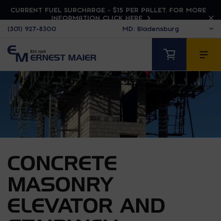
CURRENT FUEL SURCHARGE - $15 PER PALLET. FOR MORE
INFORMATION CLICK HERE
(301) 927-8300
CONCRETE
MASONRY
ELEVATOR AND