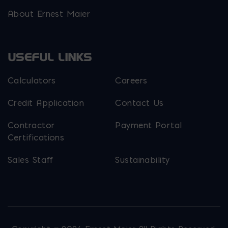
About Ernest Maier
USEFUL LINKS
Calculators
Careers
Credit Application
Contact Us
Contractor
Payment Portal
Certifications
Sales Staff
Sustainability