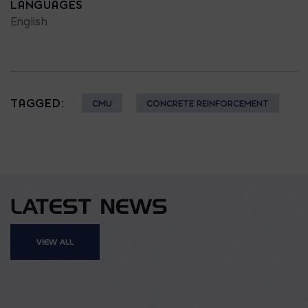
LANGUAGES
English
TAGGED:
CMU
CONCRETE REINFORCEMENT
LATEST NEWS
VIEW ALL