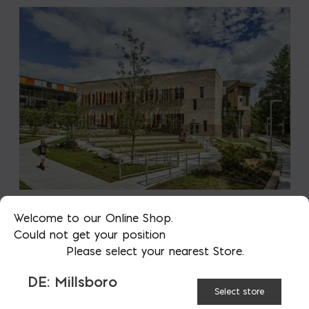
Saving on School
Welcome to our Online Shop.
Could not get your position
Construction
Please select your nearest Store.
A new school is a big financial and community
DE: Millsboro
Select store
investment. It makes a community more attractive