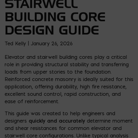
STAIRWELL
BUILDING CORE
DESIGN GUIDE
Ted Kelly | January 26, 2026
Elevator and stairwell building cores play a critical
role in providing structural stability and transferring
loads from upper stories to the foundation.
Reinforced concrete masonry is ideally suited for this
application, offering durability, high fire resistance,
excellent sound control, rapid construction, and
ease of reinforcement.
This guide was created to help engineers and
designers
quickly and accurately
determine moment
and shear resistances for common elevator and
stairwell core configurations. Unlike typical analysis