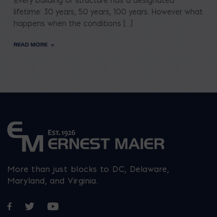
Every building or structure has a designated
lifetime: 30 years, 50 years, 100 years. However what
happens when the conditions […]
READ MORE
More than just blocks to DC, Delaware,
Maryland, and Virginia.
Opens in a new window
Opens in a new window
Opens in a new window