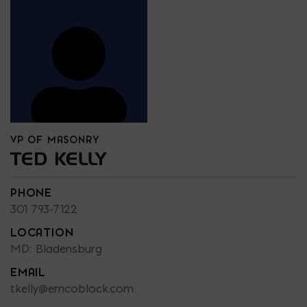
VP OF MASONRY
TED KELLY
PHONE
301 793-7122
LOCATION
MD: Bladensburg
EMAIL
tkelly@emcoblock.com