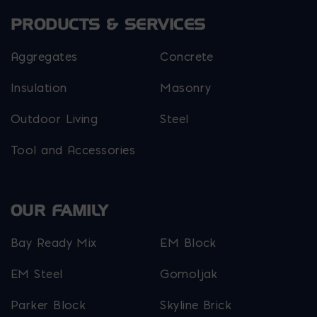
PRODUCTS & SERVICES
Aggregates
Concrete
Insulation
Masonry
Outdoor Living
Steel
Tool and Accessories
OUR FAMILY
Bay Ready Mix
EM Block
EM Steel
Gomoljak
Parker Block
Skyline Brick