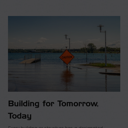
Building for Tomorrow,
Today