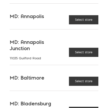
to students, teachers, families, […]
READ MORE
MD: Annapolis
Select store
MD: Annapolis
Junction
Select store
11035 Guilford Road
MD: Baltimore
Select store
MD: Bladensburg