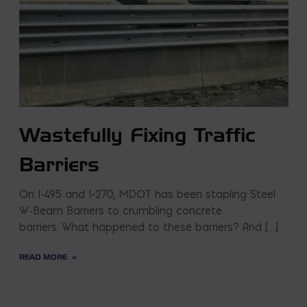
Wastefully Fixing Traffic
Barriers
On I-495 and I-270, MDOT has been stapling Steel
W-Beam Barriers to crumbling concrete
barriers. What happened to these barriers? And […]
READ MORE