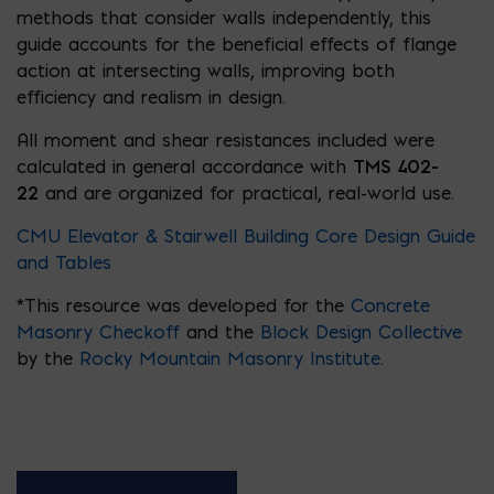
methods that consider walls independently, this
guide accounts for the beneficial effects of flange
action at intersecting walls, improving both
efficiency and realism in design.
All moment and shear resistances included were
calculated in general accordance with
TMS 402-
22
and are organized for practical, real-world use.
CMU Elevator & Stairwell Building Core Design Guide
and Tables
*This resource was developed for the
Concrete
Masonry Checkoff
and the
Block Design Collective
by the
Rocky Mountain Masonry Institute
.