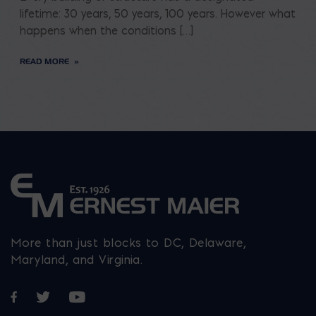
lifetime: 30 years, 50 years, 100 years. However what
happens when the conditions […]
READ MORE
More than just blocks to DC, Delaware,
Maryland, and Virginia.
Opens in a new window
Opens in a new window
Opens in a new window