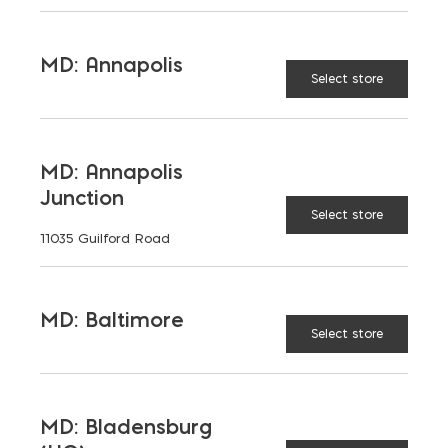
MD: Annapolis
Select store
TAGGED:
CONCRETE LINTEL
COST
LINTEL
MD: Annapolis
Junction
Select store
11035 Guilford Road
LATEST NEWS
MD: Baltimore
Select store
VIEW ALL
MD: Bladensburg