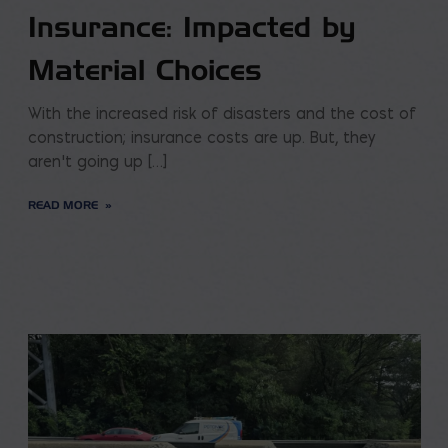
Insurance: Impacted by
Material Choices
With the increased risk of disasters and the cost of
construction; insurance costs are up. But, they
aren’t going up […]
READ MORE