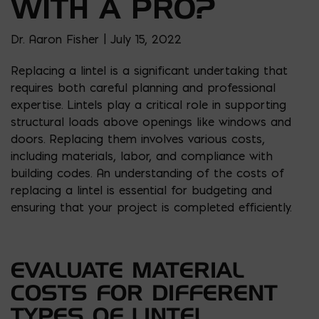
WITH A PRO?
Dr. Aaron Fisher | July 15, 2022
Replacing a lintel is a significant undertaking that
requires both careful planning and professional
expertise. Lintels play a critical role in supporting
structural loads above openings like windows and
doors. Replacing them involves various costs,
including materials, labor, and compliance with
building codes. An understanding of the costs of
replacing a lintel is essential for budgeting and
ensuring that your project is completed efficiently.
EVALUATE MATERIAL
COSTS FOR DIFFERENT
TYPES OF LINTEL