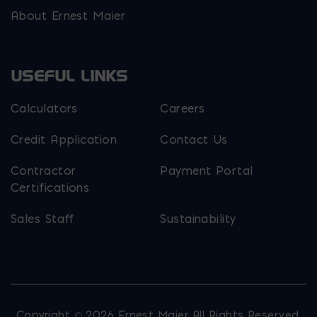
About Ernest Maier
USEFUL LINKS
Calculators
Careers
Credit Application
Contact Us
Contractor
Payment Portal
Certifications
Sales Staff
Sustainability
Copyright © 2026 Ernest Maier. All Rights Reserved.