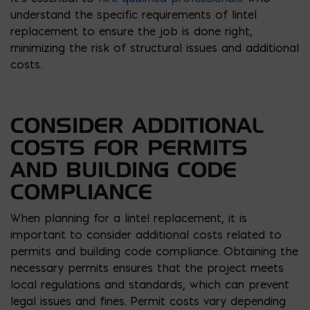
understand the specific requirements of lintel
replacement to ensure the job is done right,
minimizing the risk of structural issues and additional
costs.
CONSIDER ADDITIONAL
COSTS FOR PERMITS
AND BUILDING CODE
COMPLIANCE
When planning for a lintel replacement, it is
important to consider additional costs related to
permits and building code compliance. Obtaining the
necessary permits ensures that the project meets
local regulations and standards, which can prevent
legal issues and fines. Permit costs vary depending