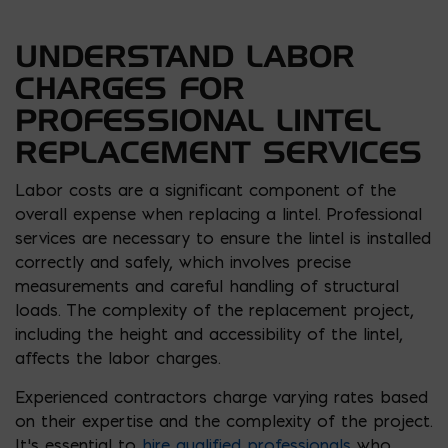
UNDERSTAND LABOR
CHARGES FOR
PROFESSIONAL LINTEL
REPLACEMENT SERVICES
Labor costs are a significant component of the
overall expense when replacing a lintel. Professional
services are necessary to ensure the lintel is installed
correctly and safely, which involves precise
measurements and careful handling of structural
loads. The complexity of the replacement project,
including the height and accessibility of the lintel,
affects the labor charges.
Experienced contractors charge varying rates based
on their expertise and the complexity of the project.
It’s essential to
hire qualified professionals
who