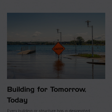
Building for Tomorrow,
Today
Every building or structure has a designated