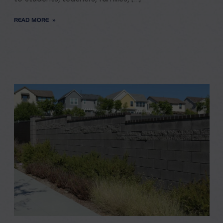
READ MORE