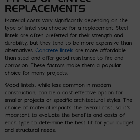
REPLACEMENTS
Material costs vary significantly depending on the
type of lintel you choose for a replacement. Steel
lintels are often preferred for their strength and
durability, but they tend to be more expensive than
alternatives.
Concrete lintels
are more affordable
than steel and offer good resistance to fire and
corrosion. These factors make them a popular
choice for many projects.
Wood lintels, while less common in modern
construction, can be a cost-effective option for
smaller projects or specific architectural styles. The
choice of material impacts the overall cost, so it’s
important to evaluate the benefits and costs of
each type to determine the best fit for your budget
and structural needs.