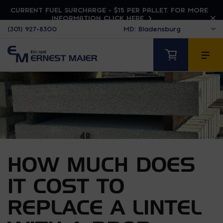
CURRENT FUEL SURCHARGE - $15 PER PALLET. FOR MORE
INFORMATION CLICK HERE
(301) 927-8300
HOW MUCH DOES
IT COST TO
REPLACE A LINTEL