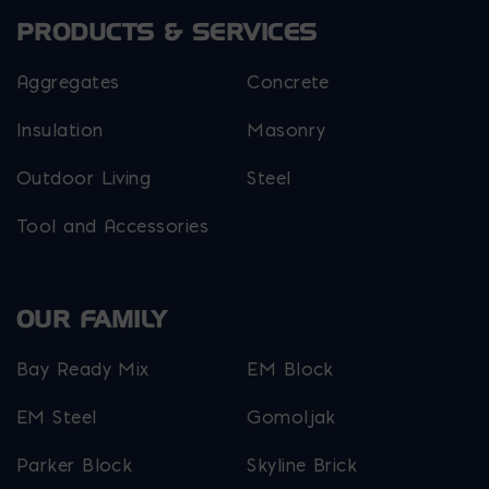
PRODUCTS & SERVICES
Aggregates
Concrete
Insulation
Masonry
Outdoor Living
Steel
Tool and Accessories
OUR FAMILY
Bay Ready Mix
EM Block
EM Steel
Gomoljak
Parker Block
Skyline Brick