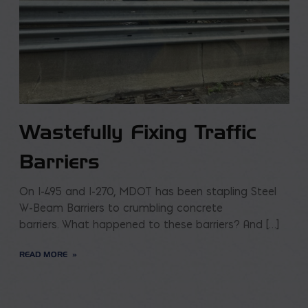
Wastefully Fixing Traffic
Barriers
On I-495 and I-270, MDOT has been stapling Steel
W-Beam Barriers to crumbling concrete
barriers. What happened to these barriers? And […]
READ MORE