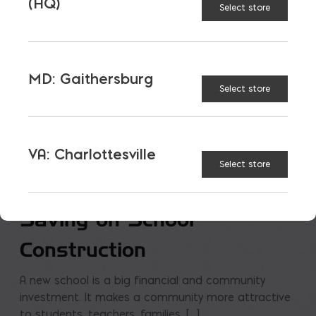
(HQ)
Select store
MD: Gaithersburg
Select store
VA: Charlottesville
Select store
Saving on School
Construction
A new school is a big financial and community
investment. It makes a community more attractive
to students, teachers, families, […]