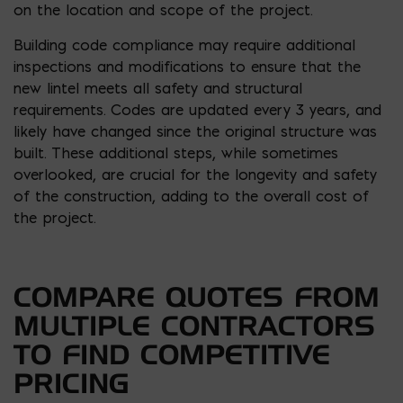
on the location and scope of the project.
Building code compliance may require additional
inspections and modifications to ensure that the
new lintel meets all safety and structural
requirements. Codes are updated every 3 years, and
likely have changed since the original structure was
built. These additional steps, while sometimes
overlooked, are crucial for the longevity and safety
of the construction, adding to the overall cost of
the project.
COMPARE QUOTES FROM
MULTIPLE CONTRACTORS
TO FIND COMPETITIVE
PRICING