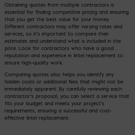
Obtaining quotes from multiple contractors is
essential for finding competitive pricing and ensuring
that you get the best value for your money.
Different contractors may offer varying rates and
services, so it’s important to compare their
estimates and understand what is included in the
price. Look for contractors who have a good
reputation and experience in lintel replacement to
ensure high-quality work.
Comparing quotes also helps you identify any
hidden costs or additional fees that might not be
immediately apparent. By carefully reviewing each
contractor’s proposal, you can select a service that
fits your budget and meets your project’s
requirements, ensuring a successful and cost-
effective lintel replacement.