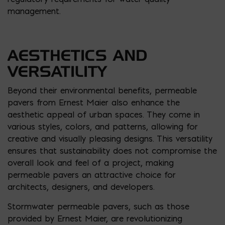
management.
AESTHETICS AND
VERSATILITY
Beyond their environmental benefits, permeable
pavers from Ernest Maier also enhance the
aesthetic appeal of urban spaces. They come in
various styles, colors, and patterns, allowing for
creative and visually pleasing designs. This versatility
ensures that sustainability does not compromise the
overall look and feel of a project, making
permeable pavers an attractive choice for
architects, designers, and developers.
Stormwater permeable pavers, such as those
provided by Ernest Maier, are revolutionizing