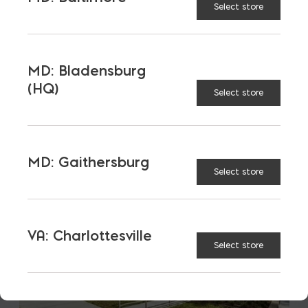
Select store
LATEST NEWS
VIEW ALL
MD: Bladensburg
(HQ)
Select store
MD: Gaithersburg
Select store
VA: Charlottesville
Select store