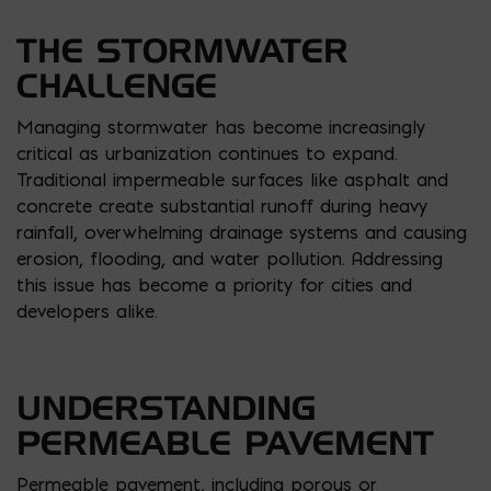
THE STORMWATER
CHALLENGE
Managing stormwater has become increasingly
critical as urbanization continues to expand.
Traditional impermeable surfaces like asphalt and
concrete create substantial runoff during heavy
rainfall, overwhelming drainage systems and causing
erosion, flooding, and water pollution. Addressing
this issue has become a priority for cities and
developers alike.
UNDERSTANDING
PERMEABLE PAVEMENT
Permeable pavement, including porous or