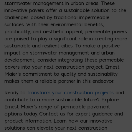
stormwater management in urban areas. These
innovative pavers offer a sustainable solution to the
challenges posed by traditional impermeable
surfaces. With their environmental benefits,
practicality, and aesthetic appeal, permeable pavers
are poised to play a significant role in creating more
sustainable and resilient cities. To make a positive
impact on stormwater management and urban
development, consider integrating these permeable
pavers into your next construction project. Ernest
Maier’s commitment to quality and sustainability
makes them a reliable partner in this endeavor.
Ready to
transform your construction projects
and
contribute to a more sustainable future? Explore
Ernest Maier’s range of permeable pavement
options today. Contact us for expert guidance and
product information. Learn how our innovative
solutions can elevate your next construction