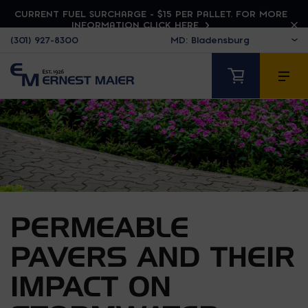
CURRENT FUEL SURCHARGE - $15 PER PALLET. FOR MORE
INFORMATION CLICK HERE
(301) 927-8300
PERMEABLE
PAVERS AND THEIR
IMPACT ON