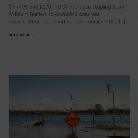
On I-495 and I-270, MDOT has been stapling Steel
W-Beam Barriers to crumbling concrete
barriers. What happened to these barriers? And […]
READ MORE