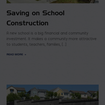
Saving on School
Construction
A new school is a big financial and community
investment. It makes a community more attractive
to students, teachers, families, […]
READ MORE