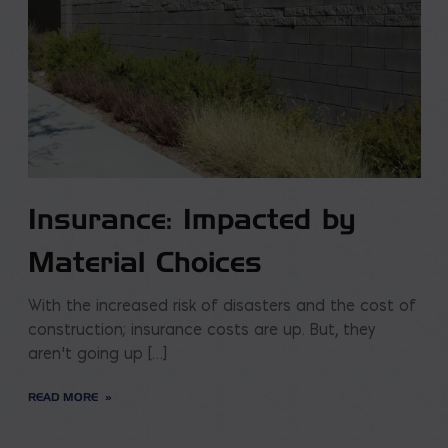
Insurance: Impacted by
Material Choices
With the increased risk of disasters and the cost of
construction; insurance costs are up. But, they
aren’t going up […]
READ MORE