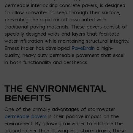
permeable interlocking concrete pavers, is designed
to allow rainwater to seep through their surface,
preventing the rapid runoff associated with
traditional paving materials. These pavers consist of
specially designed voids and layers that facilitate
water infiltration while maintaining structural integrity.
Ernest Maier has developed
PaveDrain
a high-
quality, heavy duty permeable pavement that excel
in both functionality and aesthetics.
THE ENVIRONMENTAL
BENEFITS
One of the primary advantages of stormwater
permeable pavers
is their positive impact on the
environment. By allowing rainwater to infiltrate the
ground rather than flowing into storm drains, these