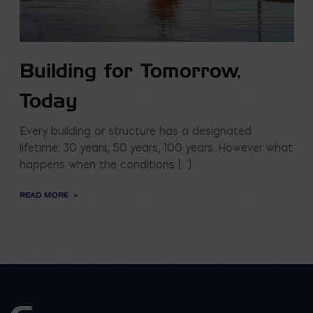
Building for Tomorrow,
Today
Every building or structure has a designated
lifetime: 30 years, 50 years, 100 years. However what
happens when the conditions […]
READ MORE