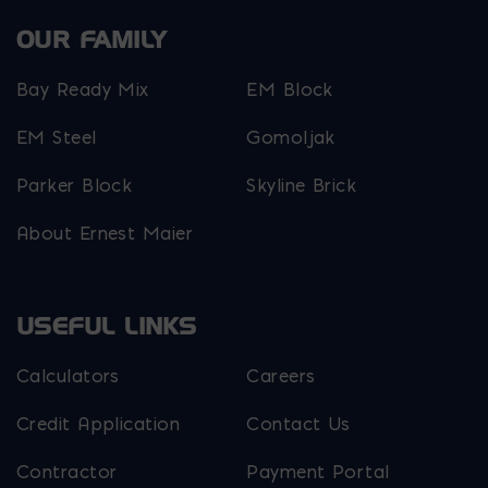
OUR FAMILY
Bay Ready Mix
EM Block
EM Steel
Gomoljak
Parker Block
Skyline Brick
About Ernest Maier
USEFUL LINKS
Calculators
Careers
Credit Application
Contact Us
Contractor
Payment Portal