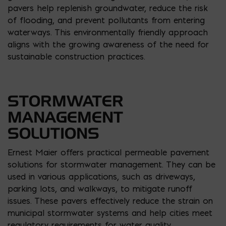
pavers help replenish groundwater, reduce the risk
of flooding, and prevent pollutants from entering
waterways. This environmentally friendly approach
aligns with the growing awareness of the need for
sustainable construction practices.
STORMWATER
MANAGEMENT
SOLUTIONS
Ernest Maier offers practical permeable pavement
solutions for stormwater management. They can be
used in various applications, such as driveways,
parking lots, and walkways, to mitigate runoff
issues. These pavers effectively reduce the strain on
municipal stormwater systems and help cities meet
regulatory requirements for water quality