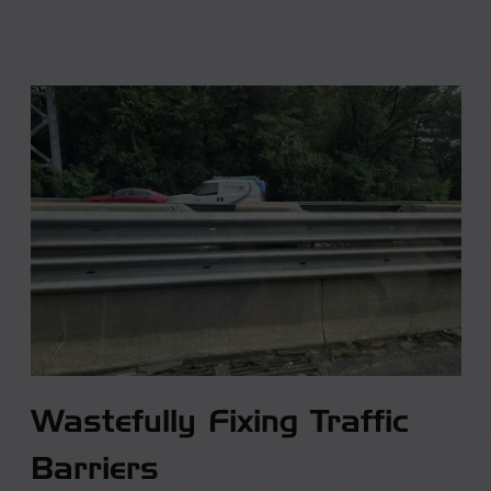
Wastefully Fixing Traffic
Barriers