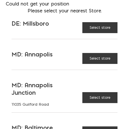
Could not get your position
202 438-2508
Please select your nearest Store.
LOCATION
MD: Baltimore
DE: Millsboro
Select store
EMAIL
mschmidt@emcoblock.com
LANGUAGES
MD: Annapolis
English
Select store
MD: Annapolis
TAGGED:
PAVEDRAIN
PERMEABLE PAVERS
Junction
STORMWATER
Select store
11035 Guilford Road
MD: Baltimore