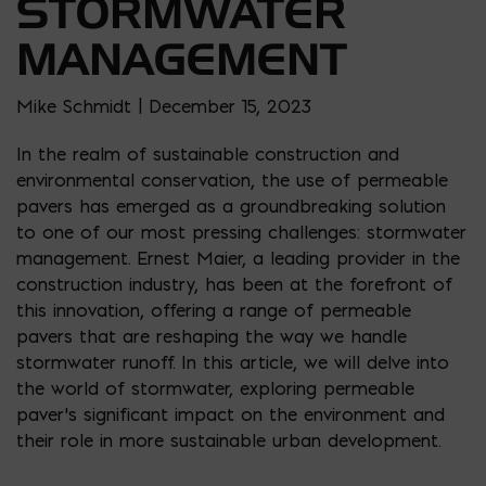
STORMWATER
MANAGEMENT
Mike Schmidt | December 15, 2023
In the realm of sustainable construction and
environmental conservation, the use of permeable
pavers has emerged as a groundbreaking solution
to one of our most pressing challenges: stormwater
management. Ernest Maier, a leading provider in the
construction industry, has been at the forefront of
this innovation, offering a range of permeable
pavers that are reshaping the way we handle
stormwater runoff. In this article, we will delve into
the world of stormwater, exploring permeable
paver’s significant impact on the environment and
their role in more sustainable urban development.