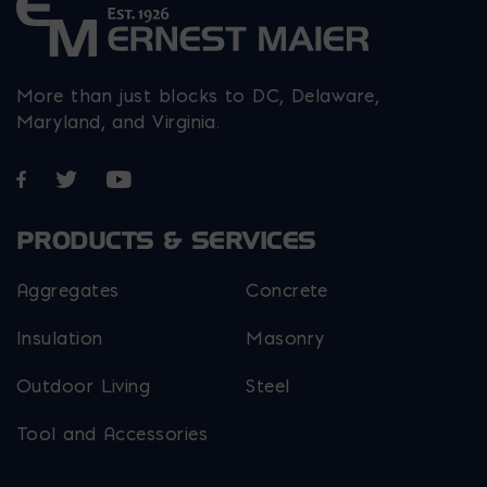
More than just blocks to DC, Delaware,
Maryland, and Virginia.
Opens in a new window
Opens in a new window
Opens in a new window
PRODUCTS & SERVICES
Aggregates
Concrete
Insulation
Masonry
Outdoor Living
Steel
Tool and Accessories