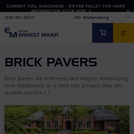
CURRENT FUEL SURCHARGE - $15 PER PALLET. FOR MORE
INFORMATION CLICK HERE
(301) 927-8300
BRICK PAVERS
Brick pavers are a timeless and elegant hardscaping
look. Additionally as a fired clay product they are
durable and low [...]