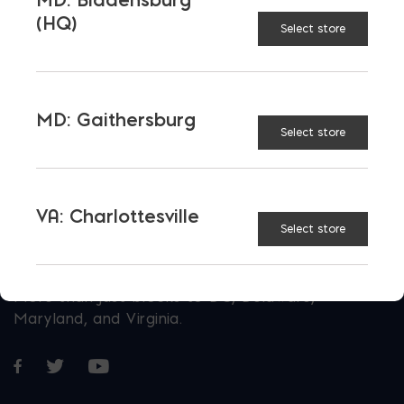
(HQ)
Select store
MD: Gaithersburg
Select store
VA: Charlottesville
Select store
More than just blocks to DC, Delaware,
Maryland, and Virginia.
Opens in a new window
Opens in a new window
Opens in a new window