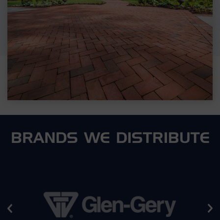
BRANDS WE DISTRIBUTE