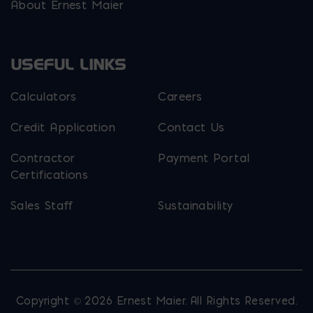
About Ernest Maier
USEFUL LINKS
Calculators
Careers
Credit Application
Contact Us
Contractor
Payment Portal
Certifications
Sales Staff
Sustainability
Copyright © 2026 Ernest Maier. All Rights Reserved.