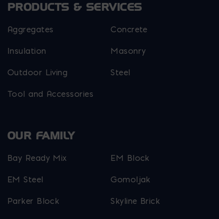
PRODUCTS & SERVICES
Aggregates
Concrete
Insulation
Masonry
Outdoor Living
Steel
Tool and Accessories
OUR FAMILY
Bay Ready Mix
EM Block
EM Steel
Gomoljak
Parker Block
Skyline Brick