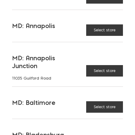
SCHEDULE A VISIT
Name
MD: Annapolis
(Required)
Select store
Email
(Required)
MD: Annapolis
Message
Junction
Select store
11035 Guilford Road
MD: Baltimore
Select store
MD: Bladensburg