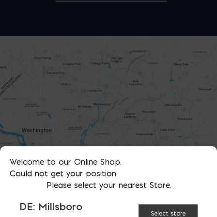
Welcome to our Online Shop.
Could not get your position
Please select your nearest Store.
DE: Millsboro
Select store
SHOWROOMS