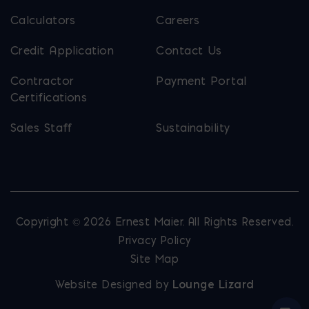
Calculators
Careers
Credit Application
Contact Us
Contractor
Payment Portal
Certifications
Sales Staff
Sustainability
Copyright © 2026 Ernest Maier. All Rights Reserved.
Privacy Policy
Site Map
Website Designed by
Lounge Lizard