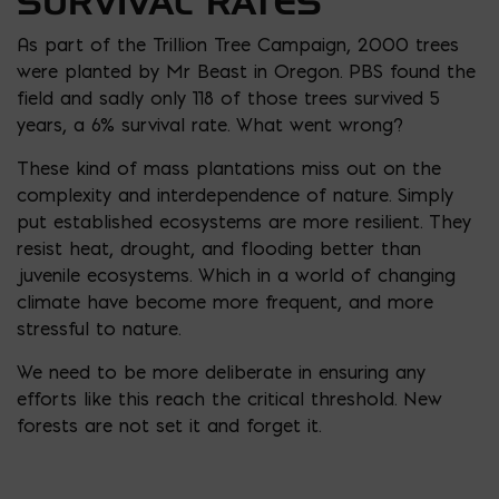
SURVIVAL RATES
As part of the Trillion Tree Campaign, 2000 trees
were planted by Mr Beast in Oregon. PBS found the
field and sadly only 118 of those trees survived 5
years, a 6% survival rate. What went wrong?
These kind of mass plantations miss out on the
complexity and interdependence of nature. Simply
put established ecosystems are more resilient. They
resist heat, drought, and flooding better than
juvenile ecosystems. Which in a world of changing
climate have become more frequent, and more
stressful to nature.
We need to be more deliberate in ensuring any
efforts like this reach the critical threshold. New
forests are not set it and forget it.