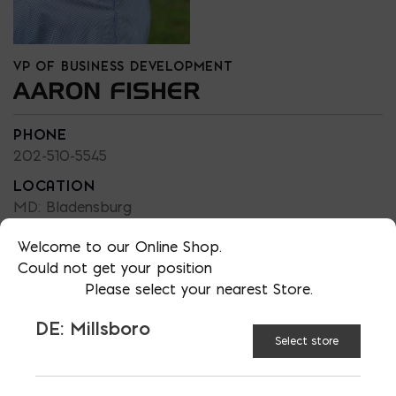
VP OF BUSINESS DEVELOPMENT
AARON FISHER
PHONE
202-510-5545
LOCATION
MD: Bladensburg
EMAIL
Welcome to our Online Shop.
afisher@emcoblock.com
Could not get your position
LANGUAGES
Please select your nearest Store.
English
DE: Millsboro
Select store