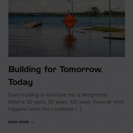
Building for Tomorrow,
Today
Every building or structure has a designated
lifetime: 30 years, 50 years, 100 years. However what
happens when the conditions […]
READ MORE