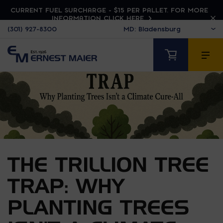
CURRENT FUEL SURCHARGE - $15 PER PALLET. FOR MORE
INFORMATION CLICK HERE
(301) 927-8300
THE TRILLION TREE
TRAP: WHY
PLANTING TREES