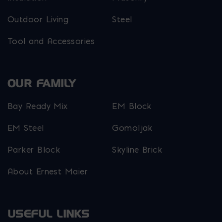
Outdoor Living
Steel
Tool and Accessories
OUR FAMILY
Bay Ready Mix
EM Block
EM Steel
Gomoljak
Parker Block
Skyline Brick
About Ernest Maier
USEFUL LINKS