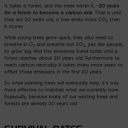
It takes a forest, and the trees within it,
~20 years
for a forest to become a carbon sink
. That is until
they are 20 years old, a tree emits more CO
than
2
it stores.
While young trees grow quick, they also need to
breathe in O
and breathe out CO
just like people,
2
2,
to grow big. And this emissions trend holds until a
forest reaches about 20 years old. Furthermore to
reach carbon neutrality it takes many more years to
offset those emissions in the first 20 years.
So while planting trees will eventually help, it’s way
more effective to maintain what we currently have.
Especially, because many of our existing trees and
forests are already 20 years old.