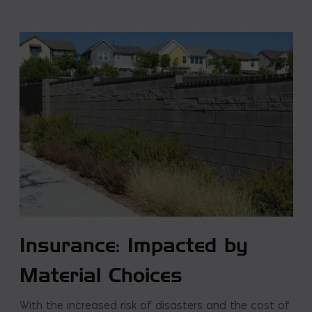
Insurance: Impacted by
Material Choices
With the increased risk of disasters and the cost of