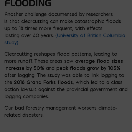
FLOODING
Another challenge documented by researchers
is that clearcutting can make catastrophic floods
up to 18 times more frequent, with effects
lasting over 40 years.
(University of British Columbia
study)
Clearcutting reshapes flood patterns, leading to
more runoff. These areas saw
average flood sizes
increase by 50%
and
peak floods grow by 105%
after logging. The study was able to link logging to
the
2018 Grand Forks floods
, which led to a class
action lawsuit against the provincial government and
logging companies.
Our bad forestry management worsens climate-
related disasters.