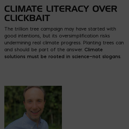
CLIMATE LITERACY OVER
CLICKBAIT
The trillion tree campaign may have started with
good intentions, but its oversimplification risks
undermining real climate progress. Planting trees can
and should be part of the answer.
Climate
solutions must be rooted in science—not slogans
.