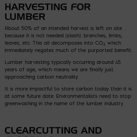
HARVESTING FOR
LUMBER
About 50% of an intended harvest is left on site
because it is not needed (slash): branches, limbs,
leaves, etc. This all decomposes into CO
which
2
immediately negates much of the purported benefit.
Lumber harvesting typically occurring around 45
years of age, which means we are finally just
approaching carbon neutrality.
It is more impactful to store carbon today than it is
at some future date. Environmentalists need to stop
greenwashing in the name of the lumber industry.
CLEARCUTTING AND