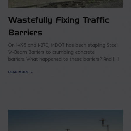
Wastefully Fixing Traffic
Barriers
On I-495 and I-270, MDOT has been stapling Steel
W-Beam Barriers to crumbling concrete
barriers. What happened to these barriers? And […]
READ MORE