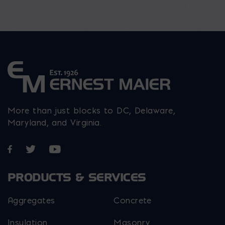
More than just blocks to DC, Delaware,
Maryland, and Virginia.
Opens in a new window
Opens in a new window
Opens in a new window
PRODUCTS & SERVICES
Aggregates
Concrete
Insulation
Masonry