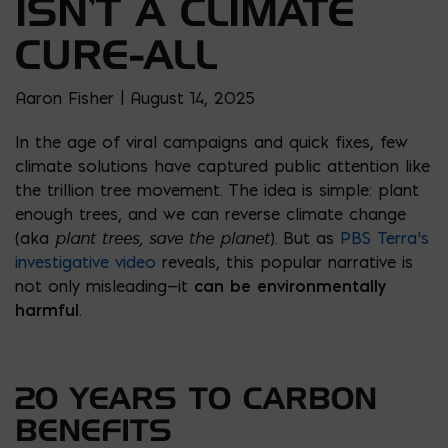
ISN’T A CLIMATE
CURE-ALL
Aaron Fisher | August 14, 2025
In the age of viral campaigns and quick fixes, few
climate solutions have captured public attention like
the trillion tree movement. The idea is simple: plant
enough trees, and we can reverse climate change
plant trees, save the planet
(aka
). But as
PBS Terra’s
investigative video
reveals, this popular narrative is
not only misleading—it
can be environmentally
harmful
.
20 YEARS TO CARBON
BENEFITS