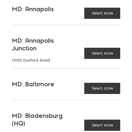
TAGGED:
MASS TIMBER
SUSTAINABILITY
MD: Annapolis
Select store
MD: Annapolis
Junction
LATEST NEWS
Select store
11035 Guilford Road
VIEW ALL
MD: Baltimore
Select store
MD: Bladensburg
(HQ)
Select store