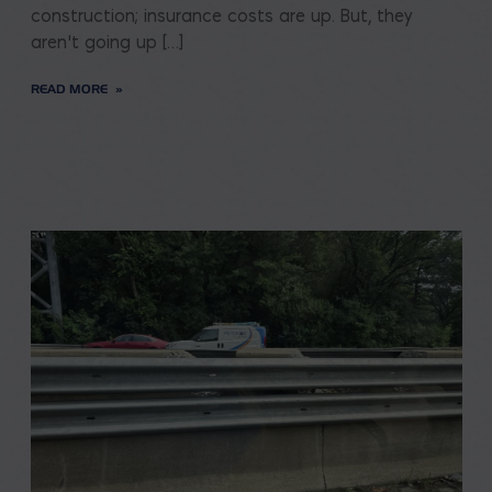
construction; insurance costs are up. But, they
aren’t going up […]
READ MORE