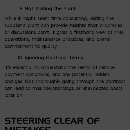
Not Visiting the Plant
While it might seem time-consuming, visiting the
supplier’s plant can provide insights that brochures
or discussions can’t. It gives a firsthand view of their
operations, maintenance practices, and overall
commitment to quality.
Ignoring Contract Terms
It’s essential to understand the terms of service,
payment conditions, and any potential hidden
charges. Not thoroughly going through the contract
can lead to misunderstandings or unexpected costs
later on.
STEERING CLEAR OF
MISTAKES