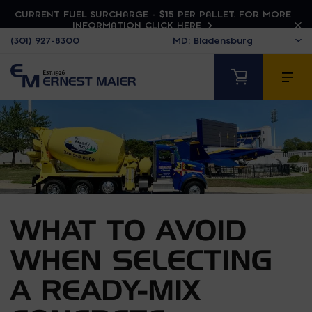
CURRENT FUEL SURCHARGE - $15 PER PALLET. FOR MORE
INFORMATION CLICK HERE
(301) 927-8300
WHAT TO AVOID
WHEN SELECTING
A READY-MIX