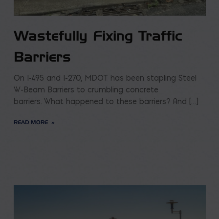
Wastefully Fixing Traffic
Barriers
On I-495 and I-270, MDOT has been stapling Steel
W-Beam Barriers to crumbling concrete
barriers. What happened to these barriers? And […]
READ MORE