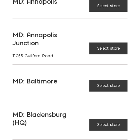
MD: Annapolis
Select store
MD: Annapolis
Junction
Select store
LATEST NEWS
11035 Guilford Road
VIEW ALL
MD: Baltimore
Select store
MD: Bladensburg
(HQ)
Select store