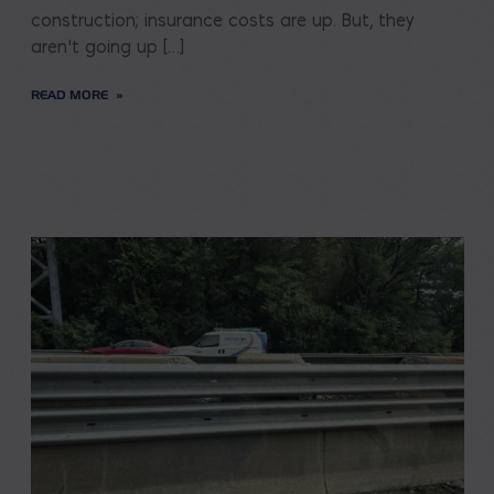
construction; insurance costs are up. But, they
aren’t going up […]
READ MORE