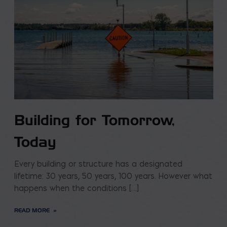
Building for Tomorrow,
Today
Every building or structure has a designated
lifetime: 30 years, 50 years, 100 years. However what
happens when the conditions […]
READ MORE