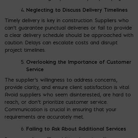
Neglecting to Discuss Delivery Timelines
Timely delivery is key in construction. Suppliers who
can’t guarantee punctual deliveries or fail to provide
a clear delivery schedule should be approached with
caution. Delays can escalate costs and disrupt
project timelines.
Overlooking the Importance of Customer
Service
The supplier’s willingness to address concerns,
provide clarity, and ensure client satisfaction is vital.
Avoid suppliers who seem disinterested, are hard to
reach, or don’t prioritize customer service.
Communication is crucial in ensuring that your
requirements are accurately met.
Failing to Ask About Additional Services