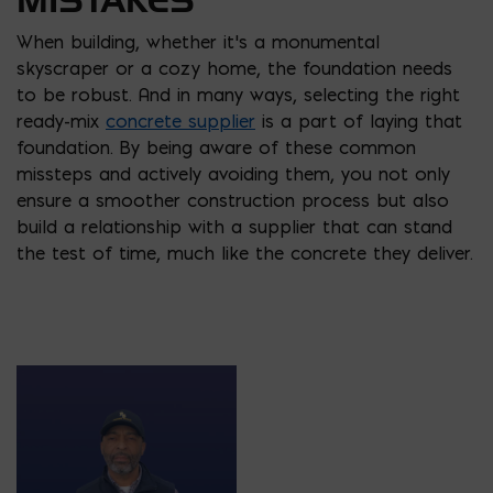
When building, whether it’s a monumental
skyscraper or a cozy home, the foundation needs
to be robust. And in many ways, selecting the right
ready-mix
concrete supplier
is a part of laying that
foundation. By being aware of these common
missteps and actively avoiding them, you not only
ensure a smoother construction process but also
build a relationship with a supplier that can stand
the test of time, much like the concrete they deliver.