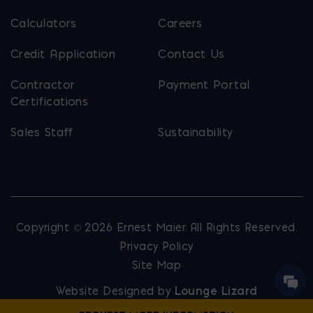
Calculators
Careers
Credit Application
Contact Us
Contractor
Payment Portal
Certifications
Sales Staff
Sustainability
Copyright © 2026 Ernest Maier. All Rights Reserved.
Privacy Policy
Site Map
Website Designed by
Lounge Lizard