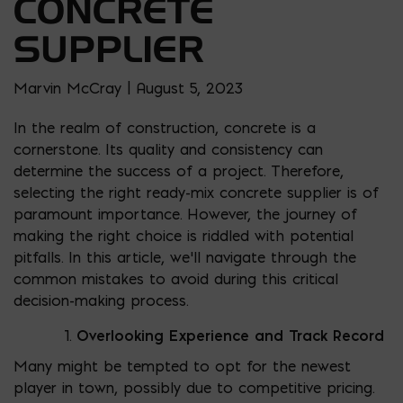
CONCRETE
SUPPLIER
Marvin McCray | August 5, 2023
In the realm of construction, concrete is a
cornerstone. Its quality and consistency can
determine the success of a project. Therefore,
selecting the right ready-mix concrete supplier is of
paramount importance. However, the journey of
making the right choice is riddled with potential
pitfalls. In this article, we’ll navigate through the
common mistakes to avoid during this critical
decision-making process.
Overlooking Experience and Track Record
Many might be tempted to opt for the newest
player in town, possibly due to competitive pricing.