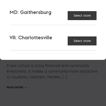
MD: Gaithersburg
Select store
VA: Charlottesville
Select store
Saving on School
Construction
A new school is a big financial and community
investment. It makes a community more attractive
to students, teachers, families, […]
READ MORE