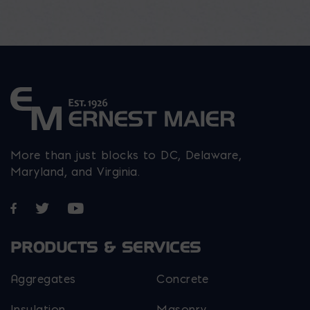
More than just blocks to DC, Delaware,
Maryland, and Virginia.
Opens in a new window
Opens in a new window
Opens in a new window
PRODUCTS & SERVICES
Aggregates
Concrete
Insulation
Masonry