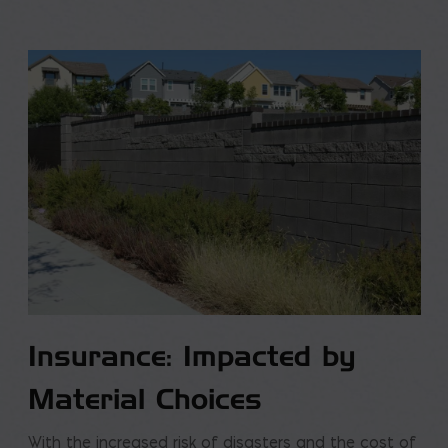
Insurance: Impacted by
Material Choices
With the increased risk of disasters and the cost of