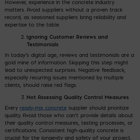
However, experience in the concrete industry
matters. Avoid suppliers without a proven track
record, as seasoned suppliers bring reliability and
expertise to the table.
Ignoring Customer Reviews and
Testimonials
In today’s digital age, reviews and testimonials are a
gold mine of information. Skipping this step might
lead to unexpected surprises. Negative feedback,
especially recurring issues mentioned by multiple
clients, should raise red flags.
Not Assessing Quality Control Measures
Every
ready-mix concrete
supplier should prioritize
quality. Avoid those who can’t provide details about
their quality control measures, testing processes, or
certifications. Consistent high-quality concrete is
crucial for the longevity and safety of your project.