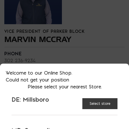
VICE PRESIDENT OF PARKER BLOCK
MARVIN MCCRAY
PHONE
302 236-9234
LOCATION
Welcome to our Online Shop.
DE: Millsboro
Could not get your position
Please select your nearest Store.
EMAIL
marvin@parkerblock.com
DE: Millsboro
LANGUAGES
Select store
English