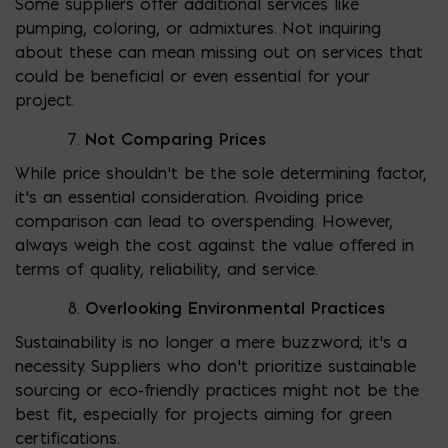
Some suppliers offer additional services like
pumping, coloring, or admixtures. Not inquiring
about these can mean missing out on services that
could be beneficial or even essential for your
project.
Not Comparing Prices
While price shouldn’t be the sole determining factor,
it’s an essential consideration. Avoiding price
comparison can lead to overspending. However,
always weigh the cost against the value offered in
terms of quality, reliability, and service.
Overlooking Environmental Practices
Sustainability is no longer a mere buzzword; it’s a
necessity. Suppliers who don’t prioritize sustainable
sourcing or eco-friendly practices might not be the
best fit, especially for projects aiming for green
certifications.