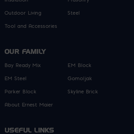
Outdoor Living
Steel
Tool and Accessories
OUR FAMILY
Bay Ready Mix
EM Block
EM Steel
Gomoljak
Parker Block
Skyline Brick
About Ernest Maier
USEFUL LINKS