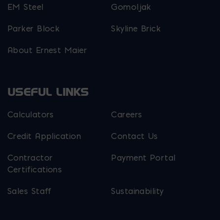
EM Steel
Gomoljak
Parker Block
Skyline Brick
About Ernest Maier
USEFUL LINKS
Calculators
Careers
Credit Application
Contact Us
Contractor
Payment Portal
Certifications
Sales Staff
Sustainability