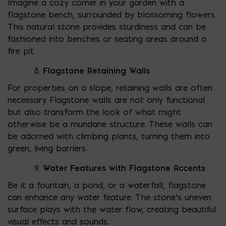
Imagine a cozy corner in your garden with a
flagstone bench, surrounded by blossoming flowers.
This natural stone provides sturdiness and can be
fashioned into benches or seating areas around a
fire pit.
Flagstone Retaining Walls
For properties on a slope, retaining walls are often
necessary. Flagstone walls are not only functional
but also transform the look of what might
otherwise be a mundane structure. These walls can
be adorned with climbing plants, turning them into
green, living barriers.
Water Features with Flagstone Accents
Be it a fountain, a pond, or a waterfall, flagstone
can enhance any water feature. The stone’s uneven
surface plays with the water flow, creating beautiful
visual effects and sounds.