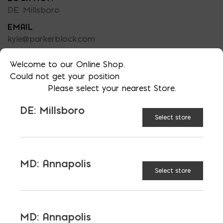
DE: Millsboro
EMAIL
kyle@parkerblock.com
LANGUAGES
Welcome to our Online Shop.
English
Could not get your position
Please select your nearest Store.
DE: Millsboro
Select store
MD: Annapolis
Select store
LATEST NEWS
VIEW ALL
MD: Annapolis