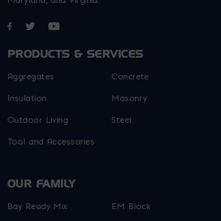
Maryland, and Virginia.
Opens in a new window
Opens in a new window
Opens in a new window
PRODUCTS & SERVICES
Aggregates
Concrete
Insulation
Masonry
Outdoor Living
Steel
Tool and Accessories
OUR FAMILY
Bay Ready Mix
EM Block