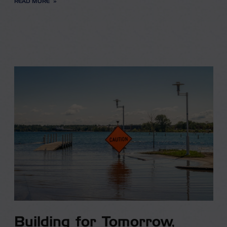
READ MORE
Building for Tomorrow,