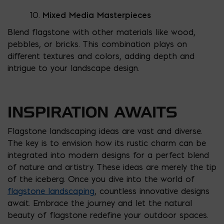
Mixed Media Masterpieces
Blend flagstone with other materials like wood,
pebbles, or bricks. This combination plays on
different textures and colors, adding depth and
intrigue to your landscape design.
INSPIRATION AWAITS
Flagstone landscaping ideas are vast and diverse.
The key is to envision how its rustic charm can be
integrated into modern designs for a perfect blend
of nature and artistry. These ideas are merely the tip
of the iceberg. Once you dive into the world of
flagstone landscaping
, countless innovative designs
await. Embrace the journey and let the natural
beauty of flagstone redefine your outdoor spaces.