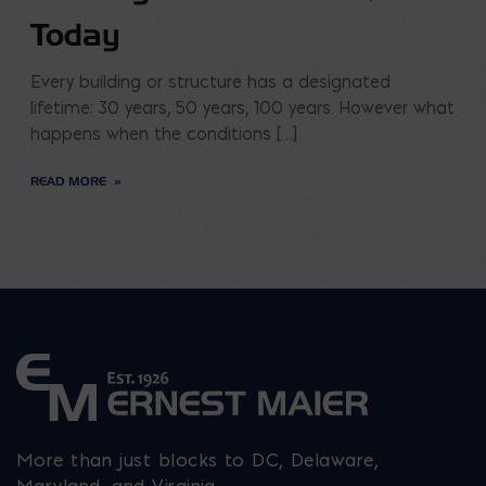
Today
Every building or structure has a designated
lifetime: 30 years, 50 years, 100 years. However what
happens when the conditions […]
READ MORE
More than just blocks to DC, Delaware,