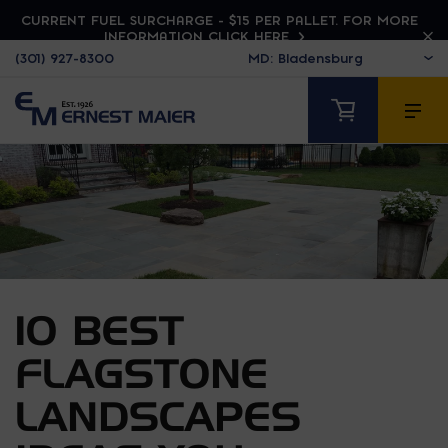
CURRENT FUEL SURCHARGE - $15 PER PALLET. FOR MORE
INFORMATION CLICK HERE
(301) 927-8300
10 BEST
FLAGSTONE
LANDSCAPES