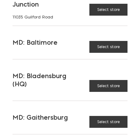
Junction
Select store
11035 Guilford Road
MD: Baltimore
Select store
MD: Bladensburg
(HQ)
Select store
MD: Gaithersburg
Saving on School
Select store
Construction