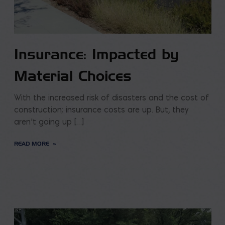
Insurance: Impacted by
Material Choices
With the increased risk of disasters and the cost of
construction; insurance costs are up. But, they
aren’t going up […]
READ MORE