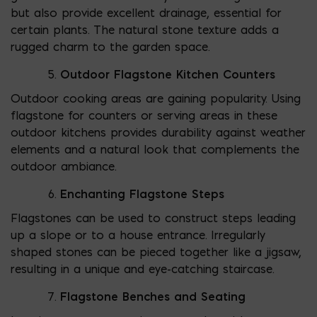
but also provide excellent drainage, essential for
certain plants. The natural stone texture adds a
rugged charm to the garden space.
Outdoor Flagstone Kitchen Counters
Outdoor cooking areas are gaining popularity. Using
flagstone for counters or serving areas in these
outdoor kitchens provides durability against weather
elements and a natural look that complements the
outdoor ambiance.
Enchanting Flagstone Steps
Flagstones can be used to construct steps leading
up a slope or to a house entrance. Irregularly
shaped stones can be pieced together like a jigsaw,
resulting in a unique and eye-catching staircase.
Flagstone Benches and Seating