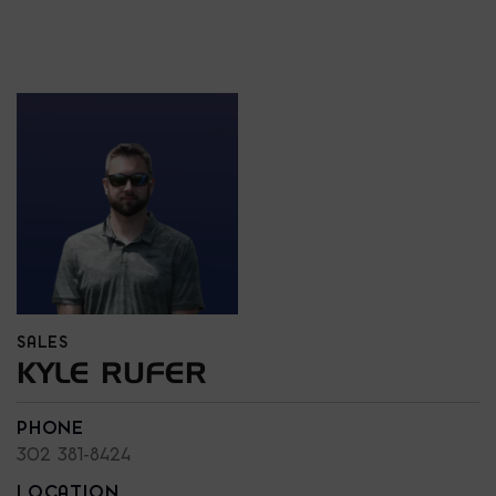
SALES
KYLE RUFER
PHONE
302 381-8424
LOCATION