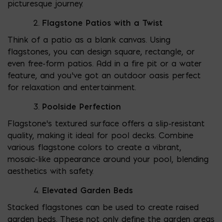
picturesque journey.
Flagstone Patios with a Twist
Think of a patio as a blank canvas. Using
flagstones, you can design square, rectangle, or
even free-form patios. Add in a fire pit or a water
feature, and you’ve got an outdoor oasis perfect
for relaxation and entertainment.
Poolside Perfection
Flagstone’s textured surface offers a slip-resistant
quality, making it ideal for pool decks. Combine
various flagstone colors to create a vibrant,
mosaic-like appearance around your pool, blending
aesthetics with safety.
Elevated Garden Beds
Stacked flagstones can be used to create raised
garden beds. These not only define the garden areas