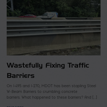
Wastefully Fixing Traffic
Barriers
On I-495 and I-270, MDOT has been stapling Steel
W-Beam Barriers to crumbling concrete
barriers. What happened to these barriers? And […]