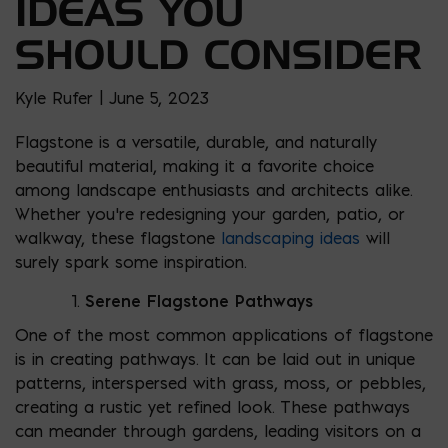
IDEAS YOU
SHOULD CONSIDER
Kyle Rufer | June 5, 2023
Flagstone is a versatile, durable, and naturally
beautiful material, making it a favorite choice
among landscape enthusiasts and architects alike.
Whether you’re redesigning your garden, patio, or
walkway, these flagstone
landscaping ideas
will
surely spark some inspiration.
Serene Flagstone Pathways
One of the most common applications of flagstone
is in creating pathways. It can be laid out in unique
patterns, interspersed with grass, moss, or pebbles,
creating a rustic yet refined look. These pathways
can meander through gardens, leading visitors on a