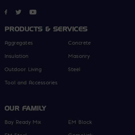
Opens in a new window
Opens in a new window
Opens in a new window
PRODUCTS & SERVICES
Aggregates
Concrete
Insulation
Masonry
Outdoor Living
Steel
Tool and Accessories
OUR FAMILY
Bay Ready Mix
EM Block