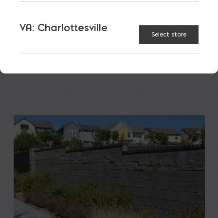
A new school is a big financial and community
investment. It makes a community more attractive
VA: Charlottesville
to students, teachers, families, […]
Select store
READ MORE