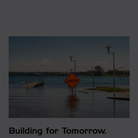
Building for Tomorrow,