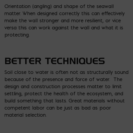
Orientation (angling) and shape of the seawall
matter. When designed correctly this can effectively
make the wall stronger and more resilient, or vice
versa this can work against the wall and what it is
protecting.
BETTER TECHNIQUES
Soil close to water is often not as structurally sound
because of the presence and force of water. The
design and construction processes matter to limit
settling, protect the health of the ecosystem, and
build something that lasts. Great materials without
competent labor can be just as bad as poor
material selection.