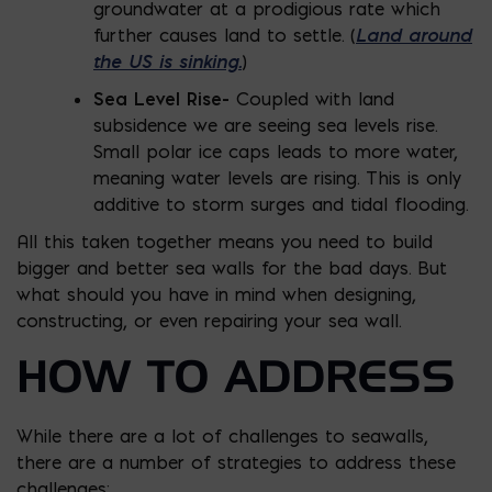
groundwater at a prodigious rate which
Land around
further causes land to settle. (
the US is sinking.
)
Sea Level Rise-
Coupled with land
subsidence we are seeing sea levels rise.
Small polar ice caps leads to more water,
meaning water levels are rising. This is only
additive to storm surges and tidal flooding.
All this taken together means you need to build
bigger and better sea walls for the bad days. But
what should you have in mind when designing,
constructing, or even repairing your sea wall.
HOW TO ADDRESS
While there are a lot of challenges to seawalls,
there are a number of strategies to address these
challenges: