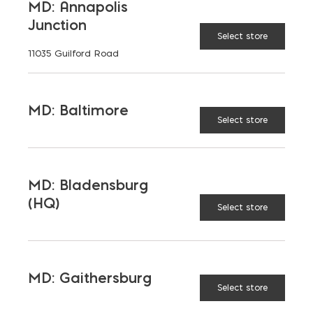
MD: Annapolis
Junction
Select store
11035 Guilford Road
MD: Baltimore
Select store
MD: Bladensburg
(HQ)
Select store
Saving on School
MD: Gaithersburg
Construction
Select store