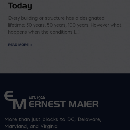
Today
Every building or structure has a designated
lifetime: 30 years, 50 years, 100 years. However what
happens when the conditions […]
READ MORE
More than just blocks to DC, Delaware,
Maryland, and Virginia.