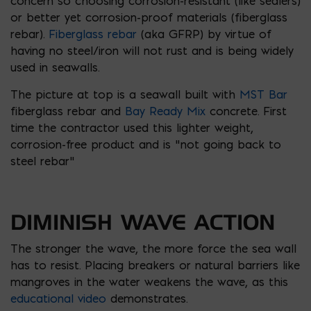
concern so choosing corrosion-resistant (like sealers)
or better yet corrosion-proof materials (fiberglass
rebar).
Fiberglass rebar
(aka GFRP) by virtue of
having no steel/iron will not rust and is being widely
used in seawalls.
The picture at top is a seawall built with
MST Bar
fiberglass rebar and
Bay Ready Mix
concrete. First
time the contractor used this lighter weight,
corrosion-free product and is “not going back to
steel rebar”
DIMINISH WAVE ACTION
The stronger the wave, the more force the sea wall
has to resist. Placing breakers or natural barriers like
mangroves in the water weakens the wave, as this
educational video
demonstrates.