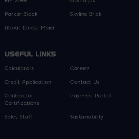
EM Steel
Gomoljak
Parker Block
Skyline Brick
About Ernest Maier
USEFUL LINKS
Calculators
Careers
Credit Application
Contact Us
Contractor
Payment Portal
Certifications
Sales Staff
Sustainability