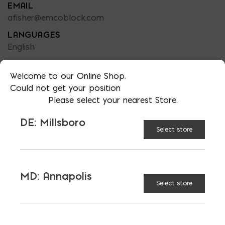
EMAIL
afisher@emcoblock.com
LANGUAGES
English
Welcome to our Online Shop.
Could not get your position
Please select your nearest Store.
TAGGED:
FIBEGLASS REBAR
SEA WALLS
DE: Millsboro
Select store
MD: Annapolis
LATEST NEWS
Select store
VIEW ALL