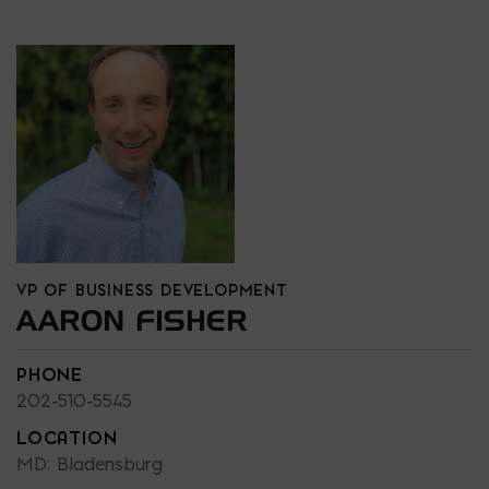
VP OF BUSINESS DEVELOPMENT
AARON FISHER
PHONE
202-510-5545
LOCATION
MD: Bladensburg