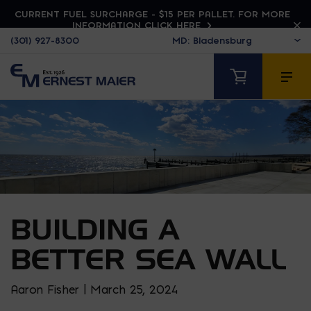
CURRENT FUEL SURCHARGE - $15 PER PALLET. FOR MORE
INFORMATION CLICK HERE
(301) 927-8300
BUILDING A
BETTER SEA WALL
Aaron Fisher | March 25, 2024