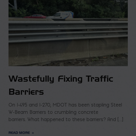
Wastefully Fixing Traffic
Barriers
On I-495 and I-270, MDOT has been stapling Steel
W-Beam Barriers to crumbling concrete
barriers. What happened to these barriers? And […]
READ MORE