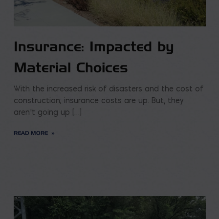
Insurance: Impacted by
Material Choices
With the increased risk of disasters and the cost of
construction; insurance costs are up. But, they
aren’t going up […]
READ MORE