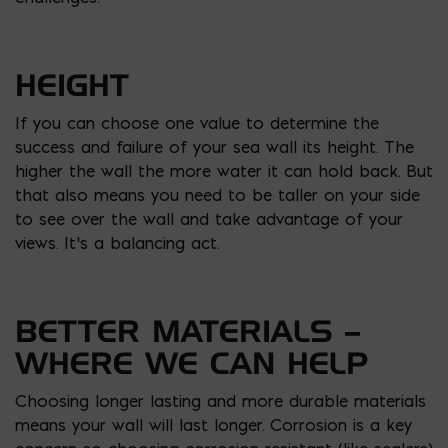
HEIGHT
If you can choose one value to determine the
success and failure of your sea wall its height. The
higher the wall the more water it can hold back. But
that also means you need to be taller on your side
to see over the wall and take advantage of your
views. It’s a balancing act.
BETTER MATERIALS –
WHERE WE CAN HELP
Choosing longer lasting and more durable materials
means your wall will last longer. Corrosion is a key