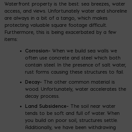
Waterfront property is the best: sea breezes, water
access, and views. Unfortunately water and shoreline
are always in a bit of a tango, which makes
protecting valuable square footage difficult.
Furthermore, this is being exacerbated by a few
items:
Corrosion-
When we build sea walls we
often use concrete and steel which both
contain steel. In the presence of salt water,
rust forms causing these structures to fail.
Decay-
The other common material is
wood. Unfortunately, water accelerates the
decay process.
Land Subsidence-
The soil near water
tends to be soft and full of water. When
you build on poor soil, structures settle.
Additionally, we have been withdrawing