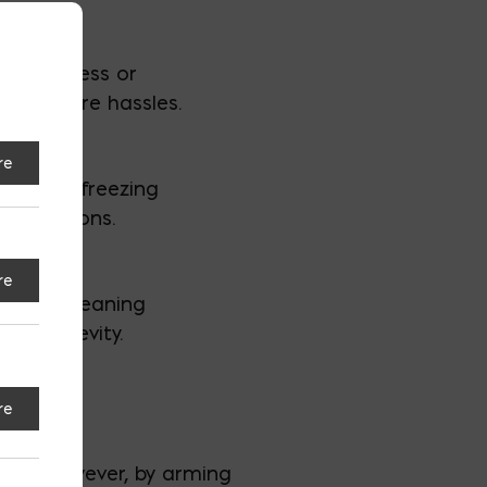
e to excess or
void future hassles.
re
rain, or freezing
 conditions.
re
tions, cleaning
nd longevity.
re
ing. However, by arming