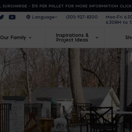
 SURCHARGE - $15 PER PALLET. FOR MORE INFORMATION CLIC
ens in a new window
Opens in a new window
Opens in a new window
(301) 927-8300
Mon-Fri 6:
6:30AM to 
Inspirations &
Our Family
Sh
Project Ideas