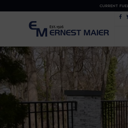
CURRENT FUEL
Op