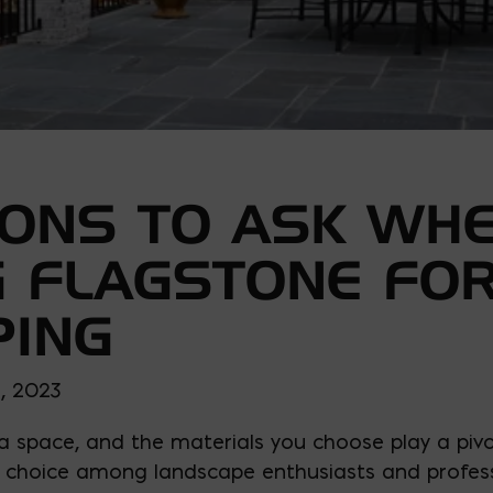
IONS TO ASK WH
 FLAGSTONE FO
PING
, 2023
 space, and the materials you choose play a pivota
choice among landscape enthusiasts and professio