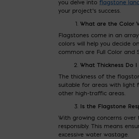
you delve into
flagstone lan
your project’s success.
What are the Color V
Flagstones come in an array 
colors will help you decide
common are Full Color and S
What Thickness Do 
The thickness of the flagsto
suitable for areas with light
other high-traffic areas.
Is the Flagstone Res
With growing concerns over t
responsibly. This means ensu
excessive water wastage.