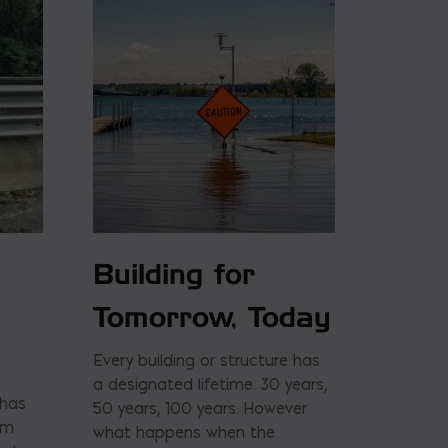
Building for
Tomorrow, Today
Every building or structure has
a designated lifetime: 30 years,
 has
50 years, 100 years. However
am
what happens when the