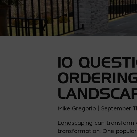
10 QUEST
ORDERING
LANDSCA
Mike Gregorio | September 11
Landscaping
can transform a
transformation. One popular 