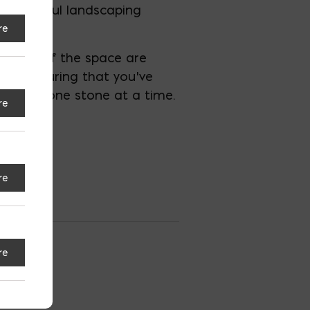
a successful landscaping
re
all feel of the space are
e and ensuring that you’ve
 vision, one stone at a time.
re
re
re
ersburg
S