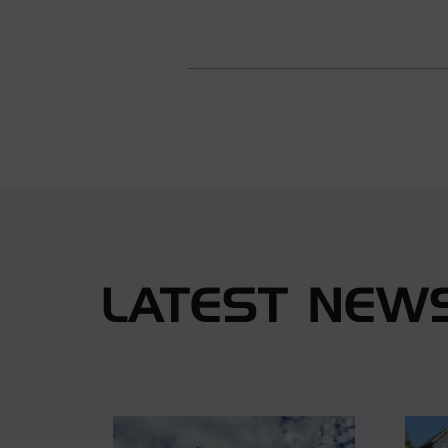
LATEST NEW