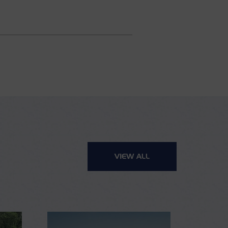
VIEW ALL