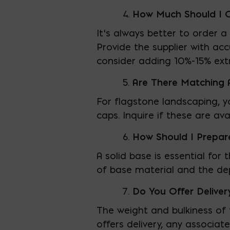
How Much Should I 
It’s always better to order 
Provide the supplier with a
consider adding 10%-15% ext
Are There Matching A
For flagstone landscaping, y
caps. Inquire if these are av
How Should I Prepar
A solid base is essential fo
of base material and the dep
Do You Offer Deliver
The weight and bulkiness of 
offers delivery, any associat