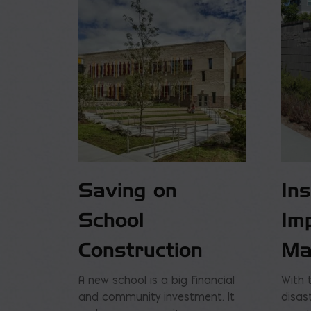
Saving on
In
School
Im
Construction
Ma
A new school is a big financial
With 
and community investment. It
disas