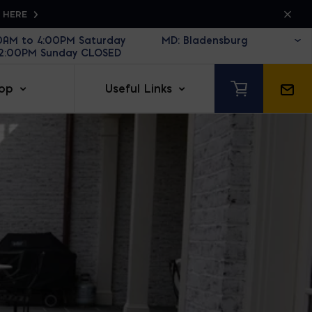
K HERE
30AM to 4:00PM Saturday
12:00PM Sunday CLOSED
op
Useful Links