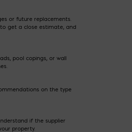
ges or future replacements.
to get a close estimate, and
ds, pool copings, or wall
es.
 recommendations on the type
nderstand if the supplier
your property.