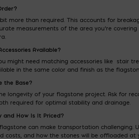
Order?
a bit more than required. This accounts for breaka
ccurate measurements of the area you’re covering 
ra.
ccessories Available?
ou might need matching accessories like stair trea
ailable in the same color and finish as the flagston
e the Base?
r the longevity of your flagstone project. Ask for
th required for optimal stability and drainage.
y and How Is It Priced?
flagstone can make transportation challenging. U
ed costs, and how the stones will be offloaded at 