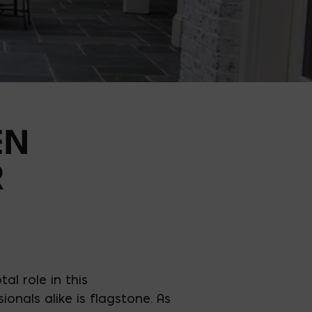
EN
R
l role in this
nals alike is flagstone. As