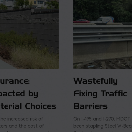
surance:
Wastefully
pacted by
Fixing Traffic
terial Choices
Barriers
the increased risk of
On I-495 and I-270, MDOT
ters and the cost of
been stapling Steel W-Be