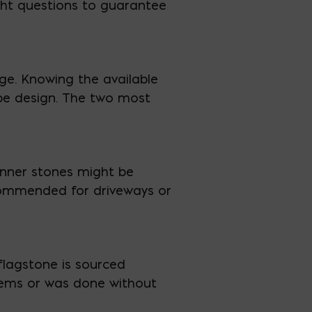
right questions to guarantee
ge. Knowing the available
ape design. The two most
hinner stones might be
recommended for driveways or
flagstone is sourced
stems or was done without