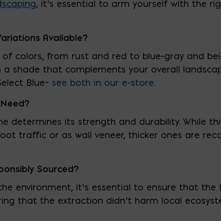
dscaping
, it’s essential to arm yourself with the 
ariations Available?
of colors, from rust and red to blue-gray and bei
 on a shade that complements your overall landsc
elect Blue–
see both in our e-store
.
I Need?
ne determines its strength and durability. While t
 foot traffic or as wall veneer, thicker ones are 
ponsibly Sourced?
he environment, it’s essential to ensure that the 
ring that the extraction didn’t harm local ecosy