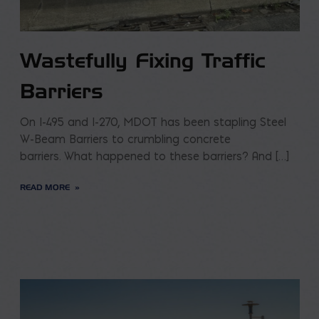
Wastefully Fixing Traffic
Barriers
On I-495 and I-270, MDOT has been stapling Steel
W-Beam Barriers to crumbling concrete
barriers. What happened to these barriers? And […]
READ MORE