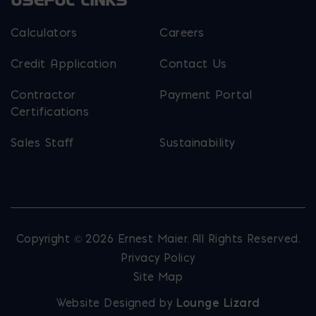
USEFUL LINKS
Calculators
Careers
Credit Application
Contact Us
Contractor
Payment Portal
Certifications
Sales Staff
Sustainability
Copyright © 2026 Ernest Maier. All Rights Reserved.
Privacy Policy
Site Map
Website Designed by
Lounge Lizard