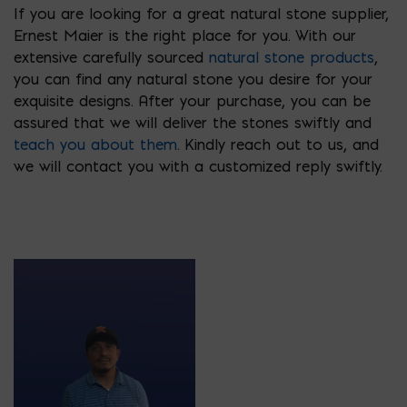
If you are looking for a great natural stone supplier,
Ernest Maier is the right place for you. With our
extensive carefully sourced
natural stone products
,
you can find any natural stone you desire for your
exquisite designs. After your purchase, you can be
assured that we will deliver the stones swiftly and
teach you about them
. Kindly reach out to us, and
we will contact you with a customized reply swiftly.