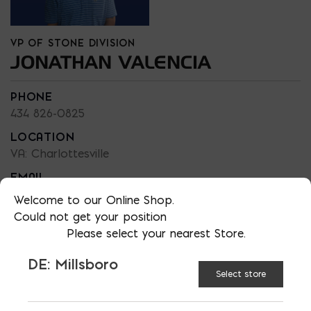
VP OF STONE DIVISION
JONATHAN VALENCIA
PHONE
434 826-0825
LOCATION
VA: Charlottesville
EMAIL
jvalencia@skylinebrick.com
Welcome to our Online Shop.
Could not get your position
LANGUAGES
Please select your nearest Store.
English / Espanol
DE: Millsboro
Select store