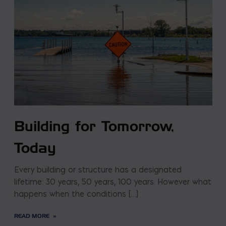
Building for Tomorrow,
Today
Every building or structure has a designated
lifetime: 30 years, 50 years, 100 years. However what
happens when the conditions […]
READ MORE