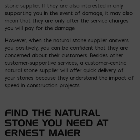
stone supplier. If they are also interested in only
supporting you in the event of damage, it may also
mean that they are only after the service charges
you will pay for the damage.
However, when the natural stone supplier answers
you positively, you can be confident that they are
concerned about their customers. Besides other
customer-supportive services, a customer-centric
natural stone supplier will offer quick delivery of
your stones because they understand the impact of
speed in construction projects.
FIND THE NATURAL
STONE YOU NEED AT
ERNEST MAIER