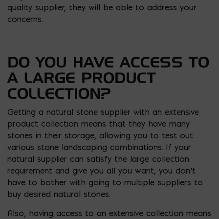
quality supplier, they will be able to address your
concerns.
DO YOU HAVE ACCESS TO
A LARGE PRODUCT
COLLECTION?
Getting a natural stone supplier with an extensive
product collection means that they have many
stones in their storage, allowing you to test out
various stone landscaping combinations. If your
natural supplier can satisfy the large collection
requirement and give you all you want, you don’t
have to bother with going to multiple suppliers to
buy desired natural stones.
Also, having access to an extensive collection means