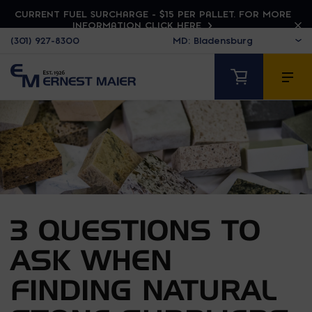
CURRENT FUEL SURCHARGE - $15 PER PALLET. FOR MORE
INFORMATION CLICK HERE
(301) 927-8300
3 QUESTIONS TO
ASK WHEN
FINDING NATURAL