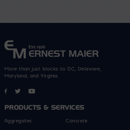
More than just blocks to DC, Delaware,
Maryland, and Virginia.
Opens in a new window
Opens in a new window
Opens in a new window
PRODUCTS & SERVICES
Aggregates
Concrete