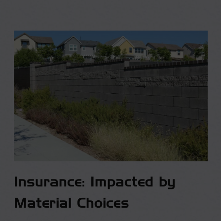
Insurance: Impacted by
Material Choices