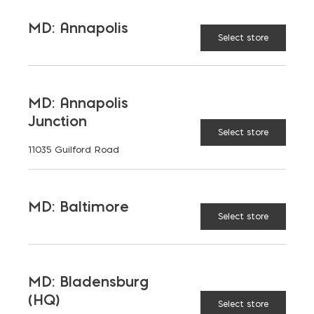
TAGGED:
HARDSCAPING
NATURAL STONE
MD: Annapolis
STONE
Select store
MD: Annapolis
Junction
LATEST NEWS
Select store
11035 Guilford Road
VIEW ALL
MD: Baltimore
Select store
MD: Bladensburg
(HQ)
Select store