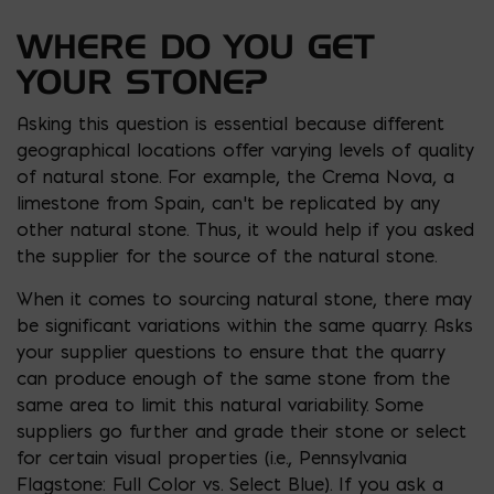
WHERE DO YOU GET
YOUR STONE?
Asking this question is essential because different
geographical locations offer varying levels of quality
of natural stone. For example, the Crema Nova, a
limestone from Spain, can’t be replicated by any
other natural stone. Thus, it would help if you asked
the supplier for the source of the natural stone.
When it comes to sourcing natural stone, there may
be significant variations within the same quarry. Asks
your supplier questions to ensure that the quarry
can produce enough of the same stone from the
same area to limit this natural variability. Some
suppliers go further and grade their stone or select
for certain visual properties (i.e., Pennsylvania
Flagstone: Full Color vs. Select Blue). If you ask a