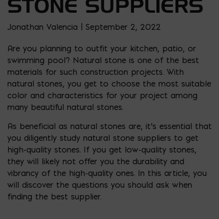
STONE SUPPLIERS
Jonathan Valencia | September 2, 2022
Are you planning to outfit your kitchen, patio, or
swimming pool? Natural stone is one of the best
materials for such construction projects. With
natural stones, you get to choose the most suitable
color and characteristics for your project among
many beautiful natural stones.
As beneficial as natural stones are, it’s essential that
you diligently study natural stone suppliers to get
high-quality stones. If you get low-quality stones,
they will likely not offer you the durability and
vibrancy of the high-quality ones. In this article, you
will discover the questions you should ask when
finding the best supplier.