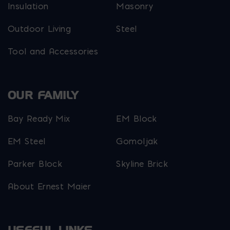
Insulation
Masonry
Outdoor Living
Steel
Tool and Accessories
OUR FAMILY
Bay Ready Mix
EM Block
EM Steel
Gomoljak
Parker Block
Skyline Brick
About Ernest Maier