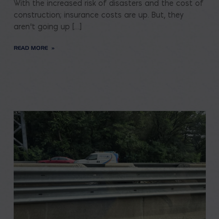
With the increased risk of disasters and the cost of
construction; insurance costs are up. But, they
aren’t going up […]
READ MORE