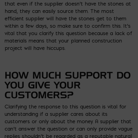
that even if the supplier doesn’t have the stones at
hand, they can easily source them. The most
efficient supplier will have the stones get to them
within a few days, so make sure to confirm this. It’s
vital that you clarify this question because a lack of
materials means that your planned construction
project will have hiccups.
HOW MUCH SUPPORT DO
YOU GIVE YOUR
CUSTOMERS?
Clarifying the response to this question is vital for
understanding if a supplier cares about its
customers or only about the money. A supplier that
can’t answer the question or can only provide vague
replies shouldn’t be regarded as a reputable natural