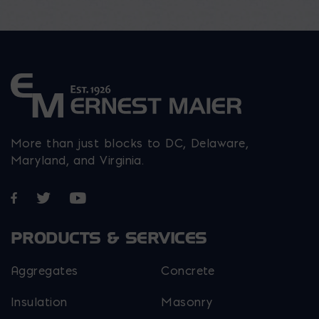
More than just blocks to DC, Delaware,
Maryland, and Virginia.
Opens in a new window
Opens in a new window
Opens in a new window
PRODUCTS & SERVICES
Aggregates
Concrete
Insulation
Masonry