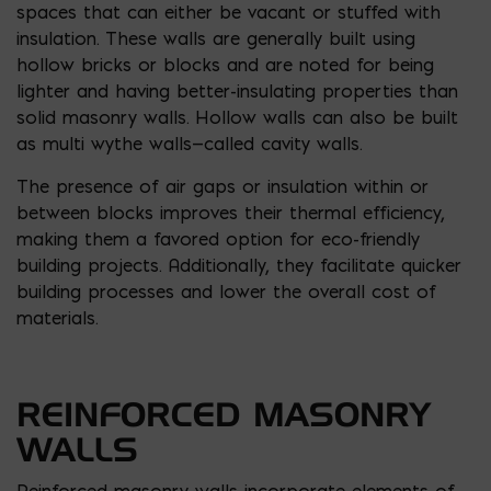
spaces that can either be vacant or stuffed with
insulation. These walls are generally built using
hollow bricks or blocks and are noted for being
lighter and having better-insulating properties than
solid masonry walls. Hollow walls can also be built
as multi wythe walls—called cavity walls.
The presence of air gaps or insulation within or
between blocks improves their thermal efficiency,
making them a favored option for eco-friendly
building projects. Additionally, they facilitate quicker
building processes and lower the overall cost of
materials.
REINFORCED MASONRY
WALLS
Reinforced masonry walls incorporate elements of