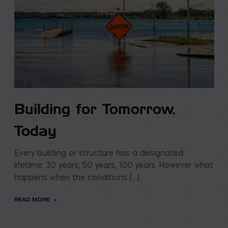
Building for Tomorrow,
Today
Every building or structure has a designated
lifetime: 30 years, 50 years, 100 years. However what
happens when the conditions […]
READ MORE