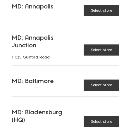
WALLS
MD: Annapolis
Select store
MD: Annapolis
LATEST NEWS
Junction
Select store
11035 Guilford Road
VIEW ALL
MD: Baltimore
Select store
MD: Bladensburg
(HQ)
Select store