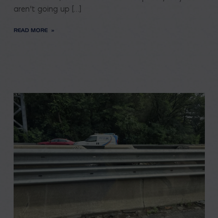
aren’t going up […]
READ MORE