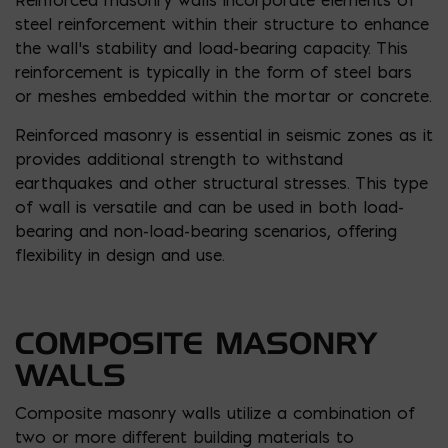
steel reinforcement within their structure to enhance
the wall’s stability and load-bearing capacity. This
reinforcement is typically in the form of steel bars
or meshes embedded within the mortar or concrete.
Reinforced masonry is essential in seismic zones as it
provides additional strength to withstand
earthquakes and other structural stresses. This type
of wall is versatile and can be used in both load-
bearing and non-load-bearing scenarios, offering
flexibility in design and use.
COMPOSITE MASONRY
WALLS
Composite masonry walls utilize a combination of
two or more different building materials to