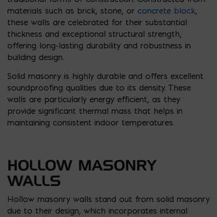
materials such as brick, stone, or
concrete block
,
these walls are celebrated for their substantial
thickness and exceptional structural strength,
offering long-lasting durability and robustness in
building design.
Solid masonry is highly durable and offers excellent
soundproofing qualities due to its density. These
walls are particularly energy efficient, as they
provide significant thermal mass that helps in
maintaining consistent indoor temperatures.
HOLLOW MASONRY
WALLS
Hollow masonry walls stand out from solid masonry
due to their design, which incorporates internal