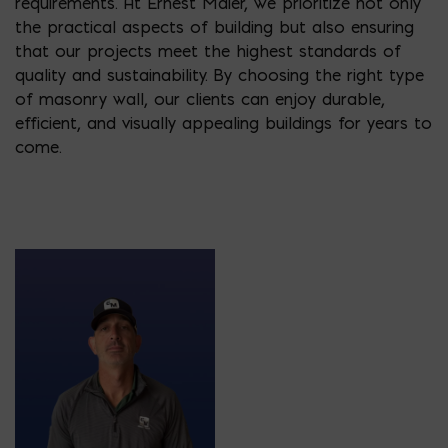
requirements. At Ernest Maier, we prioritize not only
the practical aspects of building but also ensuring
that our projects meet the highest standards of
quality and sustainability. By choosing the right type
of masonry wall, our clients can enjoy durable,
efficient, and visually appealing buildings for years to
come.