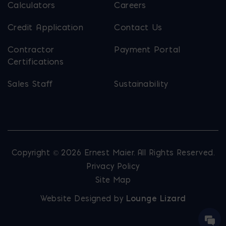
Calculators
Careers
Credit Application
Contact Us
Contractor
Payment Portal
Certifications
Sales Staff
Sustainability
Copyright © 2026 Ernest Maier. All Rights Reserved.
Privacy Policy
Site Map
Website Designed by
Lounge Lizard