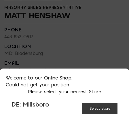
MASONRY SALES REPRESENTATIVE
MATT HENSHAW
PHONE
443 852-0917
LOCATION
MD: Bladensburg
EMAIL
mhenshaw@emcoblock.com
Welcome to our Online Shop.
LANGUAGES
Could not get your position
English
Please select your nearest Store.
DE: Millsboro
Select store
TAGGED:
CONSTRUCTION
MASONRY