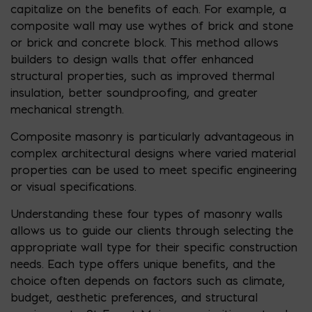
capitalize on the benefits of each. For example, a
composite wall may use wythes of brick and stone
or brick and concrete block. This method allows
builders to design walls that offer enhanced
structural properties, such as improved thermal
insulation, better soundproofing, and greater
mechanical strength.
Composite masonry is particularly advantageous in
complex architectural designs where varied material
properties can be used to meet specific engineering
or visual specifications.
Understanding these four types of masonry walls
allows us to guide our clients through selecting the
appropriate wall type for their specific construction
needs. Each type offers unique benefits, and the
choice often depends on factors such as climate,
budget, aesthetic preferences, and structural