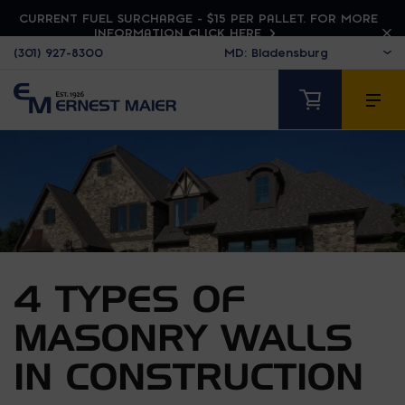
CURRENT FUEL SURCHARGE - $15 PER PALLET. FOR MORE
INFORMATION CLICK HERE
(301) 927-8300
4 TYPES OF
MASONRY WALLS
IN CONSTRUCTION