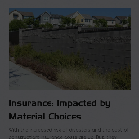
Insurance: Impacted by
Material Choices
With the increased risk of disasters and the cost of
construction; insurance costs are up. But, they