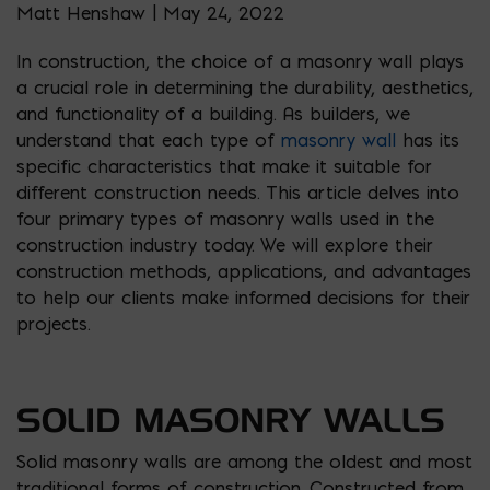
Matt Henshaw | May 24, 2022
In construction, the choice of a masonry wall plays
a crucial role in determining the durability, aesthetics,
and functionality of a building. As builders, we
understand that each type of
masonry wall
has its
specific characteristics that make it suitable for
different construction needs. This article delves into
four primary types of masonry walls used in the
construction industry today. We will explore their
construction methods, applications, and advantages
to help our clients make informed decisions for their
projects.
SOLID MASONRY WALLS
Solid masonry walls are among the oldest and most
traditional forms of construction. Constructed from