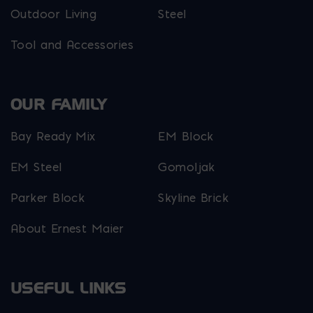
Outdoor Living
Steel
Tool and Accessories
OUR FAMILY
Bay Ready Mix
EM Block
EM Steel
Gomoljak
Parker Block
Skyline Brick
About Ernest Maier
USEFUL LINKS