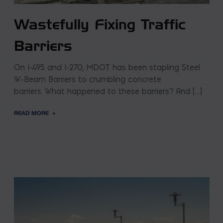
Wastefully Fixing Traffic
Barriers
On I-495 and I-270, MDOT has been stapling Steel
W-Beam Barriers to crumbling concrete
barriers. What happened to these barriers? And […]
READ MORE