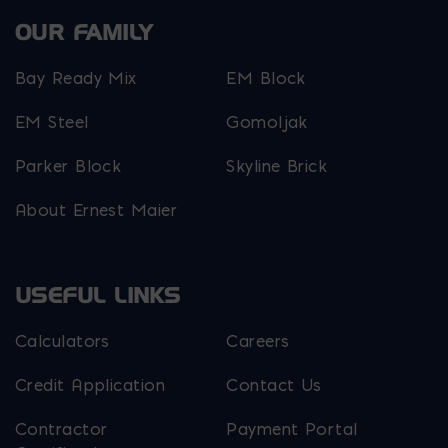
OUR FAMILY
Bay Ready Mix
EM Block
EM Steel
Gomoljak
Parker Block
Skyline Brick
About Ernest Maier
USEFUL LINKS
Calculators
Careers
Credit Application
Contact Us
Contractor
Payment Portal