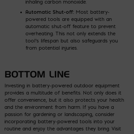
inhaling carbon monoxide.
Automatic Shut-
off:
Most battery-
powered tools are equipped with an
automatic shut-off feature to prevent
overheating. This not only extends the
tool’s lifespan but also safeguards you
from potential injuries.
BOTTOM LINE
Investing in battery-powered outdoor equipment
provides a multitude of benefits. Not only does it
offer convenience, but it also protects your health
and the environment from harm. If you have a
passion for gardening or landscaping, consider
incorporating battery-powered tools into your
routine and enjoy the advantages they bring. Visit