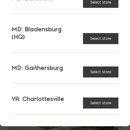
Select store
LATEST NEWS
VIEW ALL
MD: Bladensburg
(HQ)
Select store
MD: Gaithersburg
Select store
VA: Charlottesville
Select store