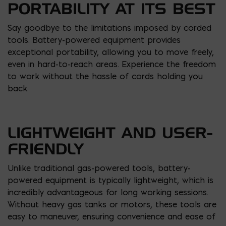
PORTABILITY AT ITS BEST
Say goodbye to the limitations imposed by corded
tools. Battery-powered equipment provides
exceptional portability, allowing you to move freely,
even in hard-to-reach areas. Experience the freedom
to work without the hassle of cords holding you
back.
LIGHTWEIGHT AND USER-
FRIENDLY
Unlike traditional gas-powered tools, battery-
powered equipment is typically lightweight, which is
incredibly advantageous for long working sessions.
Without heavy gas tanks or motors, these tools are
easy to maneuver, ensuring convenience and ease of