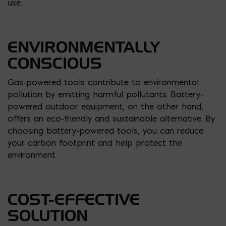
use.
ENVIRONMENTALLY
CONSCIOUS
Gas-powered tools contribute to environmental
pollution by emitting harmful pollutants. Battery-
powered outdoor equipment, on the other hand,
offers an eco-friendly and sustainable alternative. By
choosing battery-powered tools, you can reduce
your carbon footprint and help protect the
environment.
COST-EFFECTIVE
SOLUTION