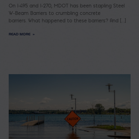
On I-495 and I-270, MDOT has been stapling Steel
W-Beam Barriers to crumbling concrete
barriers. What happened to these barriers? And […]
READ MORE