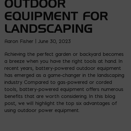
OUTDOOR
EQUIPMENT FOR
LANDSCAPING
Aaron Fisher | June 30, 2023
Achieving the perfect garden or backyard becomes
a breeze when you have the right tools at hand. In
recent years, battery-powered outdoor equipment
has emerged as a game-changer in the landscaping
industry. Compared to gas-powered or corded
tools, battery-powered equipment offers numerous
benefits that are worth considering. In this blog
post, we will highlight the top six advantages of
using outdoor power equipment.