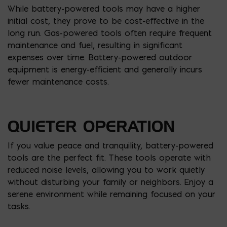
While battery-powered tools may have a higher
initial cost, they prove to be cost-effective in the
long run. Gas-powered tools often require frequent
maintenance and fuel, resulting in significant
expenses over time. Battery-powered outdoor
equipment is energy-efficient and generally incurs
fewer maintenance costs.
QUIETER OPERATION
If you value peace and tranquility, battery-powered
tools are the perfect fit. These tools operate with
reduced noise levels, allowing you to work quietly
without disturbing your family or neighbors. Enjoy a
serene environment while remaining focused on your
tasks.