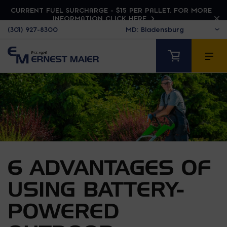
CURRENT FUEL SURCHARGE - $15 PER PALLET. FOR MORE
INFORMATION CLICK HERE
(301) 927-8300
6 ADVANTAGES OF
USING BATTERY-
POWERED