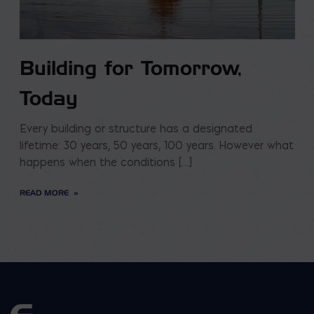
Building for Tomorrow,
Today
Every building or structure has a designated
lifetime: 30 years, 50 years, 100 years. However what
happens when the conditions […]
READ MORE