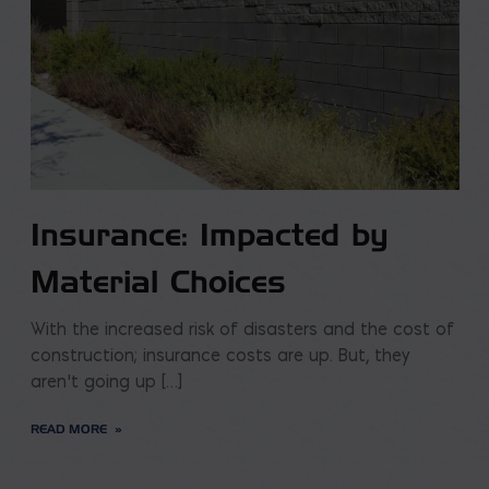
Insurance: Impacted by
Material Choices
With the increased risk of disasters and the cost of
construction; insurance costs are up. But, they
aren’t going up […]
READ MORE