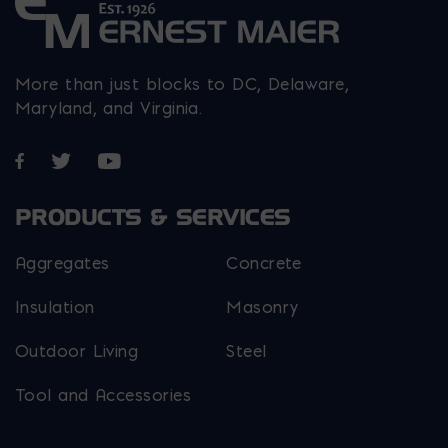
More than just blocks to DC, Delaware,
Maryland, and Virginia.
Opens in a new window
Opens in a new window
Opens in a new window
PRODUCTS & SERVICES
Aggregates
Concrete
Insulation
Masonry
Outdoor Living
Steel
Tool and Accessories