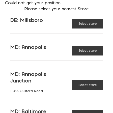
202-510-5545
Could not get your position
Please select your nearest Store.
LOCATION
MD: Bladensburg
DE: Millsboro
Select store
EMAIL
afisher@emcoblock.com
LANGUAGES
English
MD: Annapolis
Select store
MD: Annapolis
TAGGED:
BATTERY-POWERED
Junction
POWER TOOLS
SUSTAINABILITY
Select store
11035 Guilford Road
MD: Baltimore