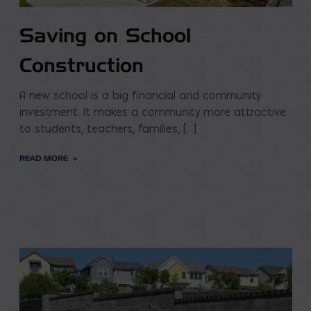
Saving on School
Construction
A new school is a big financial and community
investment. It makes a community more attractive
to students, teachers, families, […]
READ MORE