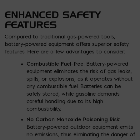
ENHANCED SAFETY
FEATURES
Compared to traditional gas-powered tools,
battery-powered equipment offers superior safety
features. Here are a few advantages to consider:
Combustible Fuel-free:
Battery-powered
equipment eliminates the risk of gas leaks,
spills, or explosions, as it operates without
any combustible fuel. Batteries can be
safely stored, while gasoline demands
careful handling due to its high
combustibility.
No Carbon Monoxide Poisoning Risk:
Battery-powered outdoor equipment emits
no emissions, thus eliminating the danger of