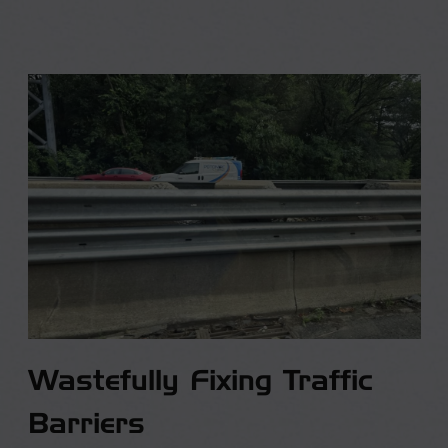
Wastefully Fixing Traffic
Barriers