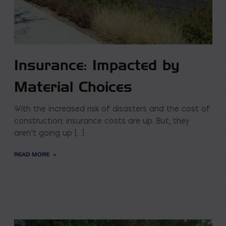
Insurance: Impacted by
Material Choices
With the increased risk of disasters and the cost of
construction; insurance costs are up. But, they
aren’t going up […]
READ MORE