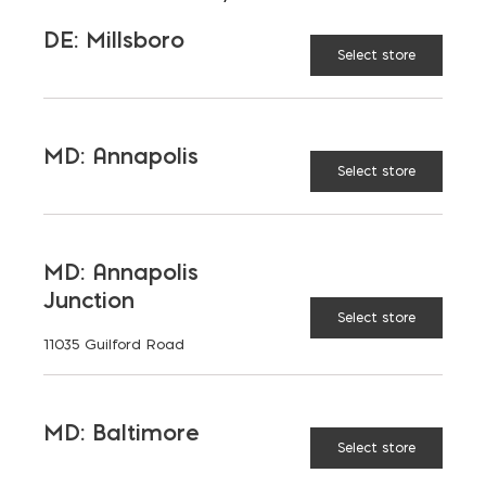
MD: Bladensburg
DE: Millsboro
EMAIL
Select store
brice@emcoblock.com
LANGUAGES
English
MD: Annapolis
Select store
TAGGED:
MD: Annapolis
BRICK
HARDSCAPING
Junction
Select store
11035 Guilford Road
LATEST NEWS
MD: Baltimore
Select store
VIEW ALL