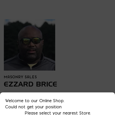
MASONRY SALES
EZZARD BRICE
PHONE
Welcome to our Online Shop.
202 438-7014
Could not get your position
LOCATION
Please select your nearest Store.