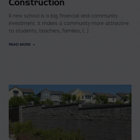
Construction
A new school is a big financial and community
investment. It makes a community more attractive
to students, teachers, families, […]
READ MORE