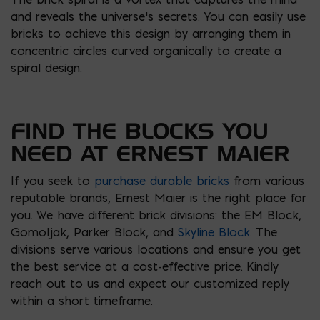
and reveals the universe’s secrets. You can easily use
bricks to achieve this design by arranging them in
concentric circles curved organically to create a
spiral design.
FIND THE BLOCKS YOU
NEED AT ERNEST MAIER
If you seek to
purchase durable bricks
from various
reputable brands, Ernest Maier is the right place for
you. We have different brick divisions: the EM Block,
Gomoljak, Parker Block, and
Skyline Block
. The
divisions serve various locations and ensure you get
the best service at a cost-effective price. Kindly
reach out to us and expect our customized reply
within a short timeframe.