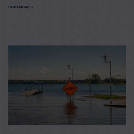
READ MORE