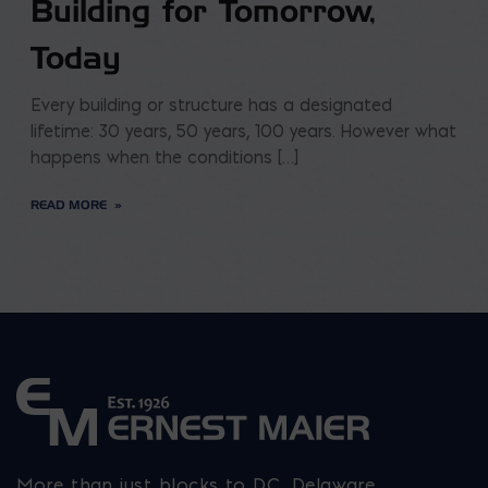
Building for Tomorrow,
Today
Every building or structure has a designated
lifetime: 30 years, 50 years, 100 years. However what
happens when the conditions […]
READ MORE
More than just blocks to DC, Delaware,