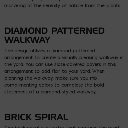
marveling at the serenity of nature from the plants.
DIAMOND PATTERNED
WALKWAY
The design utilizes a diamond-patterned
arrangement to create a visually pleasing walkway in
the yard. You can use slate-covered pavers in this
arrangement to add flair to your yard. When
planning the walkway, make sure you mix
complimenting colors to complete the bold
statement of a diamond-styled walkway.
BRICK SPIRAL
The brick spiral is a vortex that captures the mind