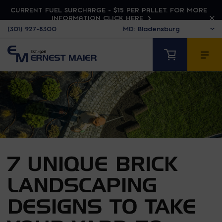
CURRENT FUEL SURCHARGE - $15 PER PALLET. FOR MORE
INFORMATION CLICK HERE
(301) 927-8300
7 UNIQUE BRICK
LANDSCAPING
DESIGNS TO TAKE