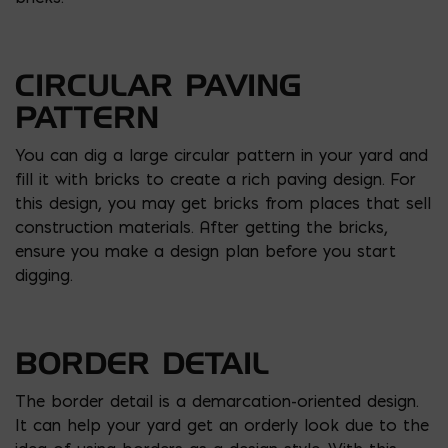
CIRCULAR PAVING
PATTERN
You can dig a large circular pattern in your yard and
fill it with bricks to create a rich paving design. For
this design, you may get bricks from places that sell
construction materials. After getting the bricks,
ensure you make a design plan before you start
digging.
BORDER DETAIL
The border detail is a demarcation-oriented design.
It can help your yard get an orderly look due to the