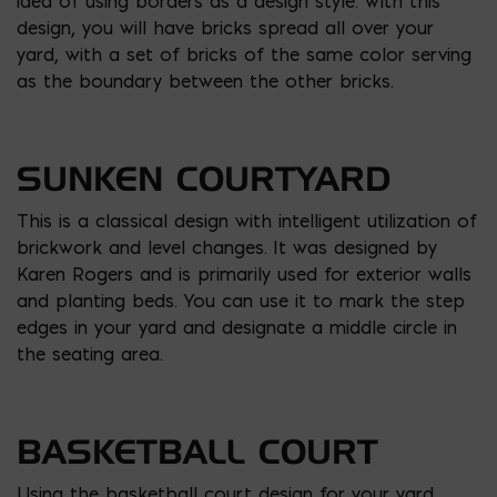
idea of using borders as a design style. With this
design, you will have bricks spread all over your
yard, with a set of bricks of the same color serving
as the boundary between the other bricks.
SUNKEN COURTYARD
This is a classical design with intelligent utilization of
brickwork and level changes. It was designed by
Karen Rogers and is primarily used for exterior walls
and planting beds. You can use it to mark the step
edges in your yard and designate a middle circle in
the seating area.
BASKETBALL COURT
Using the basketball court design for your yard