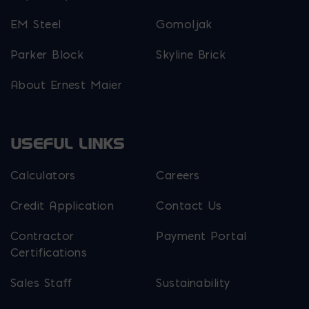
EM Steel
Gomoljak
Parker Block
Skyline Brick
About Ernest Maier
USEFUL LINKS
Calculators
Careers
Credit Application
Contact Us
Contractor
Payment Portal
Certifications
Sales Staff
Sustainability