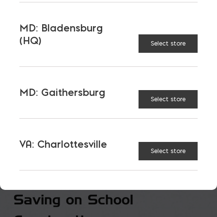
MD: Bladensburg
(HQ)
Select store
MD: Gaithersburg
Select store
VA: Charlottesville
Select store
Saving on School