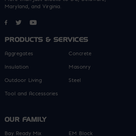
Maryland, and Virginia.
Opens in a new window
Opens in a new window
Opens in a new window
PRODUCTS & SERVICES
Aggregates
Concrete
Insulation
Masonry
Outdoor Living
Steel
Tool and Accessories
OUR FAMILY
Bay Ready Mix
EM Block