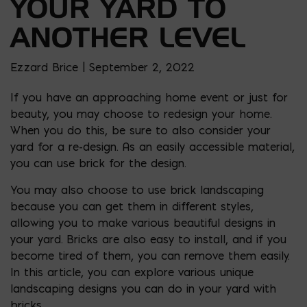
YOUR YARD TO
ANOTHER LEVEL
Ezzard Brice | September 2, 2022
If you have an approaching home event or just for
beauty, you may choose to redesign your home.
When you do this, be sure to also consider your
yard for a re-design. As an easily accessible material,
you can use brick for the design.
You may also choose to use brick landscaping
because you can get them in different styles,
allowing you to make various beautiful designs in
your yard. Bricks are also easy to install, and if you
become tired of them, you can remove them easily.
In this article, you can explore various unique
landscaping designs you can do in your yard with
bricks.