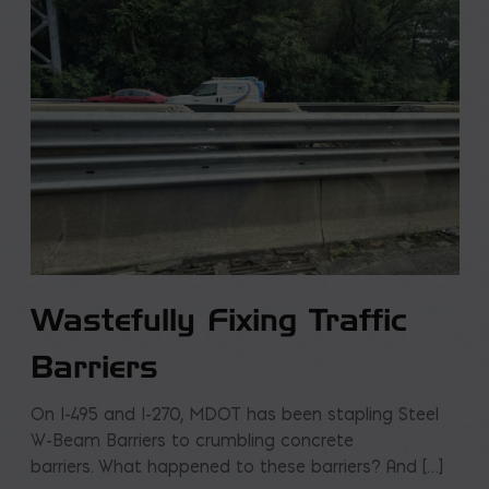
Wastefully Fixing Traffic
Barriers
On I-495 and I-270, MDOT has been stapling Steel
W-Beam Barriers to crumbling concrete
barriers. What happened to these barriers? And […]