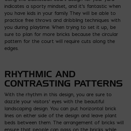
indicates a sporty mindset, and it’s fantastic when
you have kids in your family. They will be able to
practice free throws and dribbling techniques with
you during playtime. When trying to set it up, be
sure to plan for more bricks because the circular
pattern for the court will require cuts along the
edges.
RHYTHMIC AND
CONTRASTING PATTERNS
With the rhythm in this design, you are sure to
dazzle your visitors’ eyes with the beautiful
landscaping design. You can put horizontal brick
lines on either side of the design and leave plant
beds between them. The arrangement of bricks will
ensure that people can pass on the bricks while