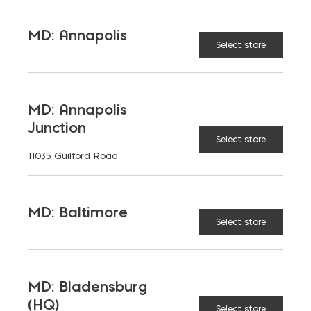
TAGGED:
HARDSCAPING
SUSTAINABILITY
MD: Annapolis
TIPS
Select store
MD: Annapolis
Junction
LATEST NEWS
Select store
11035 Guilford Road
VIEW ALL
MD: Baltimore
Select store
MD: Bladensburg
(HQ)
Select store