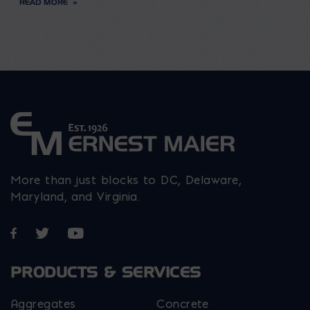
READ MORE
More than just blocks to DC, Delaware,
Maryland, and Virginia.
Opens in a new window
Opens in a new window
Opens in a new window
PRODUCTS & SERVICES
Aggregates
Concrete