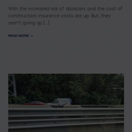
With the increased risk of disasters and the cost of
construction; insurance costs are up. But, they
aren’t going up […]
READ MORE