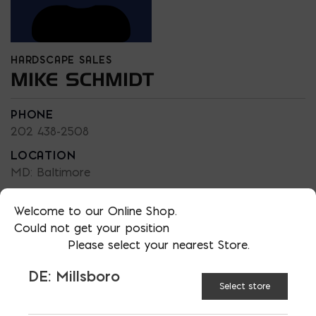
HARDSCAPE SALES
MIKE SCHMIDT
PHONE
202 438-2508
LOCATION
MD: Baltimore
EMAIL
Welcome to our Online Shop.
mschmidt@emcoblock.com
Could not get your position
LANGUAGES
Please select your nearest Store.
English
DE: Millsboro
Select store