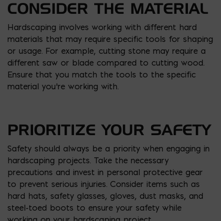
CONSIDER THE MATERIAL
Hardscaping involves working with different hard
materials that may require specific tools for shaping
or usage. For example, cutting stone may require a
different saw or blade compared to cutting wood.
Ensure that you match the tools to the specific
material you’re working with.
PRIORITIZE YOUR SAFETY
Safety should always be a priority when engaging in
hardscaping projects. Take the necessary
precautions and invest in personal protective gear
to prevent serious injuries. Consider items such as
hard hats, safety glasses, gloves, dust masks, and
steel-toed boots to ensure your safety while
working on your hardscaping project.