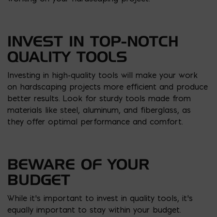
INVEST IN TOP-NOTCH
QUALITY TOOLS
Investing in high-quality tools will make your work
on hardscaping projects more efficient and produce
better results. Look for sturdy tools made from
materials like steel, aluminum, and fiberglass, as
they offer optimal performance and comfort.
BEWARE OF YOUR
BUDGET
While it’s important to invest in quality tools, it’s
equally important to stay within your budget.