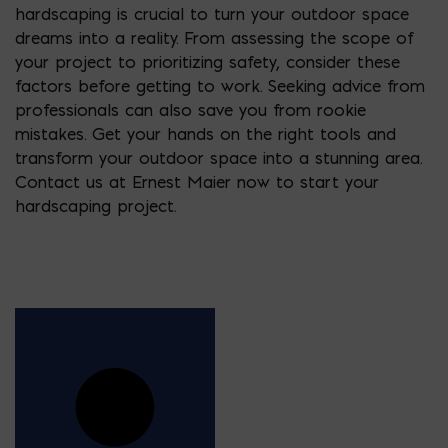
hardscaping is crucial to turn your outdoor space
dreams into a reality. From assessing the scope of
your project to prioritizing safety, consider these
factors before getting to work. Seeking advice from
professionals can also save you from rookie
mistakes. Get your hands on the right tools and
transform your outdoor space into a stunning area.
Contact us at Ernest Maier now to start your
hardscaping project.