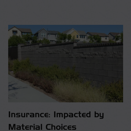
Insurance: Impacted by
Material Choices