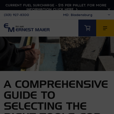
CURRENT FUEL SURCHARGE - $15 PER PALLET. FOR MORE
INFORMATION CLICK HERE
(301) 927-8300
A COMPREHENSIVE
GUIDE TO
SELECTING THE