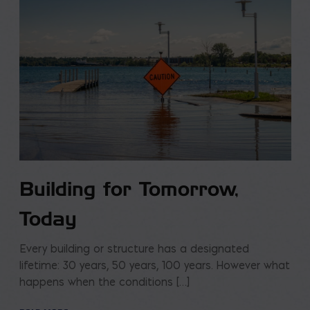
Building for Tomorrow,
Today
Every building or structure has a designated
lifetime: 30 years, 50 years, 100 years. However what
happens when the conditions […]