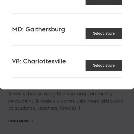
MD: Gaithersburg
Select store
VA: Charlottesville
Saving on School
Select store
Construction
A new school is a big financial and community
investment. It makes a community more attractive
to students, teachers, families, […]
READ MORE