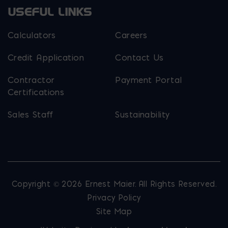
USEFUL LINKS
Calculators
Careers
Credit Application
Contact Us
Contractor
Payment Portal
Certifications
Sales Staff
Sustainability
Copyright © 2026 Ernest Maier. All Rights Reserved.
Privacy Policy
Site Map