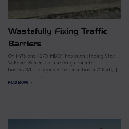
Wastefully Fixing Traffic
Barriers
On I-495 and I-270, MDOT has been stapling Steel
W-Beam Barriers to crumbling concrete
barriers. What happened to these barriers? And […]
READ MORE