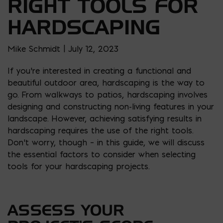
RIGHT TOOLS FOR
HARDSCAPING
Mike Schmidt | July 12, 2023
If you’re interested in creating a functional and
beautiful outdoor area, hardscaping is the way to
go. From walkways to patios, hardscaping involves
designing and constructing non-living features in your
landscape. However, achieving satisfying results in
hardscaping requires the use of the right tools.
Don’t worry, though – in this guide, we will discuss
the essential factors to consider when selecting
tools for your hardscaping projects.
ASSESS YOUR