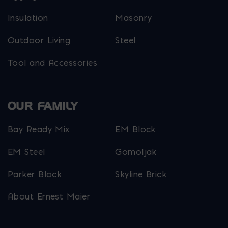
Insulation
Masonry
Outdoor Living
Steel
Tool and Accessories
OUR FAMILY
Bay Ready Mix
EM Block
EM Steel
Gomoljak
Parker Block
Skyline Brick
About Ernest Maier