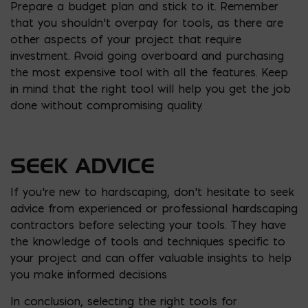
Prepare a budget plan and stick to it. Remember
that you shouldn’t overpay for tools, as there are
other aspects of your project that require
investment. Avoid going overboard and purchasing
the most expensive tool with all the features. Keep
in mind that the right tool will help you get the job
done without compromising quality.
SEEK ADVICE
If you’re new to hardscaping, don’t hesitate to seek
advice from experienced or professional hardscaping
contractors before selecting your tools. They have
the knowledge of tools and techniques specific to
your project and can offer valuable insights to help
you make informed decisions
In conclusion, selecting the right tools for