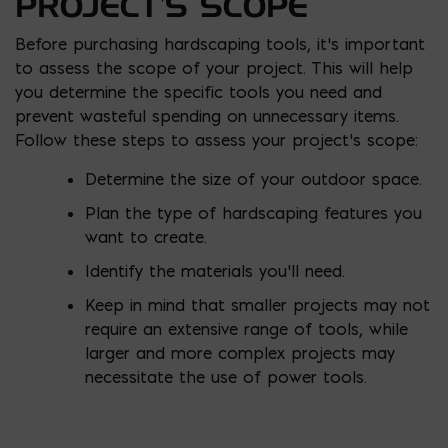
PROJECT’S SCOPE
Before purchasing hardscaping tools, it’s important
to assess the scope of your project. This will help
you determine the specific tools you need and
prevent wasteful spending on unnecessary items.
Follow these steps to assess your project’s scope:
Determine the size of your outdoor space.
Plan the type of hardscaping features you
want to create.
Identify the materials you’ll need.
Keep in mind that smaller projects may not
require an extensive range of tools, while
larger and more complex projects may
necessitate the use of power tools.