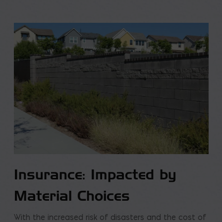
Insurance: Impacted by
Material Choices
With the increased risk of disasters and the cost of