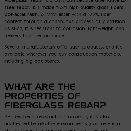
Fiberglass Rebar is a cost-competitive alternative to
steel rebar. It is made from high-quality glass fibers,
polyester resin, or vinyl ester with a >75% fiber
content through a continuous process of pultrusion.
As such, it is resistant to corrosion, lightweight, and
delivers high performance.
Several manufacturers offer such products, and it’s
available wherever you buy construction materials,
including big box stores.
WHAT ARE THE
PROPERTIES OF
FIBERGLASS REBAR?
Besides being resistant to corrosion, it is also
unaffected by alkaline environments (concrete is a
strong base). It is non-magnetic, so it will not