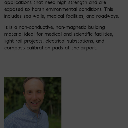
applications that need high strength and are
exposed to harsh environmental conditions. This
includes sea walls, medical facilities, and roadways.
It is a non-conductive, non-magnetic building
material ideal for medical and scientific facilities,
light rail projects, electrical substations, and
compass calibration pads at the airport.