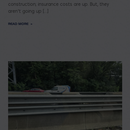
construction; insurance costs are up. But, they
aren’t going up […]
READ MORE