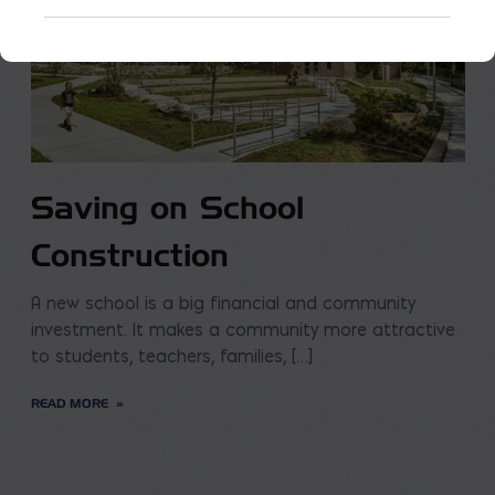
Saving on School
Construction
A new school is a big financial and community
investment. It makes a community more attractive
to students, teachers, families, […]
READ MORE