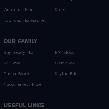
Outdoor Living
Steel
Tool and Accessories
OUR FAMILY
Bay Ready Mix
EM Block
EM Steel
Gomoljak
Parker Block
Skyline Brick
About Ernest Maier
USEFUL LINKS