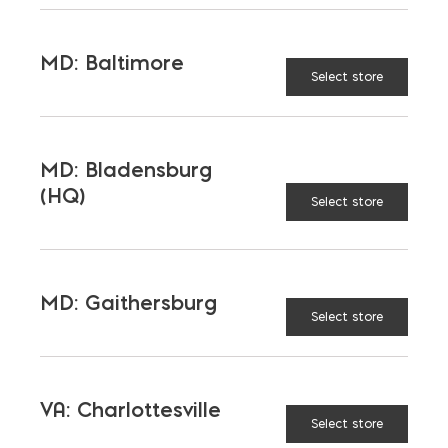
REBAR ALTERNATIVE
SUSTAINABLE REBAR
MD: Baltimore
Select store
LATEST NEWS
MD: Bladensburg
(HQ)
Select store
VIEW ALL
MD: Gaithersburg
Select store
VA: Charlottesville
Select store