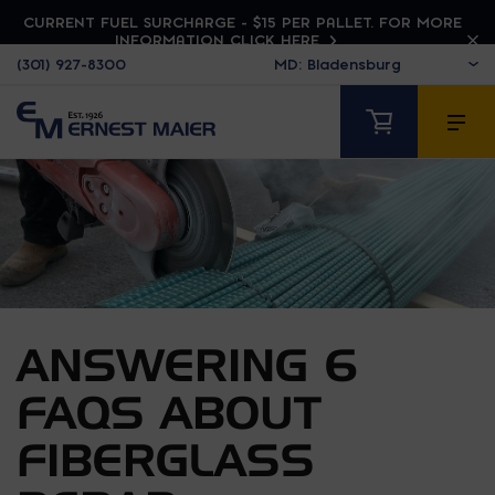
CURRENT FUEL SURCHARGE - $15 PER PALLET. FOR MORE
INFORMATION CLICK HERE
(301) 927-8300
ANSWERING 6
FAQS ABOUT
FIBERGLASS