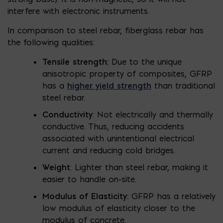
interfere with electronic instruments.
In comparison to steel rebar, fiberglass rebar has
the following qualities:
Tensile strength:
Due to the unique
anisotropic property of composites, GFRP
has a
higher yield strength
than traditional
steel rebar.
Conductivity
: Not electrically and thermally
conductive. Thus, reducing accidents
associated with unintentional electrical
current and reducing cold bridges.
Weight
: Lighter than steel rebar, making it
easier to handle on-site.
Modulus of Elasticity:
GFRP has a relatively
low modulus of elasticity closer to the
modulus of concrete.