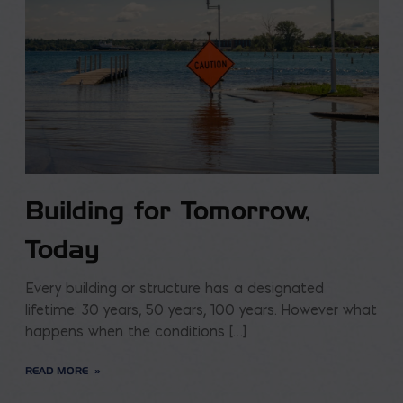
Building for Tomorrow,
Today
Every building or structure has a designated
lifetime: 30 years, 50 years, 100 years. However what
happens when the conditions […]
READ MORE