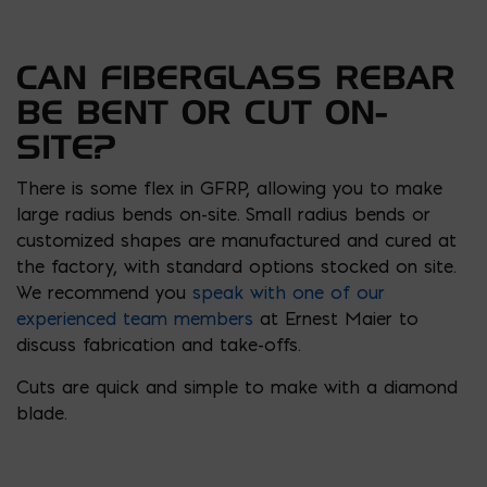
CAN FIBERGLASS REBAR
BE BENT OR CUT ON-
SITE?
There is some flex in GFRP, allowing you to make
large radius bends on-site. Small radius bends or
customized shapes are manufactured and cured at
the factory, with standard options stocked on site.
We recommend you
speak with one of our
experienced team members
at Ernest Maier to
discuss fabrication and take-offs.
Cuts are quick and simple to make with a diamond
blade.