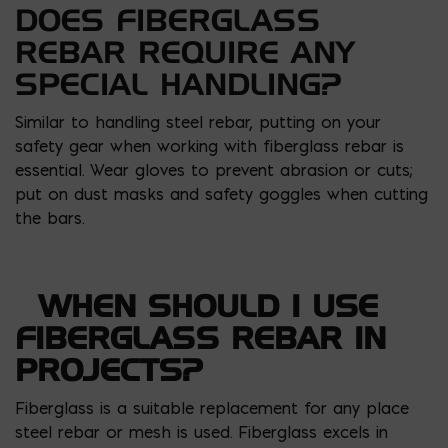
DOES FIBERGLASS
REBAR REQUIRE ANY
SPECIAL HANDLING?
Similar to handling steel rebar, putting on your
safety gear when working with fiberglass rebar is
essential. Wear gloves to prevent abrasion or cuts;
put on dust masks and safety goggles when cutting
the bars.
WHEN SHOULD I USE
FIBERGLASS REBAR IN
PROJECTS?
Fiberglass is a suitable replacement for any place
steel rebar or mesh is used. Fiberglass excels in