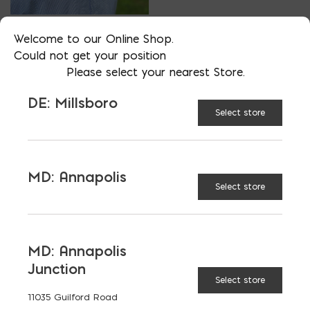
VP OF BUSINESS DEVELOPMENT
Welcome to our Online Shop.
AARON FISHER
Could not get your position
Please select your nearest Store.
PHONE
DE: Millsboro
202-510-5545
Select store
LOCATION
MD: Bladensburg
EMAIL
MD: Annapolis
afisher@emcoblock.com
Select store
LANGUAGES
English
MD: Annapolis
Junction
Select store
11035 Guilford Road
TAGGED:
FIBERGLASS REBAR
GFRP