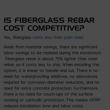
IS FIBERGLASS REBAR
COST COMPETITIVE?
Yes, fiberglass
costs less than plain steel
.
Aside from material savings, there are significant
labor savings to be realized during the installation.
Fiberglass rebar is about 75% lighter than steel
rebar, so it costs less to ship. When installing this
option, it is easier to handle and cut. There is no
need for waterproofing additives, no allowances
required for corrosion diameter reduction, and no
need for extra concrete protection. Furthermore,
there is no need for touch-ups of the surface
coating or cathodic protection. This means GFRP
reduces installation time and labor costs.