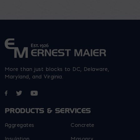
More than just blocks to DC, Delaware,
Maryland, and Virginia.
Opens in a new window
Opens in a new window
Opens in a new window
PRODUCTS & SERVICES
Aggregates
Concrete
Insulation
Masonry