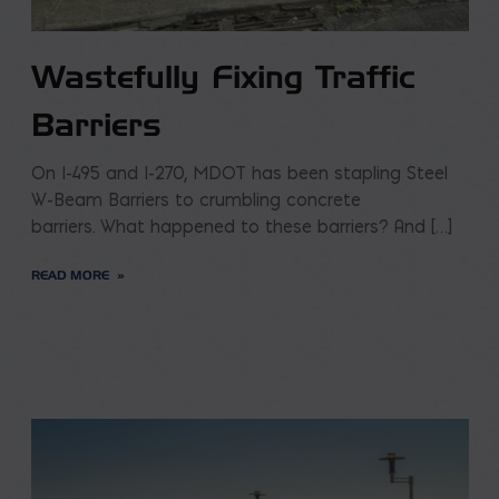
Wastefully Fixing Traffic
Barriers
On I-495 and I-270, MDOT has been stapling Steel
W-Beam Barriers to crumbling concrete
barriers. What happened to these barriers? And […]
READ MORE