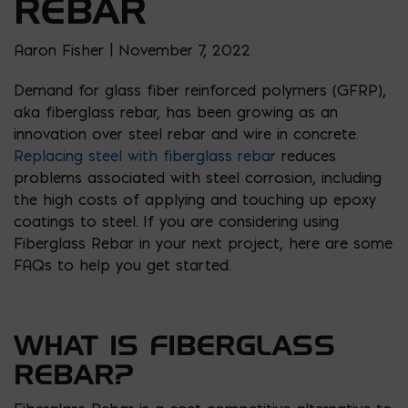
REBAR
Aaron Fisher | November 7, 2022
Demand for glass fiber reinforced polymers (GFRP),
aka fiberglass rebar, has been growing as an
innovation over steel rebar and wire in concrete.
Replacing steel with fiberglass rebar
reduces
problems associated with steel corrosion, including
the high costs of applying and touching up epoxy
coatings to steel. If you are considering using
Fiberglass Rebar in your next project, here are some
FAQs to help you get started.
WHAT IS FIBERGLASS
REBAR?