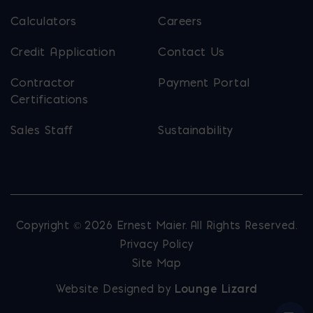
Calculators
Careers
Credit Application
Contact Us
Contractor
Payment Portal
Certifications
Sales Staff
Sustainability
Copyright © 2026 Ernest Maier. All Rights Reserved.
Privacy Policy
Site Map
Website Designed by
Lounge Lizard