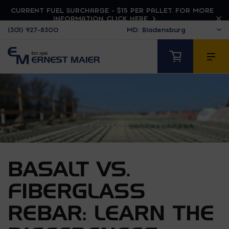
CURRENT FUEL SURCHARGE - $15 PER PALLET. FOR MORE
INFORMATION CLICK HERE
(301) 927-8300
BASALT VS.
FIBERGLASS
REBAR: LEARN THE