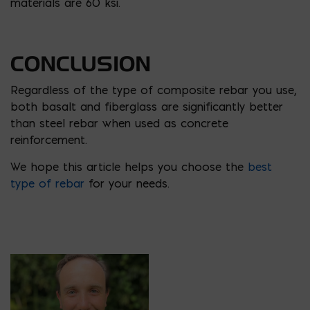
materials are 60 ksi.
CONCLUSION
Regardless of the type of composite rebar you use,
both basalt and fiberglass are significantly better
than steel rebar when used as concrete
reinforcement.
We hope this article helps you choose the
best
type of rebar
for your needs.