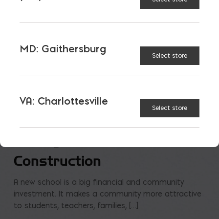
MD: Gaithersburg
Select store
VA: Charlottesville
Select store
Saving on School
Construction
A new school is a big financial and community
investment. It makes a community more attractive
to students, teachers, families, […]