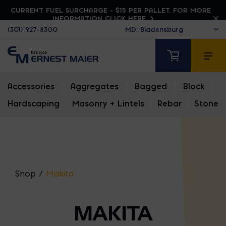
CURRENT FUEL SURCHARGE - $15 PER PALLET. FOR MORE
INFORMATION CLICK HERE
(301) 927-8300
Accessories
|
Aggregates
|
Bagged
|
Block
|
Hardscaping
|
Masonry + Lintels
|
Rebar
|
Stone
Shop
/
Makita
MAKITA