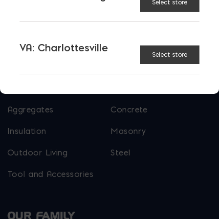
Select store
More than just blocks to DC, Delaware,
Maryland, and Virginia.
VA: Charlottesville
Select store
Opens in a new window
Opens in a new window
Opens in a new window
PRODUCTS & SERVICES
Aggregates
Concrete
Insulation
Masonry
Outdoor Living
Steel
Tool and Accessories
OUR FAMILY