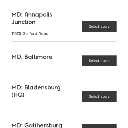
MD: Annapolis
Junction
Select store
11035 Guilford Road
MD: Baltimore
9″ Diamond Blade (Makita)
Select store
$
43.16
MD: Bladensburg
(HQ)
Select store
MD: Gaithersburg