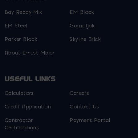
Bay Ready Mix
EM Block
EM Steel
Gomoljak
Parker Block
Skyline Brick
About Ernest Maier
USEFUL LINKS
Calculators
Careers
Credit Application
Contact Us
Contractor
Payment Portal
Certifications