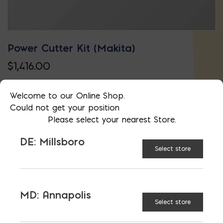
Power Cutter Kit (Makita)
$
1,416.00
Welcome to our Online Shop.
Could not get your position
Please select your nearest Store.
DE: Millsboro
Select store
MD: Annapolis
Select store