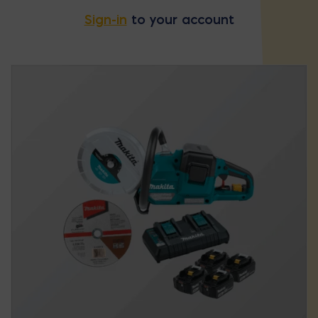
Sign-in
to your account