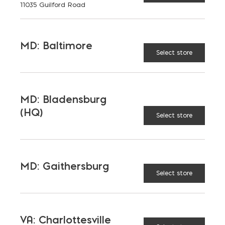
11035 Guilford Road
MD: Baltimore
Select store
MD: Bladensburg
(HQ)
Select store
MD: Gaithersburg
Select store
Mortar
VA: Charlottesville