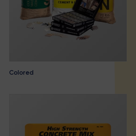
Colored