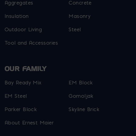
Aggregates
Concrete
Insulation
Masonry
Outdoor Living
Steel
Tool and Accessories
OUR FAMILY
Bay Ready Mix
EM Block
EM Steel
Gomoljak
Parker Block
Skyline Brick
About Ernest Maier