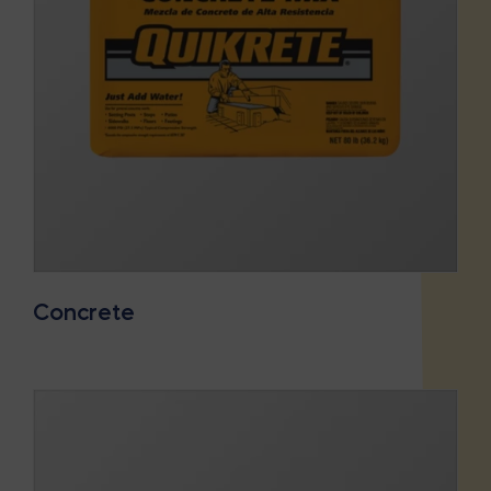
Concrete