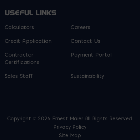
USEFUL LINKS
Calculators
Careers
Credit Application
Contact Us
Contractor
Payment Portal
Certifications
Sales Staff
Sustainability
Copyright © 2026 Ernest Maier. All Rights Reserved.
Privacy Policy
Site Map