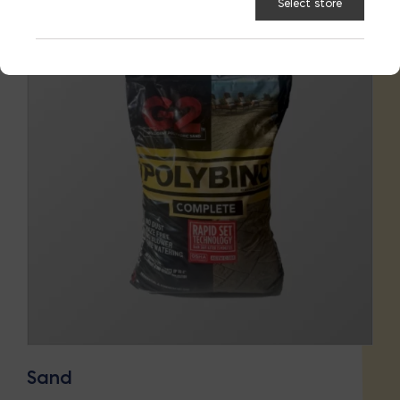
Select store
Sand