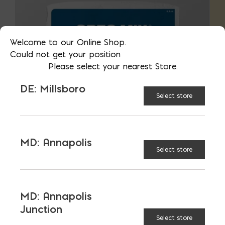
Welcome to our Online Shop.
Could not get your position
Please select your nearest Store.
DE: Millsboro
Select store
MD: Annapolis
Select store
Grout
MD: Annapolis
Junction
Select store