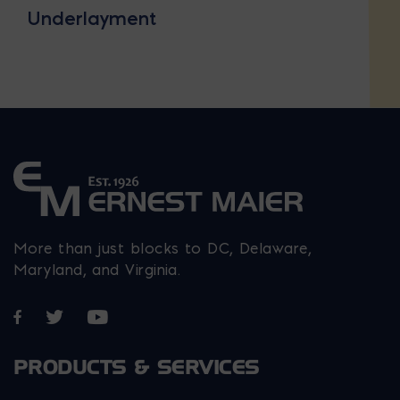
Underlayment
More than just blocks to DC, Delaware,
Maryland, and Virginia.
Opens in a new window
Opens in a new window
Opens in a new window
PRODUCTS & SERVICES