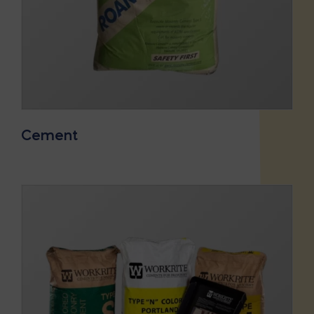
Cement