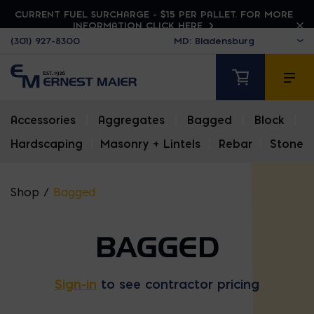
CURRENT FUEL SURCHARGE - $15 PER PALLET. FOR MORE
INFORMATION CLICK HERE
(301) 927-8300
Accessories
|
Aggregates
|
Bagged
|
Block
|
Hardscaping
|
Masonry + Lintels
|
Rebar
|
Stone
Shop
/
Bagged
BAGGED
Sign-in
to see contractor pricing