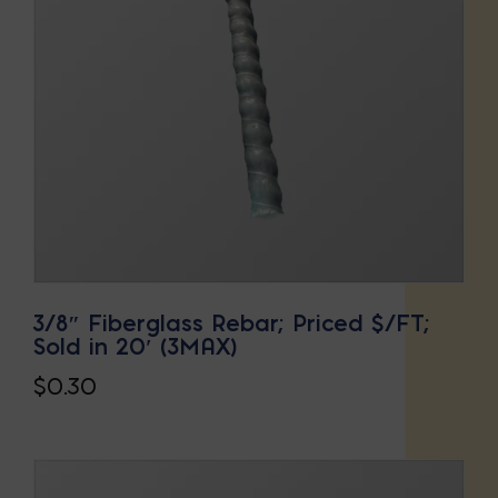
3/8″ Fiberglass Rebar; Priced $/FT;
Sold in 20′ (3MAX)
$
0.30