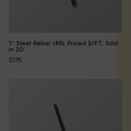
1″ Steel Rebar (#8); Priced $/FT; Sold
in 20′
$
1.95