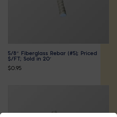
5/8″ Fiberglass Rebar (#5); Priced
$/FT; Sold in 20′
$
0.95