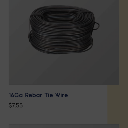
16Ga Rebar Tie Wire
$
7.55