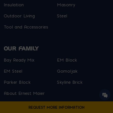
Insulation
Masonry
Outdoor Living
Steel
Tool and Accessories
OUR FAMILY
Bay Ready Mix
EM Block
EM Steel
Gomoljak
Parker Block
Skyline Brick
About Ernest Maier