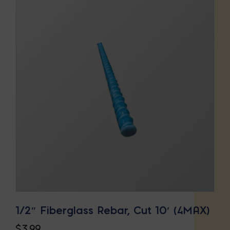
1/2″ Fiberglass Rebar, Cut 10′ (4MAX)
$
3.99