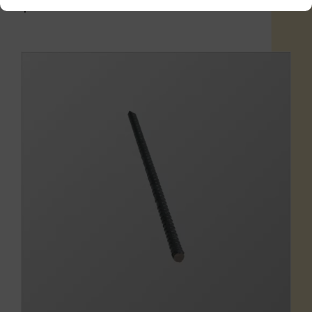
$
1.16