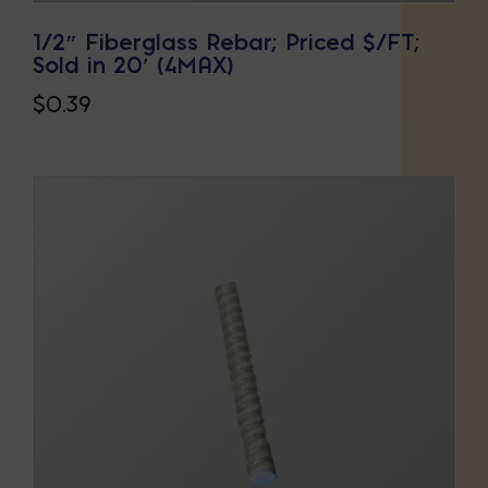
1/2″ Fiberglass Rebar; Priced $/FT;
Sold in 20′ (4MAX)
$
0.39