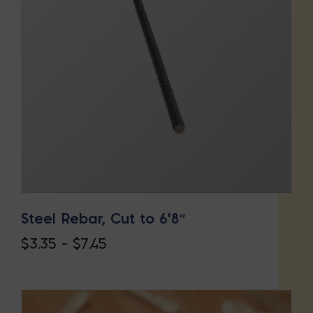
Steel Rebar, Cut to 6’8″
Price
$
3.35
–
$
7.45
This
range:
product
$3.35
has
through