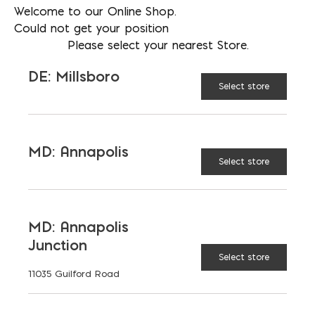
Welcome to our Online Shop.
Could not get your position
Please select your nearest Store.
DE: Millsboro
Select store
MD: Annapolis
Select store
3/4″ Fiberglass Rebar (#6); Priced
$/FT; Sold in 20′
MD: Annapolis
Junction
$
1.49
Select store
11035 Guilford Road