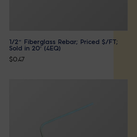
1/2″ Fiberglass Rebar; Priced $/FT;
Sold in 20′ (4EQ)
$
0.47