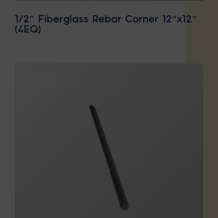
1/2″ Fiberglass Rebar Corner 12″x12″
(4EQ)