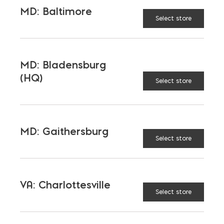
MD: Baltimore
Select store
MD: Bladensburg
(HQ)
Select store
MD: Gaithersburg
Select store
VA: Charlottesville
Select store
3/4″ Steel Rebar; Priced $/FT; Sold in
20′ (#6)