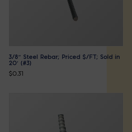
3/8″ Steel Rebar; Priced $/FT; Sold in
20′ (#3)
$
0.31