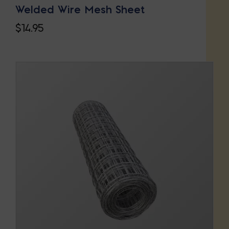
Welded Wire Mesh Sheet
$
14.95