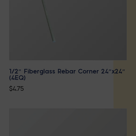
1/2″ Fiberglass Rebar Corner 24″x24″
(4EQ)
$
4.75