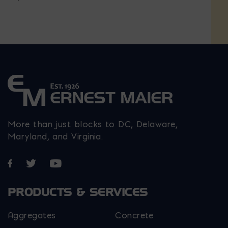
More than just blocks to DC, Delaware,
Maryland, and Virginia.
Opens in a new window
Opens in a new window
Opens in a new window
PRODUCTS & SERVICES
Aggregates
Concrete