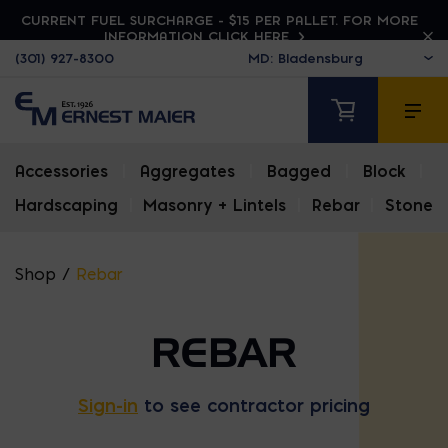
CURRENT FUEL SURCHARGE - $15 PER PALLET. FOR MORE
INFORMATION CLICK HERE
(301) 927-8300
Accessories
|
Aggregates
|
Bagged
|
Block
|
Hardscaping
|
Masonry + Lintels
|
Rebar
|
Stone
Shop
/
Rebar
REBAR
Sign-in
to see contractor pricing