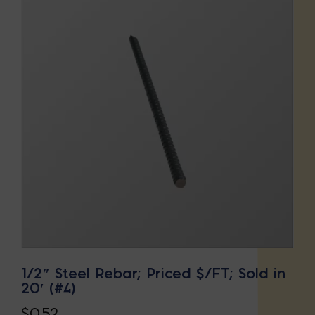
1/2″ Steel Rebar; Priced $/FT; Sold in
20′ (#4)
$
0.52