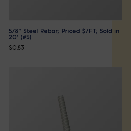
5/8″ Steel Rebar; Priced $/FT; Sold in
20′ (#5)
$
0.83