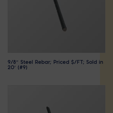
9/8″ Steel Rebar; Priced $/FT; Sold in
20′ (#9)