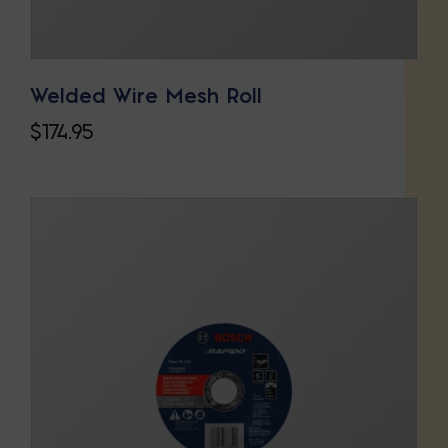
Welded Wire Mesh Roll
$
174.95