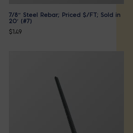
7/8″ Steel Rebar; Priced $/FT; Sold in
20′ (#7)
$
1.49