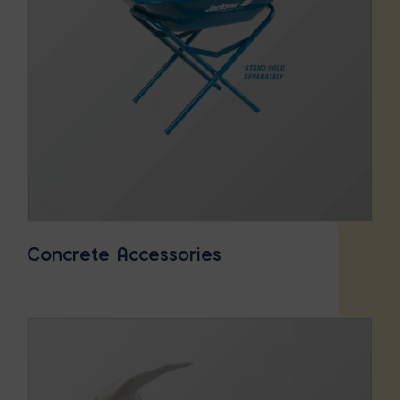
Concrete Accessories