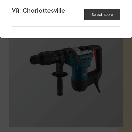
VA: Charlottesville
Select store