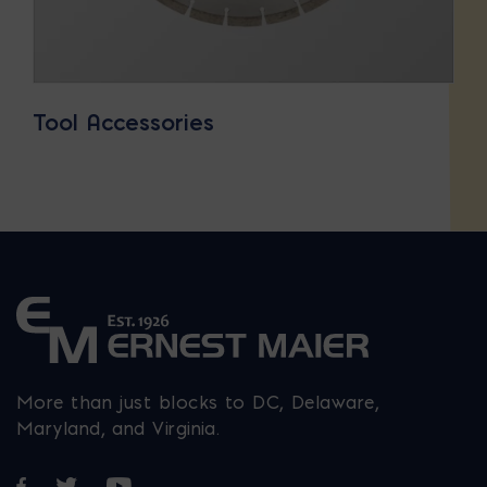
Tool Accessories
More than just blocks to DC, Delaware,
Maryland, and Virginia.
Opens in a new window
Opens in a new window
Opens in a new window