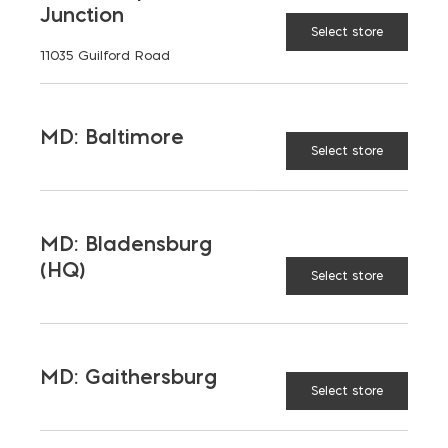
Junction
Select store
11035 Guilford Road
MD: Baltimore
Select store
MD: Bladensburg
(HQ)
Select store
MD: Gaithersburg
Select store
Miscellaneous