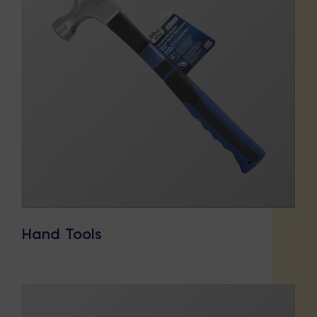
Hand Tools