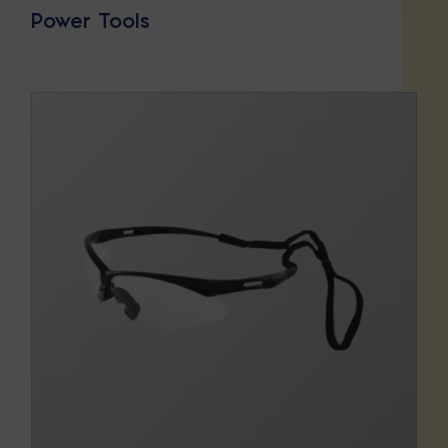
Power Tools