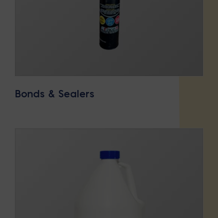
Bonds & Sealers