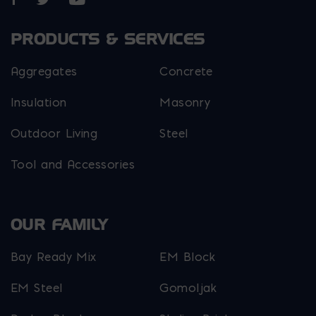
PRODUCTS & SERVICES
Aggregates
Concrete
Insulation
Masonry
Outdoor Living
Steel
Tool and Accessories
OUR FAMILY
Bay Ready Mix
EM Block
EM Steel
Gomoljak