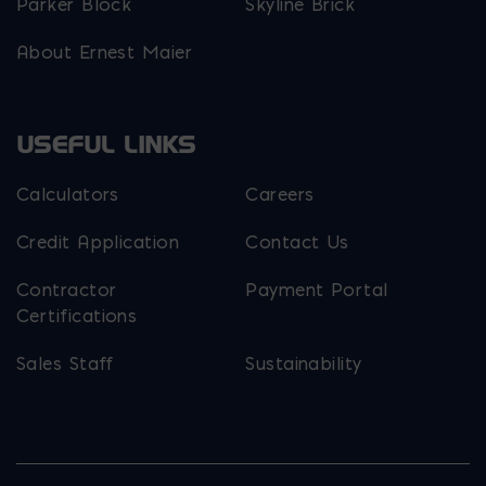
Parker Block
Skyline Brick
About Ernest Maier
USEFUL LINKS
Calculators
Careers
Credit Application
Contact Us
Contractor
Payment Portal
Certifications
Sales Staff
Sustainability