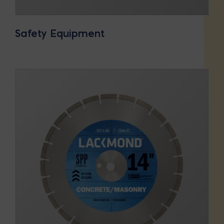
Safety Equipment