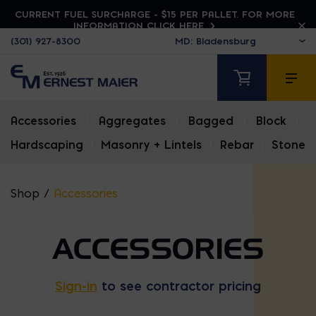
CURRENT FUEL SURCHARGE - $15 PER PALLET. FOR MORE
INFORMATION CLICK HERE
(301) 927-8300
Accessories
|
Aggregates
|
Bagged
|
Block
|
Hardscaping
|
Masonry + Lintels
|
Rebar
|
Stone
Shop
/
Accessories
ACCESSORIES
Sign-in
to see contractor pricing