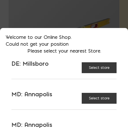
Welcome to our Online Shop.
Could not get your position
Please select your nearest Store.
DE: Millsboro
Select store
MD: Annapolis
Select store
Measuring Tools
MD: Annapolis