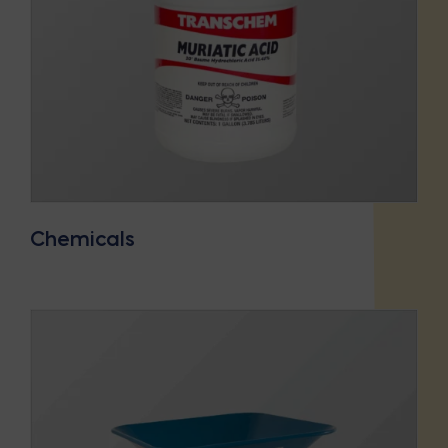
Chemicals