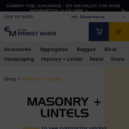
CURRENT FUEL SURCHARGE - $15 PER PALLET. FOR MORE
INFORMATION CLICK HERE
(301) 927-8300
Accessories
|
Aggregates
|
Bagged
|
Block
|
Hardscaping
|
Masonry + Lintels
|
Rebar
|
Stone
Shop
/
Masonry + Lintels
MASONRY +
LINTELS
Sign-in
to see contractor pricing