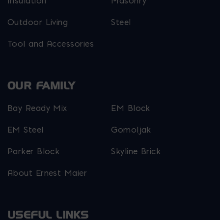
Insulation
Masonry
Outdoor Living
Steel
Tool and Accessories
OUR FAMILY
Bay Ready Mix
EM Block
EM Steel
Gomoljak
Parker Block
Skyline Brick
About Ernest Maier
USEFUL LINKS