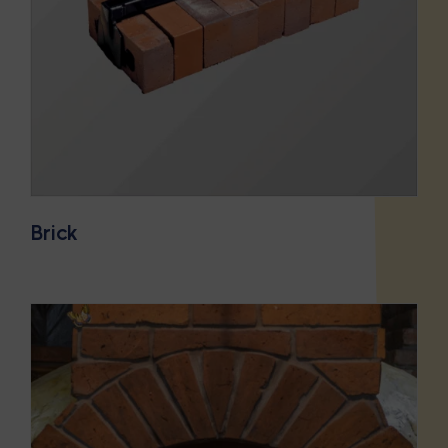
Brick