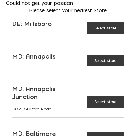
Could not get your position
Please select your nearest Store.
DE: Millsboro
Select store
MD: Annapolis
Select store
MD: Annapolis
Junction
Glass Block
Select store
11035 Guilford Road
MD: Baltimore