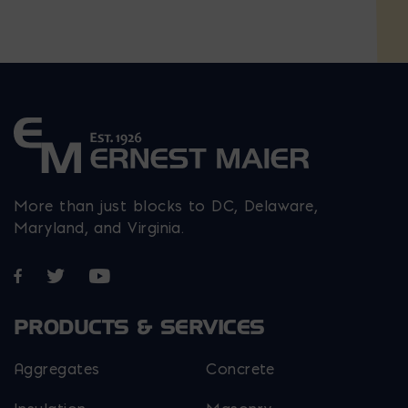
More than just blocks to DC, Delaware,
Maryland, and Virginia.
Opens in a new window
Opens in a new window
Opens in a new window
PRODUCTS & SERVICES
Aggregates
Concrete