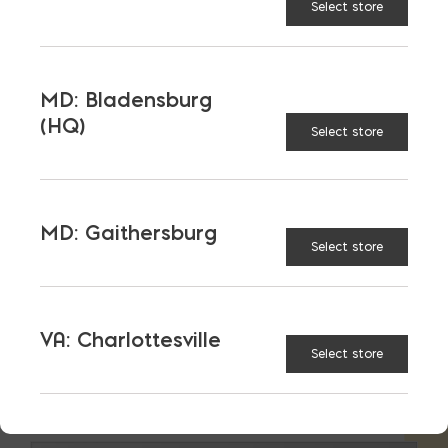
Select store
MD: Bladensburg
(HQ)
Select store
MD: Gaithersburg
Select store
VA: Charlottesville
Select store
Lintels