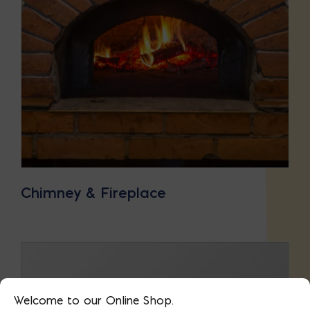
Chimney & Fireplace
Welcome to our Online Shop.