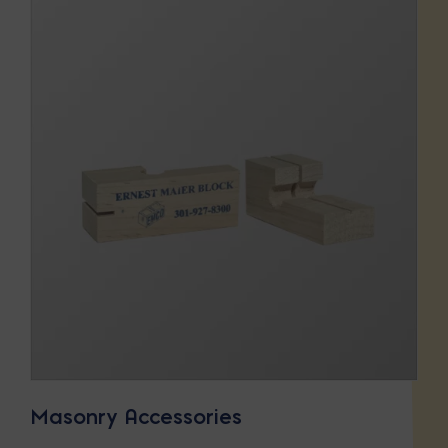
Masonry Accessories