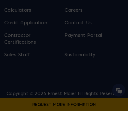
Calculators
Careers
Credit Application
Contact Us
Contractor
Payment Portal
Certifications
Sales Staff
Sustainability
Copyright © 2026 Ernest Maier. All Rights Reserved.
Privacy Policy
Site Map
Website Designed by
Lounge Lizard
Contact Us