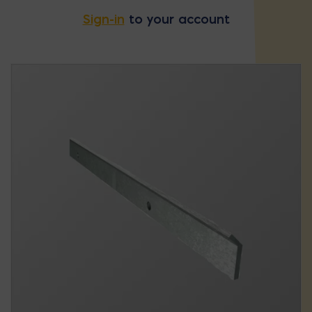
Sign-in
to your account