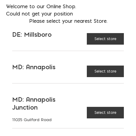
Welcome to our Online Shop.
Could not get your position
Please select your nearest Store.
DE: Millsboro
Select store
T-1 Termination Bar
MD: Annapolis
Price
Select store
$
0.86
–
$
1.70
This
range:
product
$0.86
MD: Annapolis
has
through
Junction
multiple
$1.70
Select store
variants.
11035 Guilford Road
The