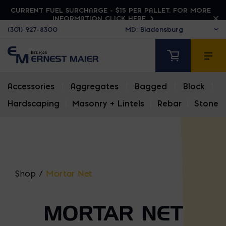
CURRENT FUEL SURCHARGE - $15 PER PALLET. FOR MORE
INFORMATION CLICK HERE
(301) 927-8300
Accessories
|
Aggregates
|
Bagged
|
Block
|
Hardscaping
|
Masonry + Lintels
|
Rebar
|
Stone
Shop
/
Mortar Net
MORTAR NET