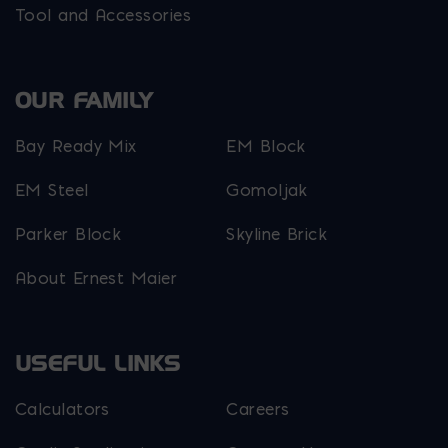
Tool and Accessories
OUR FAMILY
Bay Ready Mix
EM Block
EM Steel
Gomoljak
Parker Block
Skyline Brick
About Ernest Maier
USEFUL LINKS
Calculators
Careers