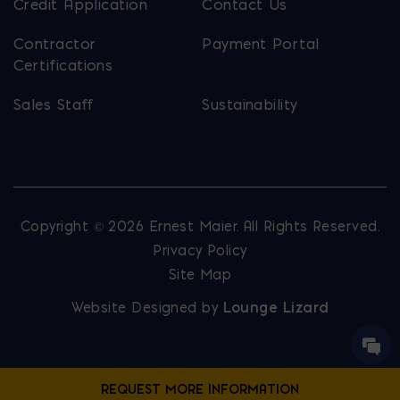
Credit Application
Contact Us
Contractor
Payment Portal
Certifications
Sales Staff
Sustainability
Copyright © 2026 Ernest Maier. All Rights Reserved.
Privacy Policy
Site Map
Website Designed by
Lounge Lizard