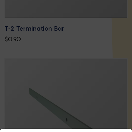
T-2 Termination Bar
$
0.90