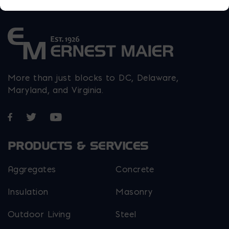
More than just blocks to DC, Delaware,
Maryland, and Virginia.
Opens in a new window
Opens in a new window
Opens in a new window
PRODUCTS & SERVICES
Aggregates
Concrete
Insulation
Masonry
Outdoor Living
Steel