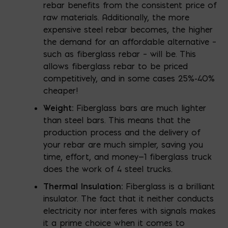
rebar benefits from the consistent price of
raw materials. Additionally, the more
expensive steel rebar becomes, the higher
the demand for an affordable alternative –
such as fiberglass rebar – will be. This
allows fiberglass rebar to be priced
competitively, and in some cases 25%-40%
cheaper!
Weight:
Fiberglass bars are much lighter
than steel bars. This means that the
production process and the delivery of
your rebar are much simpler, saving you
time, effort, and money—1 fiberglass truck
does the work of 4 steel trucks.
Thermal Insulation:
Fiberglass is a brilliant
insulator. The fact that it neither conducts
electricity nor interferes with signals makes
it a prime choice when it comes to