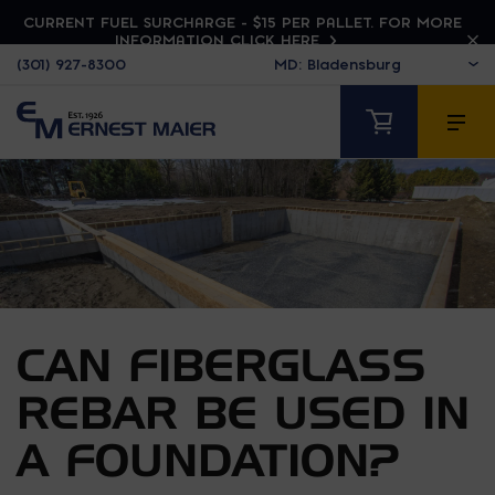
CURRENT FUEL SURCHARGE - $15 PER PALLET. FOR MORE
INFORMATION CLICK HERE
(301) 927-8300
CAN FIBERGLASS
REBAR BE USED IN
A FOUNDATION?