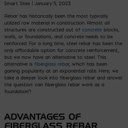
Smart Sites | January 5, 2023
Rebar has historically been the most typically
utilized raw material in construction. Almost all
structures are constructed out of
concrete
blocks,
walls, or foundations, and concrete needs to be
reinforced. For a long time, steel rebar has been the
only affordable option for concrete reinforcement,
but we now have an alternative to steel. This
alternative is
fiberglass rebar
, which has been
gaining popularity at an exponential rate. Here, we
take a deeper look into fiberglass rebar and answer
the question: can fiberglass rebar work as a
foundation?
ADVANTAGES OF
FIBERGLASS REBAR