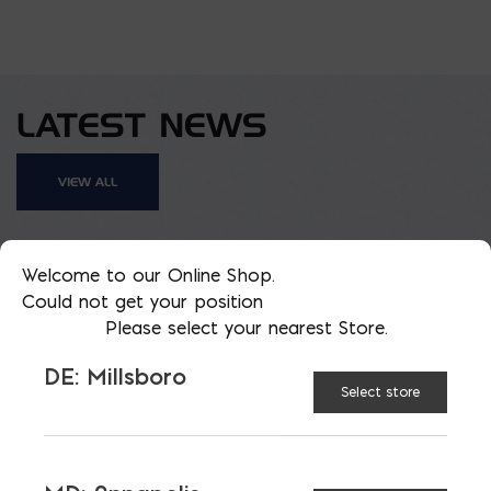
LATEST NEWS
VIEW ALL
Welcome to our Online Shop.
Could not get your position
Please select your nearest Store.
DE: Millsboro
Select store