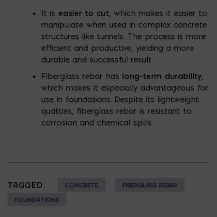
It is
easier to cut
, which makes it easier to
manipulate when used in complex concrete
structures like tunnels. The process is more
efficient and productive, yielding a more
durable and successful result.
Fiberglass rebar has
long-term durability
,
which makes it especially advantageous for
use in foundations. Despite its lightweight
qualities, fiberglass rebar is resistant to
corrosion and chemical spills.
TAGGED:
CONCRETE
FIBERGLASS REBAR
FOUNDATIONS