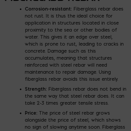
Corrosion-resistant:
Fiberglass rebar does
not rust. It is thus the ideal choice for
application in structures located in close
proximity to the sea or other bodies of
water. This gives it an edge over steel,
which is prone to rust, leading to cracks in
concrete. Damage such as this
accumulates, meaning that structures
reinforced with steel rebar will need
maintenance to repair damage. Using
fiberglass rebar avoids this issue entirely.
Strength:
Fiberglass rebar does not bend in
the same way that steel rebar does. It can
take 2-3 times greater tensile stress.
Price:
The price of steel rebar grows
alongside the price of steel, which shows
no sign of slowing anytime soon. Fiberglass