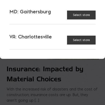
MD: Gaithersburg
Select store
VA: Charlottesville
Select store
Insurance: Impacted by
Material Choices
With the increased risk of disasters and the cost of
construction; insurance costs are up. But, they
aren’t going up […]