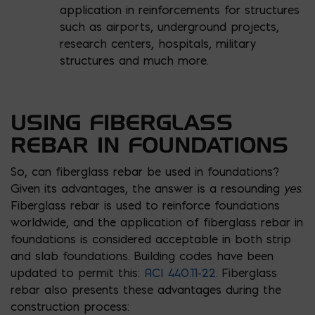
application in reinforcements for structures
such as airports, underground projects,
research centers, hospitals, military
structures and much more.
USING FIBERGLASS
REBAR IN FOUNDATIONS
So, can fiberglass rebar be used in foundations?
yes
Given its advantages, the answer is a resounding
.
Fiberglass rebar is used to reinforce foundations
worldwide, and the application of fiberglass rebar in
foundations is considered acceptable in both strip
and slab foundations. Building codes have been
updated to permit this:
ACI 440.11-22
. Fiberglass
rebar also presents these advantages during the
construction process: