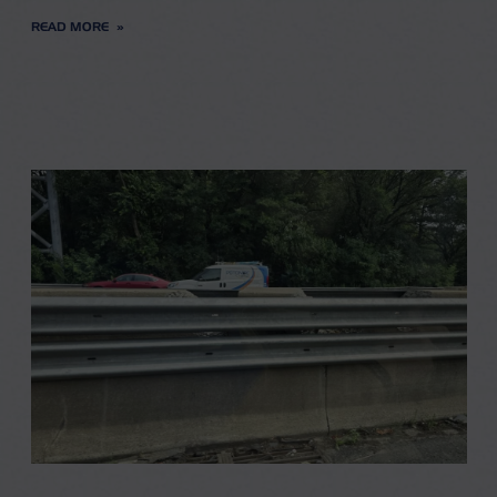
READ MORE