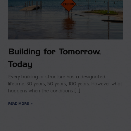
Building for Tomorrow,
Today
Every building or structure has a designated
lifetime: 30 years, 50 years, 100 years. However what
happens when the conditions […]
READ MORE