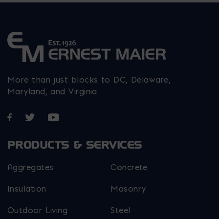
More than just blocks to DC, Delaware,
Maryland, and Virginia.
Opens in a new window
Opens in a new window
Opens in a new window
PRODUCTS & SERVICES
Aggregates
Concrete
Insulation
Masonry
Outdoor Living
Steel