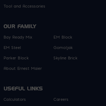
Tool and Accessories
OUR FAMILY
Bay Ready Mix
EM Block
EM Steel
Gomoljak
Parker Block
Skyline Brick
About Ernest Maier
USEFUL LINKS
Calculators
Careers