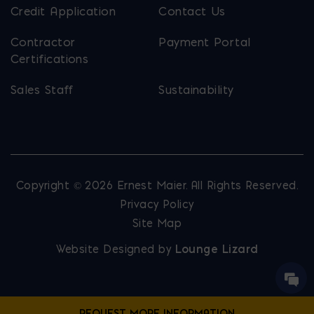
Credit Application
Contact Us
Contractor
Payment Portal
Certifications
Sales Staff
Sustainability
Copyright © 2026 Ernest Maier. All Rights Reserved.
Privacy Policy
Site Map
Website Designed by
Lounge Lizard