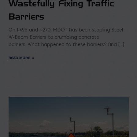
Wastefully Fixing Traffic
Barriers
On I-495 and I-270, MDOT has been stapling Steel
W-Beam Barriers to crumbling concrete
barriers. What happened to these barriers? And […]
READ MORE