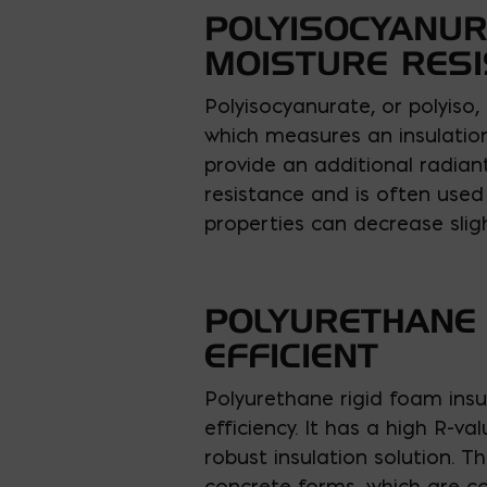
POLYISOCYANUR
MOISTURE RES
Polyisocyanurate, or polyiso,
which measures an insulation’
provide an additional radiant
resistance and is often used 
properties can decrease slig
POLYURETHANE 
EFFICIENT
Polyurethane rigid foam insul
efficiency. It has a high R-v
robust insulation solution. T
concrete forms, which are co