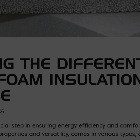
G THE DIFFEREN
 FOAM INSULATIO
SE
24
ucial step in ensuring energy efficiency and comfo
 properties and versatility, comes in various types,