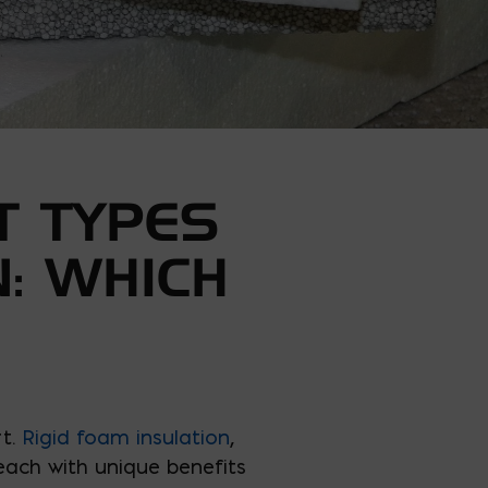
T TYPES
N: WHICH
rt.
Rigid foam insulation
,
 each with unique benefits