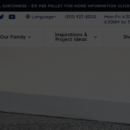
 SURCHARGE - $15 PER PALLET. FOR MORE INFORMATION CLIC
ens in a new window
Opens in a new window
Opens in a new window
(301) 927-8300
Mon-Fri 6:
6:30AM to 
Inspirations &
Our Family
Sh
Project Ideas