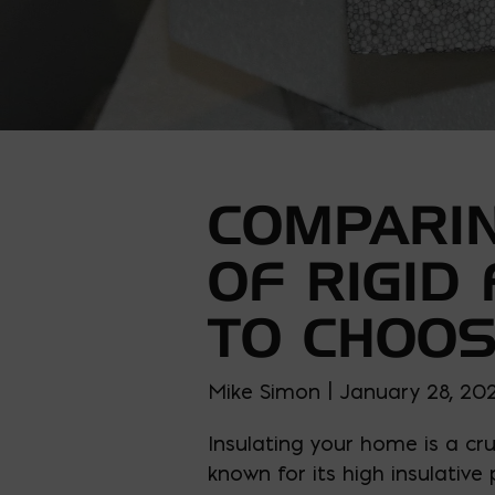
COMPARIN
OF RIGID
TO CHOO
Mike Simon | January 28, 20
Insulating your home is a cr
known for its high insulative