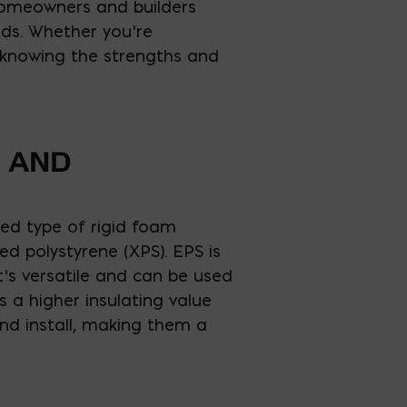
 homeowners and builders
eds. Whether you’re
, knowing the strengths and
E AND
sed type of rigid foam
d polystyrene (XPS). EPS is
it’s versatile and can be used
rs a higher insulating value
nd install, making them a