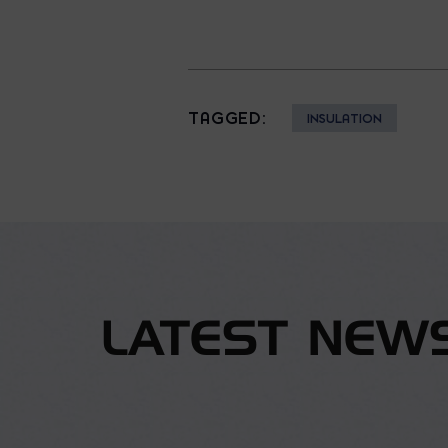
TAGGED:
INSULATION
LATEST NEW