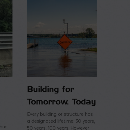
Building for
Tomorrow, Today
Every building or structure has
a designated lifetime: 30 years,
 has
50 years, 100 years. However