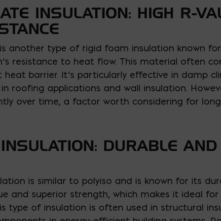
ATE INSULATION: HIGH R-V
ISTANCE
 is another type of rigid foam insulation known for 
s resistance to heat flow. This material often com
 heat barrier. It’s particularly effective in damp c
in roofing applications and wall insulation. However
htly over time, a factor worth considering for lo
INSULATION: DURABLE AND
ation is similar to polyiso and is known for its du
alue and superior strength, which makes it ideal fo
his type of insulation is often used in structural i
mponents in energy-efficient building systems. P