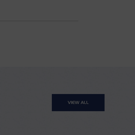
VIEW ALL