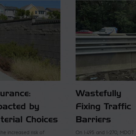
surance:
Wastefully
pacted by
Fixing Traffic
terial Choices
Barriers
the increased risk of
On I-495 and I-270, MDOT