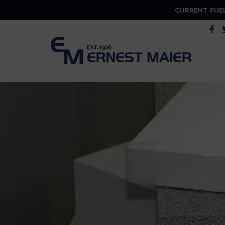
CURRENT FUEL
Op