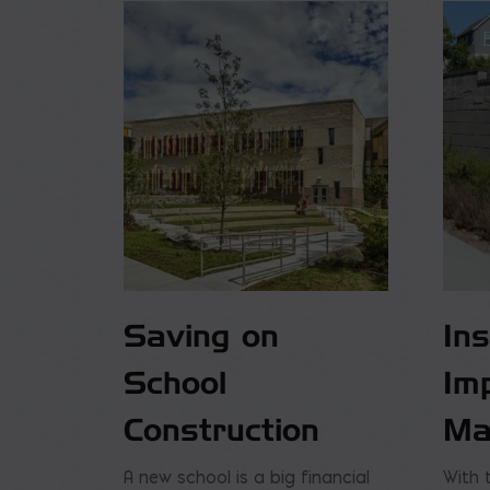
Saving on
In
School
Im
Construction
Ma
A new school is a big financial
With 