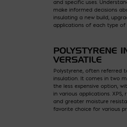
and specific uses. Understan
make informed decisions abou
insulating a new build, upgra
applications of each type of r
POLYSTYRENE I
VERSATILE
Polystyrene, often referred t
insulation. It comes in two 
the less expensive option, wi
in various applications. XPS, 
and greater moisture resista
favorite choice for various pr