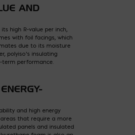
ALUE AND
its high R-value per inch,
es with foil facings, which
limates due to its moisture
, polyiso’s insulating
ng-term performance.
 ENERGY-
rability and high energy
r areas that require a more
nsulated panels and insulated
olyurethane foam is also an