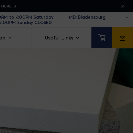
K HERE
30AM to 4:00PM Saturday
12:00PM Sunday CLOSED
op
Useful Links