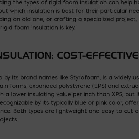
ding the types of rigid foam insulation can help
t which insulation is best for their particular ne
ding an old one, or crafting a specialized project
igid foam insulation is key.
NSULATION: COST-EFFECTIV
o by its brand names like Styrofoam, is a widely u
main forms: expanded polystyrene (EPS) and extrude
th a lower insulating value per inch than XPS, but 
recognizable by its typically blue or pink color, offe
nce. Both types are lightweight and easy to cut a
ojects.