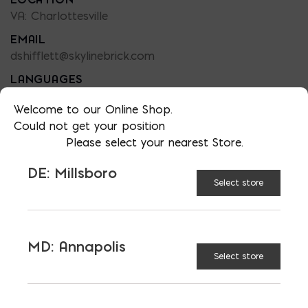
VA: Charlottesville
EMAIL
dshifflett@skylinebrick.com
LANGUAGES
English
Welcome to our Online Shop.
Could not get your position
Please select your nearest Store.
DE: Millsboro
Select store
MD: Annapolis
LATEST NEWS
Select store
VIEW ALL