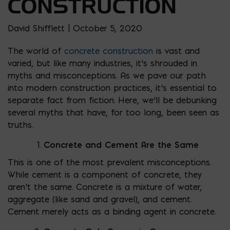
CONSTRUCTION
David Shifflett | October 5, 2020
The world of
concrete construction
is vast and
varied, but like many industries, it’s shrouded in
myths and misconceptions. As we pave our path
into modern construction practices, it’s essential to
separate fact from fiction. Here, we’ll be debunking
several myths that have, for too long, been seen as
truths.
Concrete and Cement Are the Same
This is one of the most prevalent misconceptions.
While cement is a component of concrete, they
aren’t the same. Concrete is a mixture of water,
aggregate (like sand and gravel), and cement.
Cement merely acts as a binding agent in concrete.