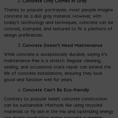
Concrete Only Comes in Gray
Thanks to popular portrayals, most people imagine
concrete as a dull gray material. However, with
today’s technology and techniques, concrete can be
colored, stamped, and textured to fit a plethora of
design preferences.
Concrete Doesn’t Need Maintenance
While concrete is exceptionally durable, saying it’s
maintenance-free is a stretch. Regular cleaning,
sealing, and occasional crack repair can extend the
life of concrete installations, ensuring they look
good and function well for years.
Concrete Can’t Be Eco-friendly
Contrary to popular belief, concrete construction
can be sustainable. Methods like using recycled
materials or fly ash in the mix and optimizing energy
use during production make concrete a greener