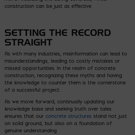
construction can be just as effective.
SETTING THE RECORD
STRAIGHT
As with many industries, misinformation can lead to
misunderstandings, leading to costly mistakes or
missed opportunities. In the realm of concrete
construction, recognizing these myths and having
the knowledge to counter them is the cornerstone
of a successful project.
As we move forward, continually updating our
knowledge base and seeking truth over tales
ensures that our
concrete structures
stand not just
on solid ground, but also on a foundation of
genuine understanding.