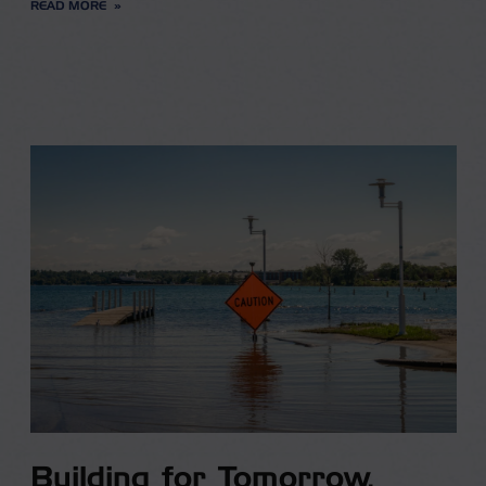
READ MORE
Building for Tomorrow,