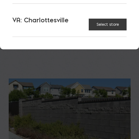
A new school is a big financial and community
investment. It makes a community more attractive
VA: Charlottesville
Select store
to students, teachers, families, […]
READ MORE