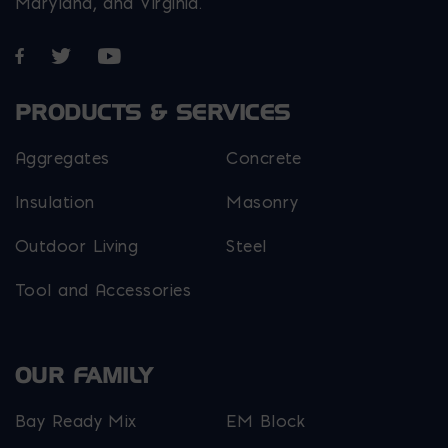
Maryland, and Virginia.
Opens in a new window
Opens in a new window
Opens in a new window
PRODUCTS & SERVICES
Aggregates
Concrete
Insulation
Masonry
Outdoor Living
Steel
Tool and Accessories
OUR FAMILY
Bay Ready Mix
EM Block