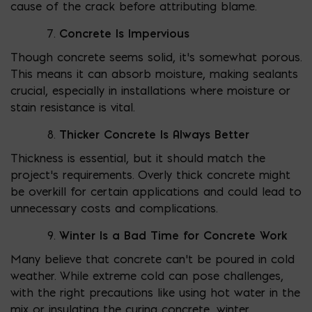
cause of the crack before attributing blame.
Concrete Is Impervious
Though concrete seems solid, it’s somewhat porous.
This means it can absorb moisture, making sealants
crucial, especially in installations where moisture or
stain resistance is vital.
Thicker Concrete Is Always Better
Thickness is essential, but it should match the
project’s requirements. Overly thick concrete might
be overkill for certain applications and could lead to
unnecessary costs and complications.
Winter Is a Bad Time for Concrete Work
Many believe that concrete can’t be poured in cold
weather. While extreme cold can pose challenges,
with the right precautions like using hot water in the
mix or insulating the curing concrete, winter