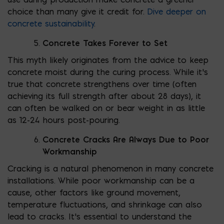
choice than many give it credit for.
Dive deeper on
concrete sustainability
.
Concrete Takes Forever to Set
This myth likely originates from the advice to keep
concrete moist during the curing process. While it’s
true that concrete strengthens over time (often
achieving its full strength after about 28 days), it
can often be walked on or bear weight in as little
as 12-24 hours post-pouring.
Concrete Cracks Are Always Due to Poor
Workmanship
Cracking is a natural phenomenon in many concrete
installations. While poor workmanship can be a
cause, other factors like ground movement,
temperature fluctuations, and shrinkage can also
lead to cracks. It’s essential to understand the