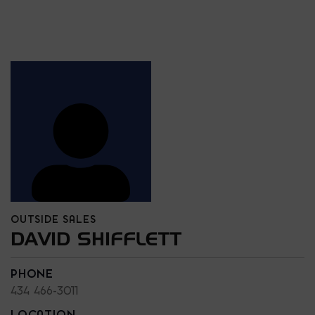
OUTSIDE SALES
DAVID SHIFFLETT
PHONE
434 466-3011
LOCATION