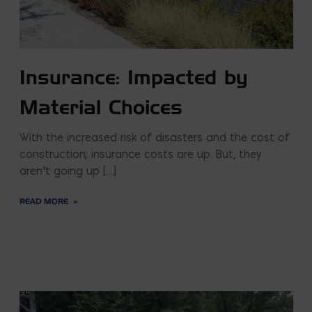
Insurance: Impacted by
Material Choices
With the increased risk of disasters and the cost of
construction; insurance costs are up. But, they
aren’t going up […]
READ MORE