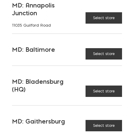
MD: Annapolis
Junction
Select store
11035 Guilford Road
MD: Baltimore
Select store
MD: Bladensburg
(HQ)
Select store
Saving on School
MD: Gaithersburg
Select store
Construction