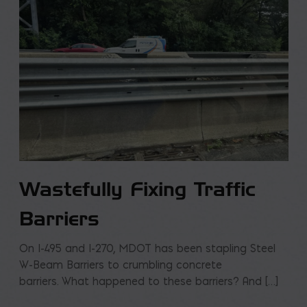
Wastefully Fixing Traffic
Barriers
On I-495 and I-270, MDOT has been stapling Steel
W-Beam Barriers to crumbling concrete
barriers. What happened to these barriers? And […]