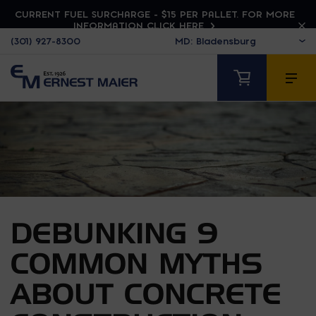
CURRENT FUEL SURCHARGE - $15 PER PALLET. FOR MORE
INFORMATION CLICK HERE
(301) 927-8300
DEBUNKING 9
COMMON MYTHS
ABOUT CONCRETE