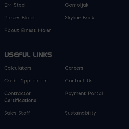
EM Steel
Gomoljak
Parker Block
Skyline Brick
About Ernest Maier
USEFUL LINKS
Calculators
Careers
Credit Application
Contact Us
Contractor
Payment Portal
Certifications
Sales Staff
Sustainability