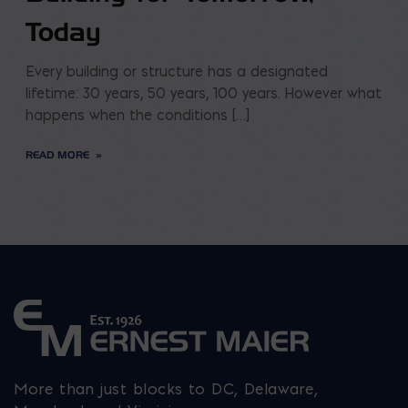
Today
Every building or structure has a designated
lifetime: 30 years, 50 years, 100 years. However what
happens when the conditions […]
READ MORE
More than just blocks to DC, Delaware,