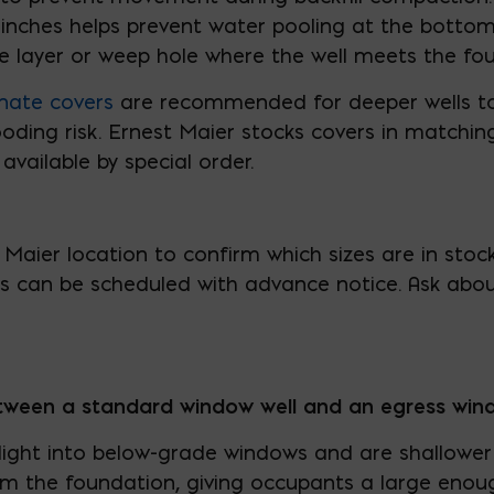
 inches helps prevent water pooling at the bottom 
e layer or weep hole where the well meets the fo
nate covers
are recommended for deeper wells to
ding risk. Ernest Maier stocks covers in matching 
 available by special order.
Maier location to confirm which sizes are in stoc
rs can be scheduled with advance notice. Ask abou
etween a standard window well and an egress win
 light into below-grade windows and are shallower 
rom the foundation, giving occupants a large eno