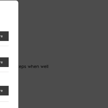
re
all
re
dder or steps when well
 trip.
re