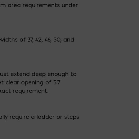
um area requirements under
idths of 37, 42, 46, 50, and
 must extend deep enough to
 clear opening of 5.7
exact requirement.
ally require a ladder or steps