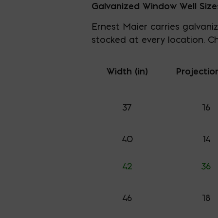
Galvanized Window Well Size
Ernest Maier carries galvaniz
stocked at every location. Ch
Width (in)
Projection
37
16
40
14
42
36
46
18