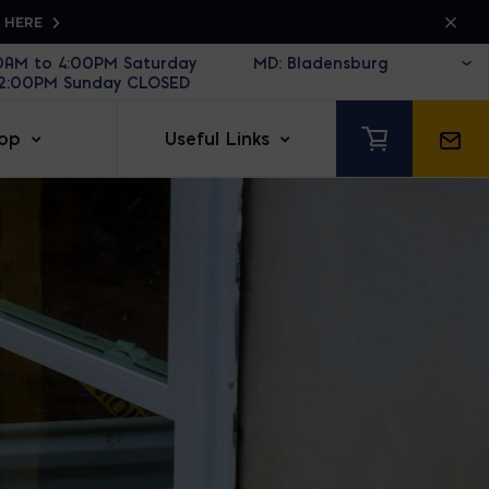
K HERE
30AM to 4:00PM Saturday
12:00PM Sunday CLOSED
op
Useful Links