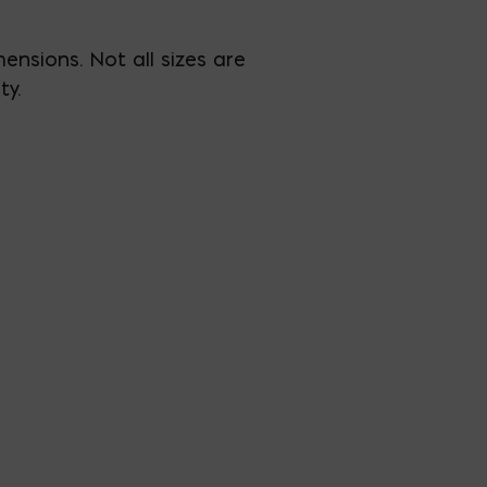
ensions. Not all sizes are
ty.