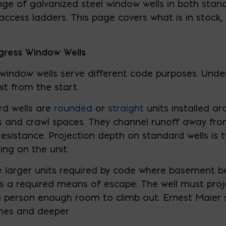
ange of galvanized steel window wells in both sta
access ladders. This page covers what is in stock,
gress Window Wells
indow wells serve different code purposes. Under
nit from the start.
rd wells are
rounded
or
straight
units installed a
ts and crawl spaces. They channel runoff away f
sistance. Projection depth on standard wells is ty
ng on the unit.
 larger units required by code where basement 
 a required means of escape. The well must proj
 a person enough room to climb out. Ernest Maier
ches and deeper.