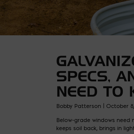
GALVANIZ
SPECS, A
NEED TO
Bobby Patterson | October 8
Below-grade windows need mo
keeps soil back, brings in li