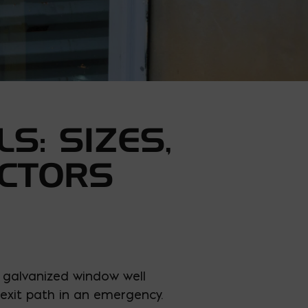
S: SIZES,
ACTORS
 galvanized window well
 exit path in an emergency.