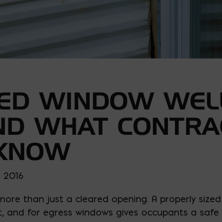
ED WINDOW WELL
ND WHAT CONTR
 KNOW
, 2016
re than just a cleared opening. A properly sized
ght, and for egress windows gives occupants a safe