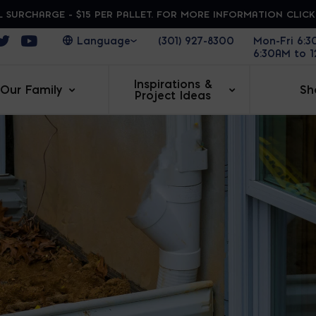
 SURCHARGE - $15 PER PALLET. FOR MORE INFORMATION CLIC
ens in a new window
Opens in a new window
Opens in a new window
(301) 927-8300
Mon-Fri 6:
6:30AM to 
Inspirations &
Our Family
Sh
Project Ideas