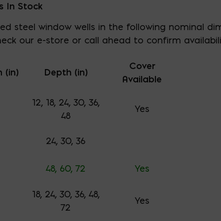
s In Stock
ed steel window wells in the following nominal dim
eck our e-store or call ahead to confirm availabili
Cover
 (in)
Depth (in)
Available
12, 18, 24, 30, 36,
Yes
48
24, 30, 36
48, 60, 72
Yes
18, 24, 30, 36, 48,
Yes
72