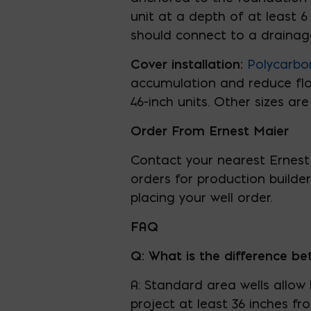
unit at a depth of at least 6
should connect to a drainag
Cover installation:
Polycarbo
accumulation and reduce floo
46-inch units. Other sizes are
Order From Ernest Maier
Contact your nearest Ernest 
orders for production builde
placing your well order.
FAQ
Q: What is the difference b
A: Standard area wells allow
project at least 36 inches f