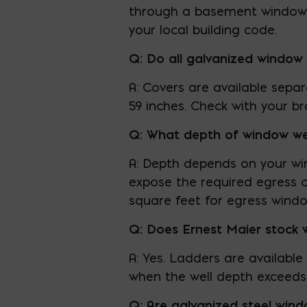
through a basement window 
your local building code.
Q: Do all galvanized window 
A: Covers are available separ
59 inches. Check with your bra
Q: What depth of window wel
A: Depth depends on your win
expose the required egress 
square feet for egress windo
Q: Does Ernest Maier stock 
A: Yes. Ladders are available
when the well depth exceeds 
Q: Are galvanized steel wind