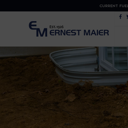
CURRENT FUEL
Op