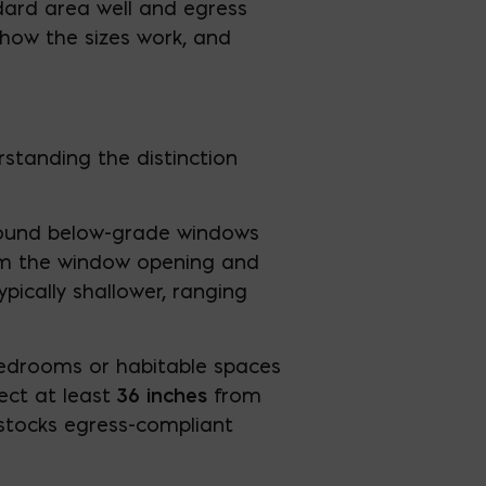
ndard area well and egress
 how the sizes work, and
standing the distinction
round below-grade windows
rom the window opening and
pically shallower, ranging
bedrooms or habitable spaces
ect at least
36 inches
from
 stocks egress-compliant