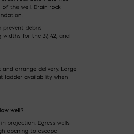
of the well. Drain rock
undation.
 prevent debris
widths for the 37, 42, and
k and arrange delivery. Large
t ladder availability when
dow well?
in projection. Egress wells
ugh opening to escape