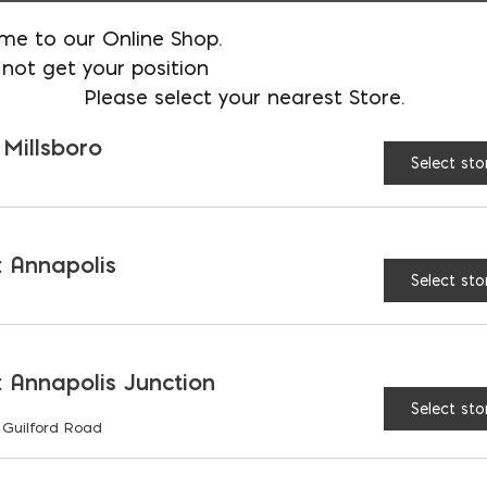
60
Yes
me to our Online Shop.
not get your position
24, 36, 48
Yes
Please select your nearest Store.
 Millsboro
24, 36, 48
Select sto
24, 36
 window wells are stocked at all locations, please c
 Annapolis
Select sto
ot, 4-foot, and 5-foot lengths
. Code requires a la
der ladders with your well units to avoid a separate
 Annapolis Junction
Select sto
 Guilford Road
or Window Wells