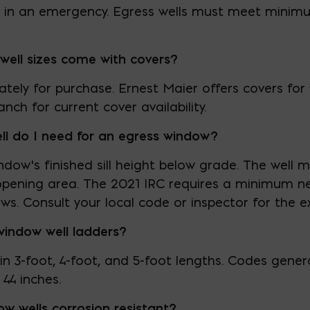
in an emergency. Egress wells must meet minim
well sizes come with covers?
ately for purchase. Ernest Maier offers covers for w
nch for current cover availability.
l do I need for an egress window?
dow’s finished sill height below grade. The well
opening area. The 2021 IRC requires a minimum net
ws. Consult your local code or inspector for the 
window well ladders?
 in 3-foot, 4-foot, and 5-foot lengths. Codes gener
44 inches.
ow wells corrosion resistant?