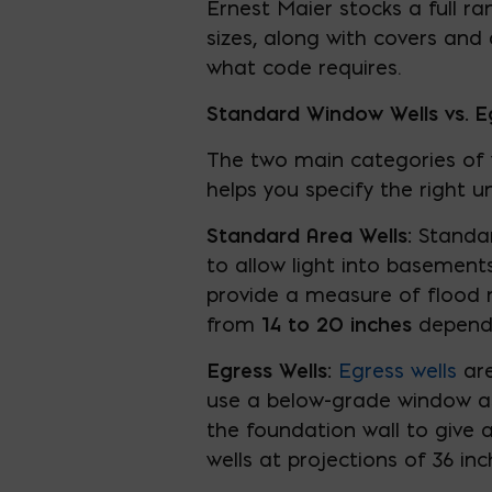
Ernest Maier stocks a full r
sizes, along with covers and 
what code requires.
Standard Window Wells vs. E
The two main categories of w
helps you specify the right u
Standard Area Wells:
Standa
to allow light into basemen
provide a measure of flood re
from
14 to 20 inches
dependi
Egress Wells:
Egress wells
are
use a below-grade window as
the foundation wall to give
wells at projections of 36 in