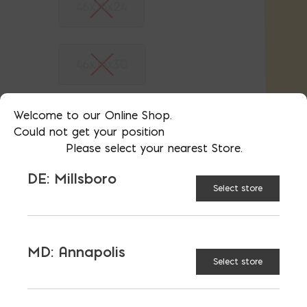
46x18x24
46x18x30
Welcome to our Online Shop.
46x18x36
Could not get your position
Please select your nearest Store.
DE: Millsboro
46x18x48
Select store
48x24x24
MD: Annapolis
Select store
59x18x18