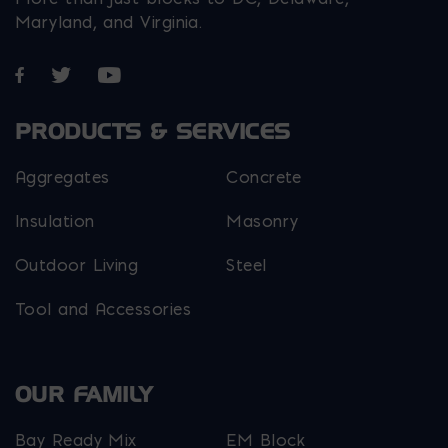
Maryland, and Virginia.
Opens in a new window
Opens in a new window
Opens in a new window
PRODUCTS & SERVICES
Aggregates
Concrete
Insulation
Masonry
Outdoor Living
Steel
Tool and Accessories
OUR FAMILY
Bay Ready Mix
EM Block