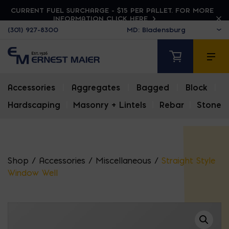
CURRENT FUEL SURCHARGE - $15 PER PALLET. FOR MORE
INFORMATION CLICK HERE
(301) 927-8300
Accessories
|
Aggregates
|
Bagged
|
Block
|
Hardscaping
|
Masonry + Lintels
|
Rebar
|
Stone
Shop
/
Accessories
/
Miscellaneous
/
Straight Style
Window Well