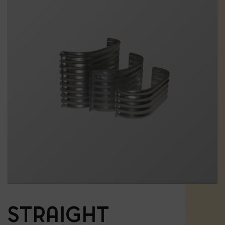
STRAIGHT