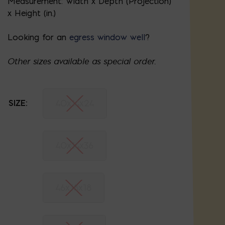
Measurement: Width x Depth (Projection)
x Height (in.)
Looking for an
egress window well
?
Other sizes available as special order.
40x14x24
SIZE:
40x14x36
46x18x18