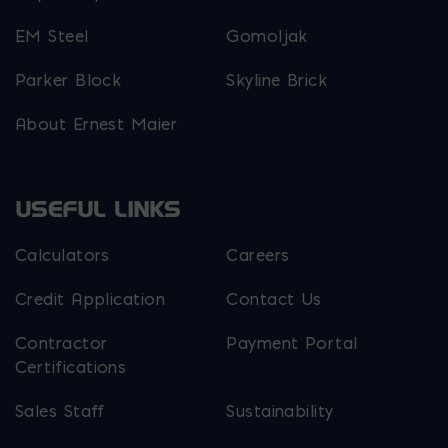
EM Steel
Gomoljak
Parker Block
Skyline Brick
About Ernest Maier
USEFUL LINKS
Calculators
Careers
Credit Application
Contact Us
Contractor
Payment Portal
Certifications
Sales Staff
Sustainability