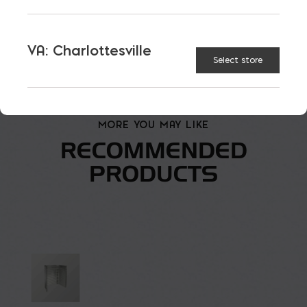
Straight Style Window Well quantity
VA: Charlottesville
ADD TO CART
Select store
MORE YOU MAY LIKE
RECOMMENDED
PRODUCTS