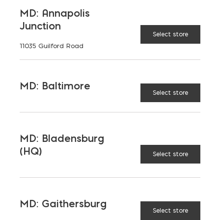
MD: Annapolis
Junction
59x18x48
Select store
11035 Guilford Road
79x20x18
MD: Baltimore
Select store
79x20x24
MD: Bladensburg
(HQ)
Select store
91x20x48
$
67.71
MD: Gaithersburg
UNVAILABLE AT:
MD:
Select store
BLADENSBURG (HQ)
Change Store