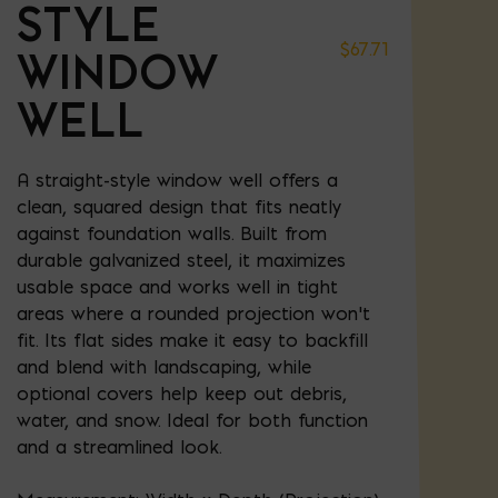
STYLE
$
67.71
WINDOW
WELL
A straight-style window well offers a
clean, squared design that fits neatly
against foundation walls. Built from
durable galvanized steel, it maximizes
usable space and works well in tight
areas where a rounded projection won’t
fit. Its flat sides make it easy to backfill
and blend with landscaping, while
optional covers help keep out debris,
water, and snow. Ideal for both function
and a streamlined look.