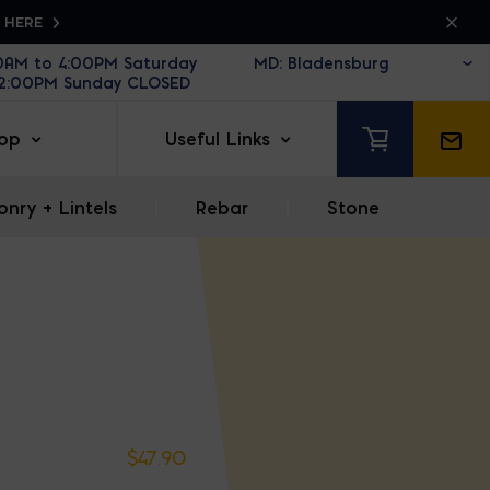
K HERE
30AM to 4:00PM Saturday
12:00PM Sunday CLOSED
op
Useful Links
nry + Lintels
|
Rebar
|
Stone
$
47.90