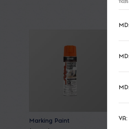
11035
MD:
MD:
MD:
VA:
Marking Paint
All P