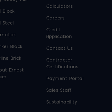
Calculators
 Block
Careers
 Steel
Credit
moljak
Application
rker Block
Contact Us
line Brick
Contractor
Certifications
out Ernest
ier
Payment Portal
Sales Staff
Sustainability