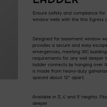
Ensure safety and compliance for 
window wells with the this Egress 
Designed for basement window well
provides a secure and easy escape
emergencies, meeting IRC buildin
requirements for any well deeper t
ladder connects by hanging over th
is made from heavy-duty galvanize
spaced about 12" apart.
Available in 3', 4' and 5' heights. Fit
deeper