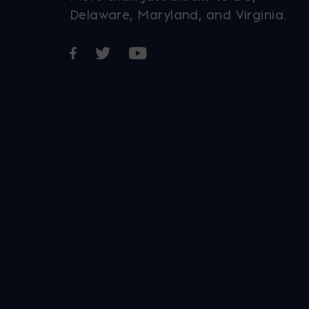
Delaware, Maryland, and Virginia.
Opens in a new window
Opens in a new window
Opens in a new window