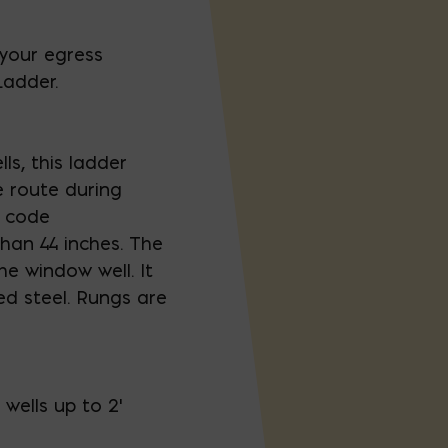
your egress
Ladder.
s, this ladder
 route during
g code
han 44 inches. The
e window well. It
d steel. Rungs are
s wells up to 2'