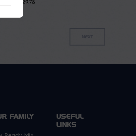
$
29.78
UR FAMILY
USEFUL
LINKS
y Ready Mix