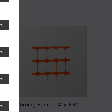
re
re
re
Warning Fence - 4' x 100'
re