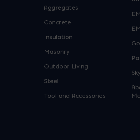
Aggregates
EM
Concrete
EM
Insulation
Go
Masonry
Pa
Outdoor Living
Sky
Steel
Ab
Tool and Accessories
Ma