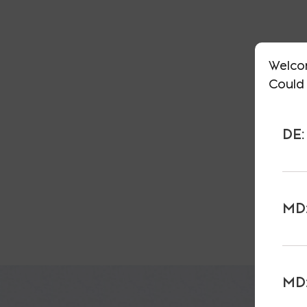
Welco
Could 
DE:
MD:
MD: