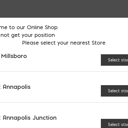
me to our Online Shop.
HEIGHT:
3'
4'
5
not get your position
Please select your nearest Store.
$
47.90
 Millsboro
AVAILABLE AT:
MD: BLADENSBUR
Select sto
Store
 Annapolis
Egress Ladder quantity
Select sto
 Annapolis Junction
Select sto