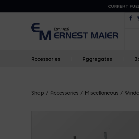
CURRENT FUEL
Op
Accessories
|
Aggregates
|
B
Shop
/
Accessories
/
Miscellaneous
/
Windo