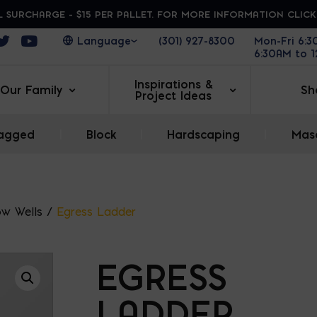
 SURCHARGE - $15 PER PALLET. FOR MORE INFORMATION CLIC
ens in a new window
Opens in a new window
Opens in a new window
(301) 927-8300
Mon-Fri 6:
6:30AM to 
Inspirations &
Our Family
Sh
Project Ideas
agged
|
Block
|
Hardscaping
|
Maso
w Wells
/
Egress Ladder
EGRESS
LADDER