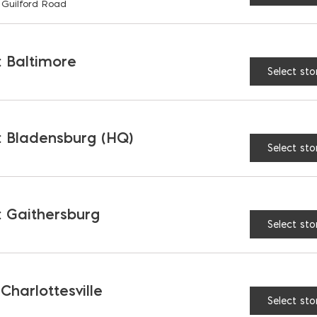
RELATED PRODUCTS
 Guilford Road
 Baltimore
Select sto
 Bladensburg (HQ)
Select sto
 Gaithersburg
Select sto
 Charlottesville
urpose Tub
Horeshoe Shims
Select sto