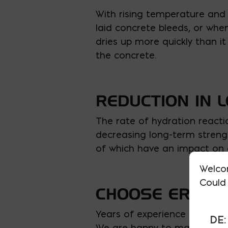
With rising temperature and 
laid concrete bleeds, or wh
dries up more quickly than it
the concrete.
REDUCTION IN 
The rate of hydration reacti
decreasing long-term strengt
of which have an impact on 
Welco
Could 
CHOOSE ERNEST
Years of experience mixing, 
DE:
We are happy to make sure y