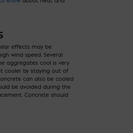
to know
about heat and
S
ilar effects may be
igh wind speed. Several
he aggregates cool is very
t cooler by staying out of
 concrete can also be cooled
hould be avoided during the
 placement. Concrete should