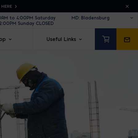
K HERE
30AM to 4:00PM Saturday
12:00PM Sunday CLOSED
op
Useful Links