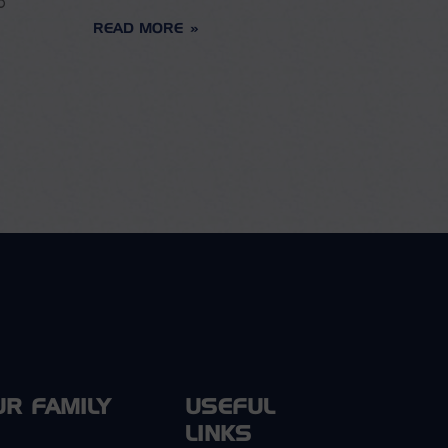
o
READ MORE
UR FAMILY
USEFUL
LINKS