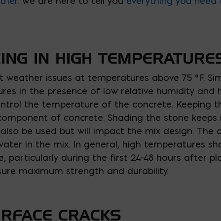
ther
. We are here to tell you
everything you need 
ING IN HIGH TEMPERATURE
 weather issues at temperatures above 75 °F. Sim
es in the presence of low relative humidity and h
ntrol the temperature of the concrete. Keeping t
t component of concrete. Shading the stone keeps i
n also be used but will impact the mix design. The
d water in the mix. In general, high temperatures s
fe, particularly during the first 24-48 hours after
sure maximum strength and durability.
URFACE CRACKS