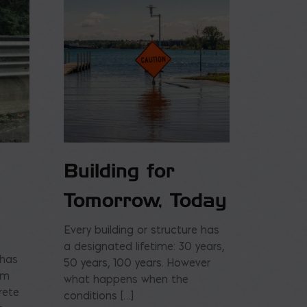
Building for
Tomorrow, Today
Every building or structure has
a designated lifetime: 30 years,
 has
50 years, 100 years. However
am
what happens when the
rete
conditions […]