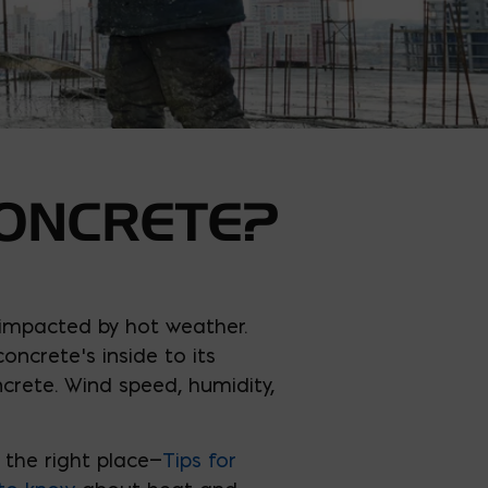
ONCRETE?
 impacted by hot weather.
ncrete’s inside to its
crete. Wind speed, humidity,
 the right place—
Tips for