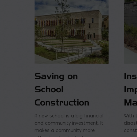
Saving on
In
School
Im
Construction
Ma
A new school is a big financial
With 
and community investment. It
disas
makes a community more
const