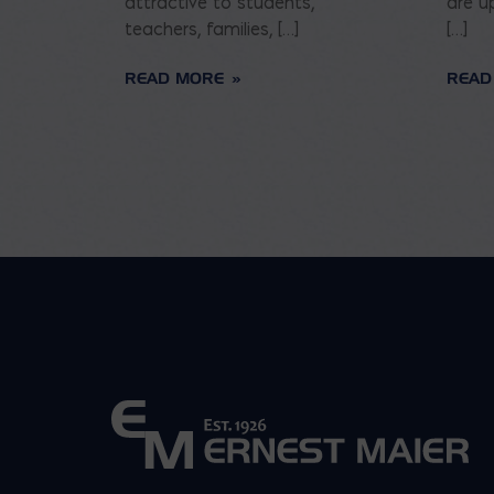
attractive to students,
are u
teachers, families, […]
[…]
READ MORE
READ