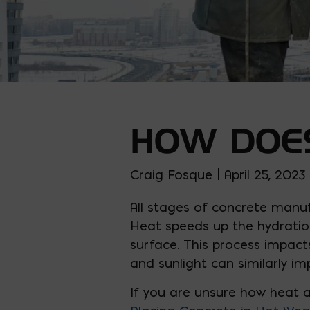
HOW DOES
Craig Fosque | April 25, 2023
All stages of concrete manuf
Heat speeds up the hydration
surface. This process impact
and sunlight can similarly im
If you are unsure how heat a