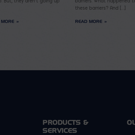
p. But, they aren’t going up
barriers. What happened t
these barriers? And […]
 MORE
READ MORE
PRODUCTS &
O
SERVICES