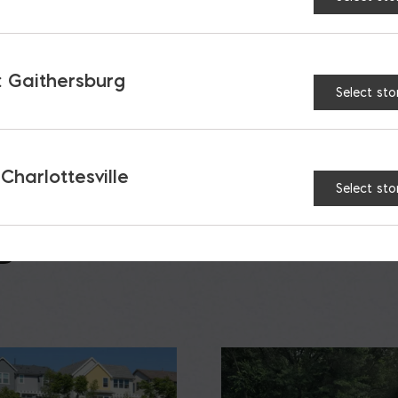
AT
 Gaithersburg
Select sto
 Charlottesville
Select sto
S