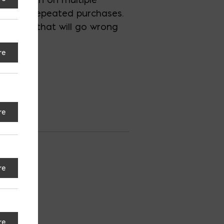
ck with repeated purchases.
 nothing that will go wrong
re
re
ro
re
S
re