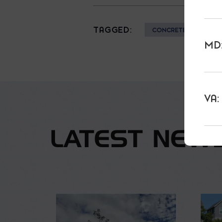
TAGGED:
CONCRETE
HE
MD:
VA:
LATEST NEW