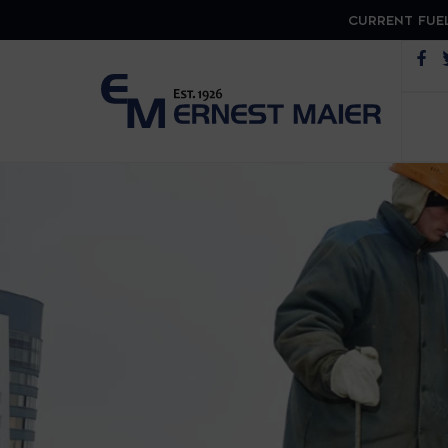
CURRENT FUEL
Op