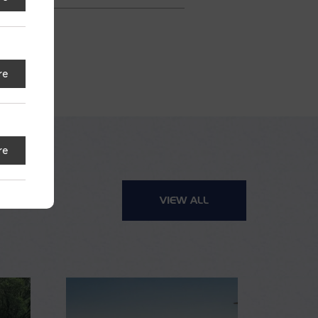
re
re
VIEW ALL