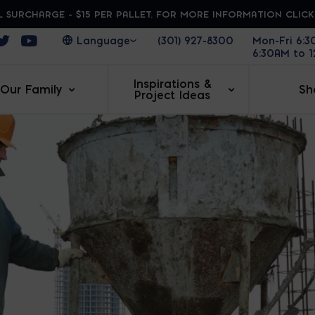
 SURCHARGE - $15 PER PALLET. FOR MORE INFORMATION CLIC
ens in a new window
Opens in a new window
Opens in a new window
(301) 927-8300
Mon-Fri 6:
6:30AM to 
Inspirations &
Our Family
Sh
Project Ideas