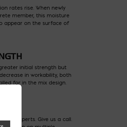
ion rates rise. When newly
crete member, this moisture
 to appear on the surface of
ENGTH
reater initial strength but
decrease in workability, both
ed for in the mix design.
aier experts. Give us a call.
ave taken on multiple
re