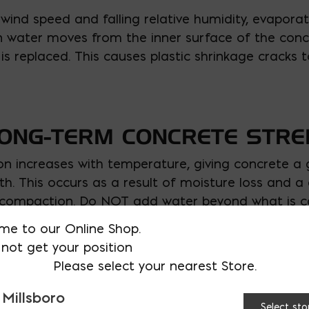
wind speed and falling relative humidity, evaporat
en water moves from the inner surface of the con
 is replaced. This causes plastic shrinkage cracks
LONG-TERM CONCRETE STR
on increases with temperature, giving concrete a g
h. This occurs as a result of moisture loss and a 
compaction. Do NOT add water beyond what is call
me to our Online Shop.
not get your position
 MAIER TODAY!
Please select your nearest Store.
pouring, and finishing concrete have made Ernest M
 Millsboro
our next pour this summer goes seamlessly. We h
Select sto