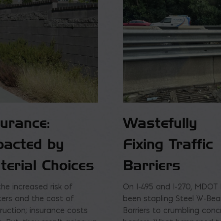
surance:
Wastefully
pacted by
Fixing Traffic
terial Choices
Barriers
the increased risk of
On I-495 and I-270, MDOT
ters and the cost of
been stapling Steel W-Be
ruction; insurance costs
Barriers to crumbling conc