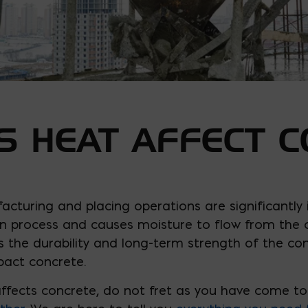
 HEAT AFFECT C
acturing and placing operations are significantly
 process and causes moisture to flow from the co
s the durability and long-term strength of the con
pact concrete.
ffects concrete, do not fret as you have come to