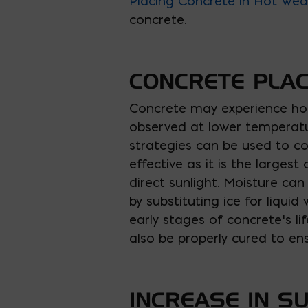
Placing Concrete in Hot Wea
concrete.
CONCRETE PLAC
Concrete may experience hot
observed at lower temperatur
strategies can be used to co
effective as it is the larges
direct sunlight. Moisture ca
by substituting ice for liqui
early stages of concrete’s li
also be properly cured to en
INCREASE IN S