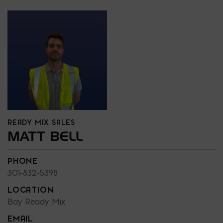
READY MIX SALES
MATT BELL
PHONE
301-832-5398
LOCATION
Bay Ready Mix
EMAIL