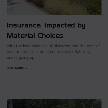
Insurance: Impacted by
Material Choices
With the increased risk of disasters and the cost of
construction; insurance costs are up. But, they
aren’t going up […]
READ MORE