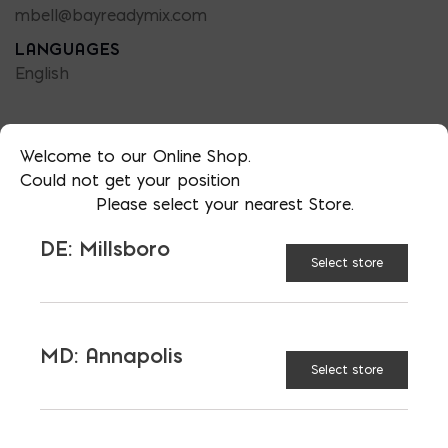
mbell@bayreadymix.com
LANGUAGES
English
Welcome to our Online Shop.
Could not get your position
TAGGED:
CUT
INSULATION
Please select your nearest Store.
RIGID FOAM
DE: Millsboro
Select store
MD: Annapolis
LATEST NEWS
Select store
VIEW ALL