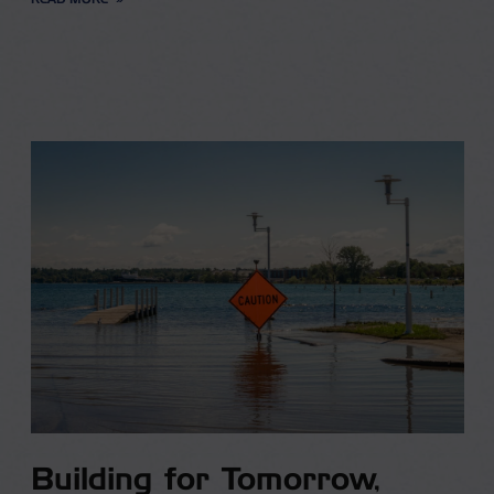
Building for Tomorrow,