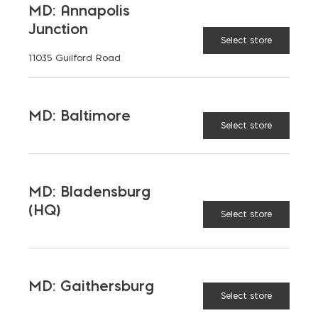
MD: Annapolis
Junction
Select store
11035 Guilford Road
MD: Baltimore
Select store
MD: Bladensburg
(HQ)
Select store
Saving on School
MD: Gaithersburg
Select store
Construction