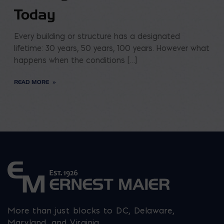
Today
Every building or structure has a designated
lifetime: 30 years, 50 years, 100 years. However what
happens when the conditions […]
READ MORE
More than just blocks to DC, Delaware,
Maryland, and Virginia.