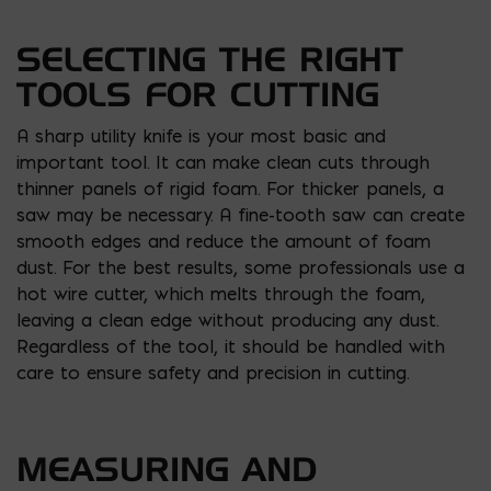
SELECTING THE RIGHT
TOOLS FOR CUTTING
A sharp utility knife is your most basic and
important tool. It can make clean cuts through
thinner panels of rigid foam. For thicker panels, a
saw may be necessary. A fine-tooth saw can create
smooth edges and reduce the amount of foam
dust. For the best results, some professionals use a
hot wire cutter, which melts through the foam,
leaving a clean edge without producing any dust.
Regardless of the tool, it should be handled with
care to ensure safety and precision in cutting.
MEASURING AND