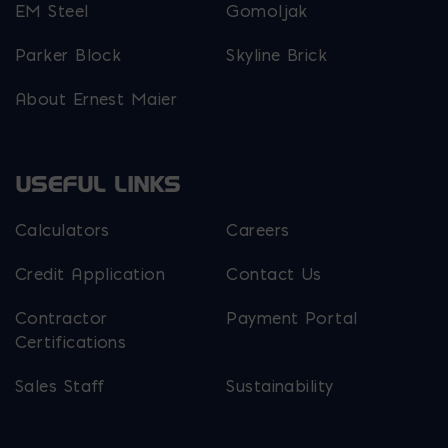
EM Steel
Gomoljak
Parker Block
Skyline Brick
About Ernest Maier
USEFUL LINKS
Calculators
Careers
Credit Application
Contact Us
Contractor
Payment Portal
Certifications
Sales Staff
Sustainability