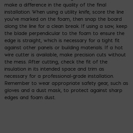
make a difference in the quality of the final
installation. When using a utility knife, score the line
you’ve marked on the foam, then snap the board
along the line for a clean break. If using a saw, keep
the blade perpendicular to the foam to ensure the
edge is straight, which is necessary for a tight fit
against other panels or building materials. If a hot
wire cutter is available, make precision cuts without
the mess. After cutting, check the fit of the
insulation in its intended space and trim as
necessary for a professional-grade installation.
Remember to wear appropriate safety gear, such as
gloves and a dust mask, to protect against sharp
edges and foam dust.