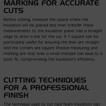
MARKING FOR ACCURATE
CUTS
Before cutting, measure the space where the
insulation will be placed and then transfer these
measurements to the insulation panel. Use a straight
edge to draw a line for the cut. A T-square can be
particularly useful for ensuring the lines are straight
and the corners are square. Precise measuring and
marking are vital; even a small mistake can lead to a
poor fit, compromising the insulation’s efficiency.
CUTTING TECHNIQUES
FOR A PROFESSIONAL
FINISH
The technique used to cut rigid foam insulation can