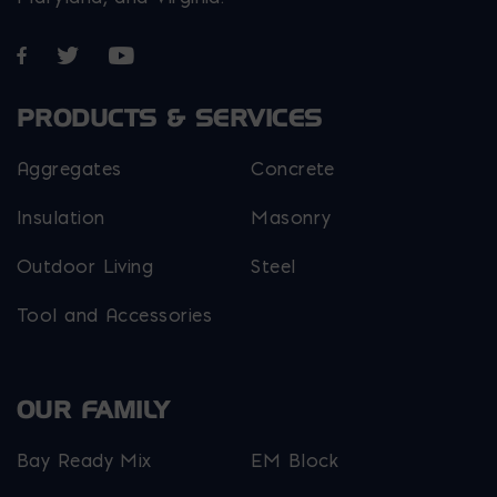
Opens in a new window
Opens in a new window
Opens in a new window
PRODUCTS & SERVICES
Aggregates
Concrete
Insulation
Masonry
Outdoor Living
Steel
Tool and Accessories
OUR FAMILY
Bay Ready Mix
EM Block