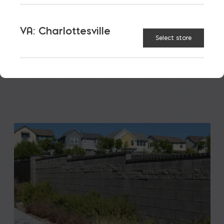
A new school is a big financial and community
investment. It makes a community more attractive
VA: Charlottesville
to students, teachers, families, […]
Select store
READ MORE