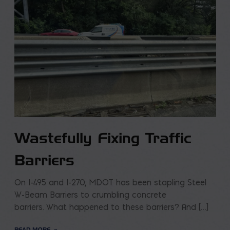
Wastefully Fixing Traffic
Barriers
On I-495 and I-270, MDOT has been stapling Steel
W-Beam Barriers to crumbling concrete
barriers. What happened to these barriers? And […]
READ MORE