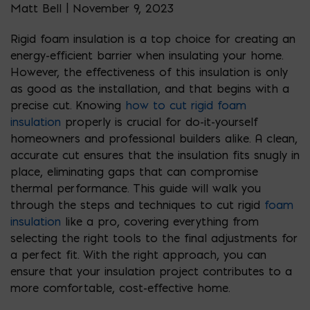
Matt Bell | November 9, 2023
Rigid foam insulation is a top choice for creating an
energy-efficient barrier when insulating your home.
However, the effectiveness of this insulation is only
as good as the installation, and that begins with a
precise cut. Knowing
how to cut rigid foam
insulation
properly is crucial for do-it-yourself
homeowners and professional builders alike. A clean,
accurate cut ensures that the insulation fits snugly in
place, eliminating gaps that can compromise
thermal performance. This guide will walk you
through the steps and techniques to cut rigid
foam
insulation
like a pro, covering everything from
selecting the right tools to the final adjustments for
a perfect fit. With the right approach, you can
ensure that your insulation project contributes to a
more comfortable, cost-effective home.