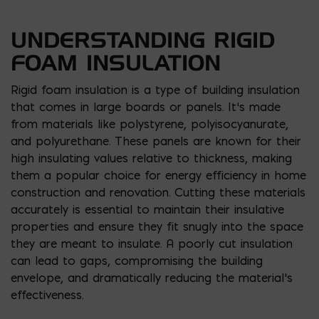
UNDERSTANDING RIGID
FOAM INSULATION
Rigid foam insulation is a type of building insulation
that comes in large boards or panels. It’s made
from materials like polystyrene, polyisocyanurate,
and polyurethane. These panels are known for their
high insulating values relative to thickness, making
them a popular choice for energy efficiency in home
construction and renovation. Cutting these materials
accurately is essential to maintain their insulative
properties and ensure they fit snugly into the space
they are meant to insulate. A poorly cut insulation
can lead to gaps, compromising the building
envelope, and dramatically reducing the material’s
effectiveness.