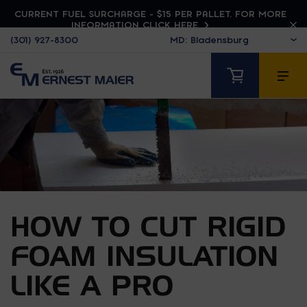
CURRENT FUEL SURCHARGE - $15 PER PALLET. FOR MORE
INFORMATION CLICK HERE
(301) 927-8300
HOW TO CUT RIGID
FOAM INSULATION
LIKE A PRO