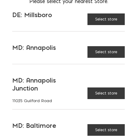
Please select your nearest Store.
LOCATION
MD: Bladensburg
DE: Millsboro
Select store
EMAIL
msimon@emcoblock.com
LANGUAGES
English
MD: Annapolis
Select store
MD: Annapolis
TAGGED:
INSULATION
Junction
Select store
11035 Guilford Road
MD: Baltimore
LATEST NEWS
Select store