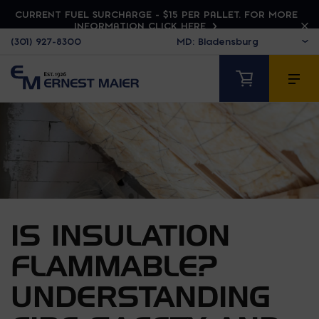
CURRENT FUEL SURCHARGE - $15 PER PALLET. FOR MORE
INFORMATION CLICK HERE
(301) 927-8300
IS INSULATION
FLAMMABLE?
UNDERSTANDING