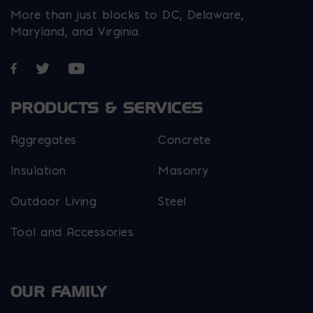
More than just blocks to DC, Delaware,
Maryland, and Virginia.
Opens in a new window
Opens in a new window
Opens in a new window
PRODUCTS & SERVICES
Aggregates
Concrete
Insulation
Masonry
Outdoor Living
Steel
Tool and Accessories
OUR FAMILY