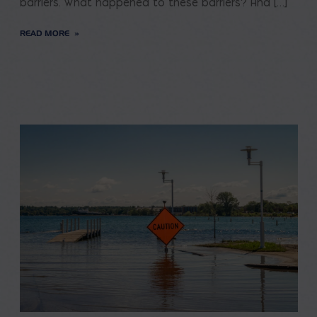
barriers. What happened to these barriers? And […]
READ MORE