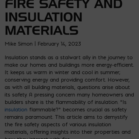
FIRE SAFETY AND
INSULATION
MATERIALS
Mike Simon | February 14, 2023
Insulation stands as a stalwart ally in the journey to
make our homes and buildings more energy-efficient.
It keeps us warm in winter and cool in summer;
conserving energy and providing comfort. However,
as with all building materials, questions arise about
its safety. A pressing concern many homeowners and
builders share is the flammability of insulation. “Is
insulation
flammable?” becomes crucial as safety
remains paramount. This article aims to demystify
the fire safety aspects of various insulation
materials, offering insights into their properties and