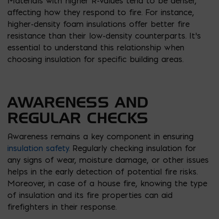
Materials with higher R-values tend to be denser,
affecting how they respond to fire. For instance,
higher-density foam insulations offer better fire
resistance than their low-density counterparts. It’s
essential to understand this relationship when
choosing insulation for specific building areas.
AWARENESS AND
REGULAR CHECKS
Awareness remains a key component in ensuring
insulation safety
. Regularly checking insulation for
any signs of wear, moisture damage, or other issues
helps in the early detection of potential fire risks.
Moreover, in case of a house fire, knowing the type
of insulation and its fire properties can aid
firefighters in their response.