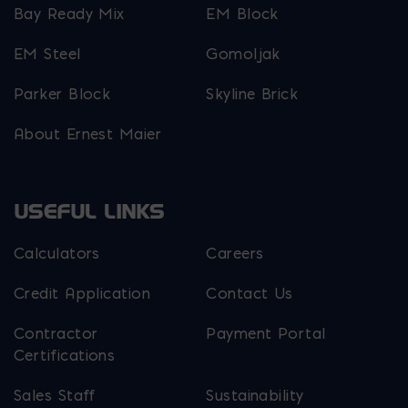
Bay Ready Mix
EM Block
EM Steel
Gomoljak
Parker Block
Skyline Brick
About Ernest Maier
USEFUL LINKS
Calculators
Careers
Credit Application
Contact Us
Contractor
Payment Portal
Certifications
Sales Staff
Sustainability