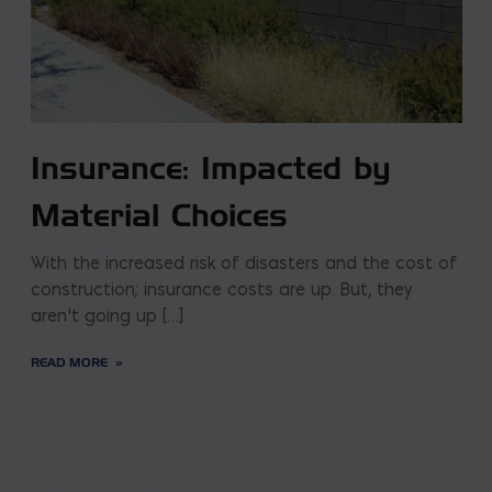
Insurance: Impacted by
Material Choices
With the increased risk of disasters and the cost of
construction; insurance costs are up. But, they
aren’t going up […]
READ MORE