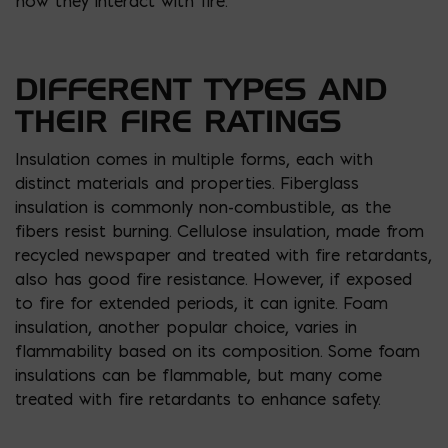
how they interact with fire.
DIFFERENT TYPES AND
THEIR FIRE RATINGS
Insulation comes in multiple forms, each with
distinct materials and properties. Fiberglass
insulation is commonly non-combustible, as the
fibers resist burning. Cellulose insulation, made from
recycled newspaper and treated with fire retardants,
also has good fire resistance. However, if exposed
to fire for extended periods, it can ignite. Foam
insulation, another popular choice, varies in
flammability based on its composition. Some foam
insulations can be flammable, but many come
treated with fire retardants to enhance safety.