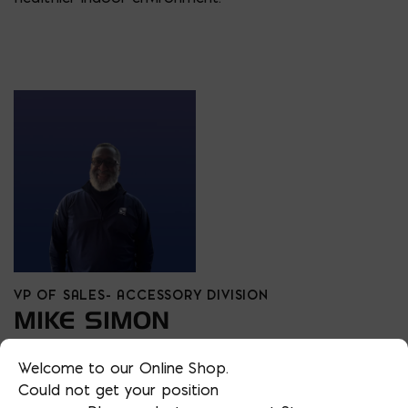
VP OF SALES- ACCESSORY DIVISION
MIKE SIMON
PHONE
Welcome to our Online Shop.
202/510-2038
Could not get your position