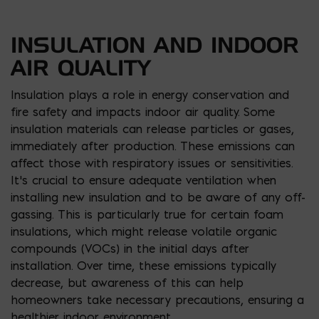
INSULATION AND INDOOR
AIR QUALITY
Insulation plays a role in energy conservation and
fire safety and impacts indoor air quality. Some
insulation materials can release particles or gases,
immediately after production. These emissions can
affect those with respiratory issues or sensitivities.
It’s crucial to ensure adequate ventilation when
installing new insulation and to be aware of any off-
gassing. This is particularly true for certain foam
insulations, which might release volatile organic
compounds (VOCs) in the initial days after
installation. Over time, these emissions typically
decrease, but awareness of this can help
homeowners take necessary precautions, ensuring a
healthier indoor environment.