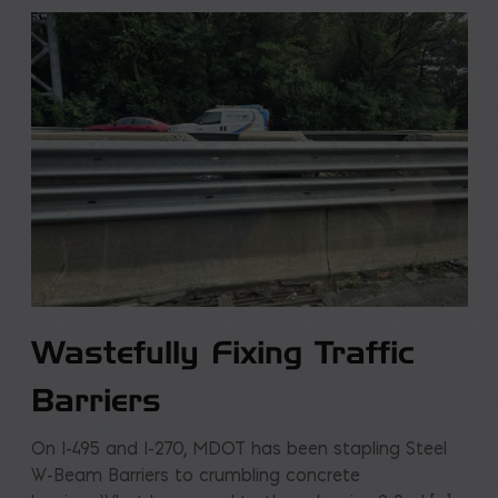
Wastefully Fixing Traffic
Barriers
On I-495 and I-270, MDOT has been stapling Steel
W-Beam Barriers to crumbling concrete