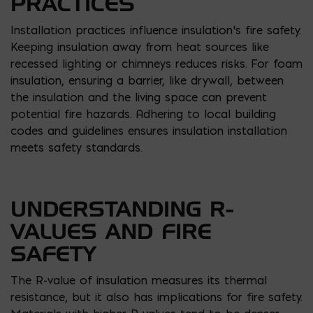
PRACTICES
Installation practices influence insulation’s fire safety.
Keeping insulation away from heat sources like
recessed lighting or chimneys reduces risks. For foam
insulation, ensuring a barrier, like drywall, between
the insulation and the living space can prevent
potential fire hazards. Adhering to local building
codes and guidelines ensures insulation installation
meets safety standards.
UNDERSTANDING R-
VALUES AND FIRE
SAFETY
The R-value of insulation measures its thermal
resistance, but it also has implications for fire safety.