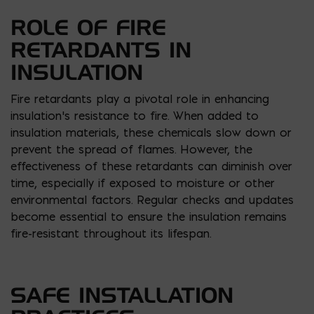
ROLE OF FIRE
RETARDANTS IN
INSULATION
Fire retardants play a pivotal role in enhancing
insulation’s resistance to fire. When added to
insulation materials, these chemicals slow down or
prevent the spread of flames. However, the
effectiveness of these retardants can diminish over
time, especially if exposed to moisture or other
environmental factors. Regular checks and updates
become essential to ensure the insulation remains
fire-resistant throughout its lifespan.
SAFE INSTALLATION