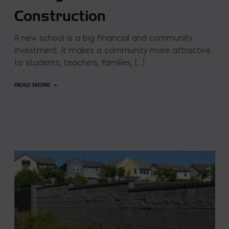
Construction
A new school is a big financial and community
investment. It makes a community more attractive
to students, teachers, families, […]
READ MORE