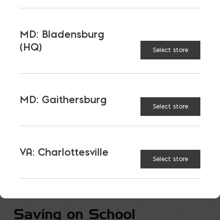
VIEW ALL
MD: Bladensburg
(HQ)
Select store
MD: Gaithersburg
Select store
VA: Charlottesville
Select store
Saving on School