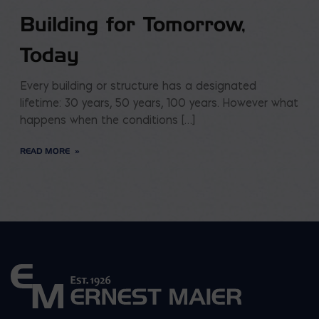
Building for Tomorrow,
Today
Every building or structure has a designated
lifetime: 30 years, 50 years, 100 years. However what
happens when the conditions […]
READ MORE