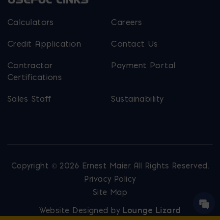
Calculators
Careers
Credit Application
Contact Us
Contractor
Payment Portal
Certifications
Sales Staff
Sustainability
Copyright © 2026 Ernest Maier. All Rights Reserved.
Privacy Policy
Site Map
Website Designed by
Lounge Lizard