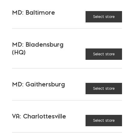
MD: Baltimore
Select store
SO NEXT TIME SOMEONE
SAYS SOMETHING IS MORE
SUSTAINABLE, DIG A BIT
MD: Bladensburg
DEEPER
(HQ)
Select store
MD: Gaithersburg
Select store
VA: Charlottesville
Select store