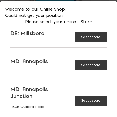
Welcome to our Online Shop.
Could not get your position
Please select your nearest Store.
DE: Millsboro
Select store
MD: Annapolis
Select store
MD: Annapolis
Junction
Select store
11035 Guilford Road
Source:
International Institute for Sustainable
Developmen
t | IISD.org