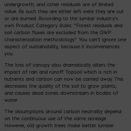
undergrowth, and other residuals are of limited
value. As such they are either left were they are cut
or are burned. According to the lumber industry’s
own Product Category Rules: “Forest residuals and
soil carbon fluxes are excluded from the GWP
characterization methodology.” You can’t ignore one
aspect of sustainability, because it inconveniences
you.
The loss of canopy also dramatically alters the
impact of rain and runoff. Topsoil which is rich in
nutrients and carbon can now be carried away. This
decreases the quality of the soil to grow plants,
and causes dead zones downstream in bodies of
water.
The assumptions around carbon neutrality depend
on the continuous use of the same acreage.
However, old growth trees make better lumber.