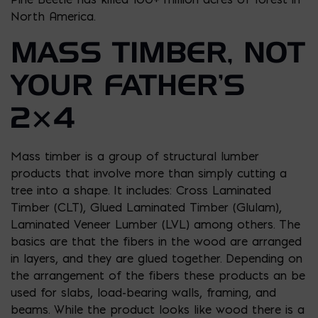
North America.
MASS TIMBER, NOT
YOUR FATHER’S
2×4
Mass timber is a group of structural lumber
products that involve more than simply cutting a
tree into a shape. It includes: Cross Laminated
Timber (CLT), Glued Laminated Timber (Glulam),
Laminated Veneer Lumber (LVL) among others. The
basics are that the fibers in the wood are arranged
in layers, and they are glued together. Depending on
the arrangement of the fibers these products an be
used for slabs, load-bearing walls, framing, and
beams. While the product looks like wood there is a