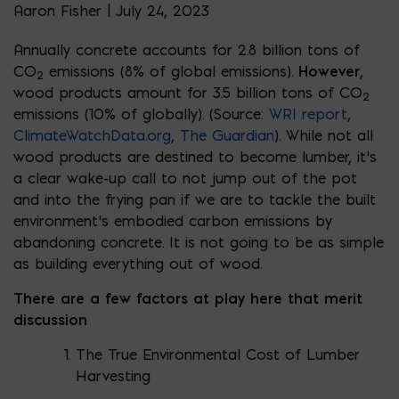
Aaron Fisher | July 24, 2023
Annually concrete accounts for 2.8 billion tons of
CO
emissions (8% of global emissions).
However
,
2
wood products amount for 3.5 billion tons of CO
2
emissions (10% of globally). (Source:
WRI report
,
ClimateWatchData.org
,
The Guardian
). While not all
wood products are destined to become lumber, it’s
a clear wake-up call to not jump out of the pot
and into the frying pan if we are to tackle the built
environment’s embodied carbon emissions by
abandoning concrete. It is not going to be as simple
as building everything out of wood.
There are a few factors at play here that merit
discussion
The True Environmental Cost of Lumber
Harvesting