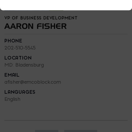
VP OF BUSINESS DEVELOPMENT
AARON FISHER
PHONE
202-510-5545
LOCATION
MD: Bladensburg
EMAIL
afisher@emcoblock.com
LANGUAGES
English