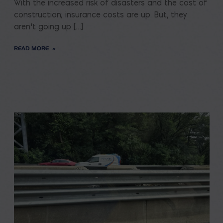
With the increased risk of disasters and the cost of
construction; insurance costs are up. But, they
aren’t going up […]
READ MORE