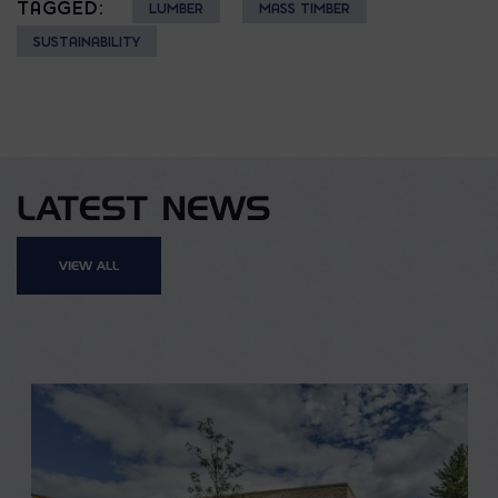
TAGGED:
LUMBER
MASS TIMBER
SUSTAINABILITY
LATEST NEWS
VIEW ALL