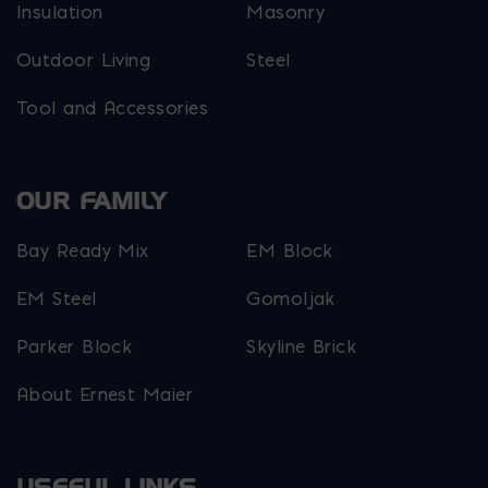
Insulation
Masonry
Outdoor Living
Steel
Tool and Accessories
OUR FAMILY
Bay Ready Mix
EM Block
EM Steel
Gomoljak
Parker Block
Skyline Brick
About Ernest Maier
USEFUL LINKS