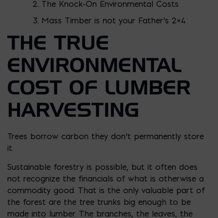
The Knock-On Environmental Costs
Mass Timber is not your Father’s 2×4
THE TRUE
ENVIRONMENTAL
COST OF LUMBER
HARVESTING
Trees borrow carbon they don’t permanently store
it.
Sustainable forestry is possible, but it often does
not recognize the financials of what is otherwise a
commodity good. That is the only valuable part of
the forest are the tree trunks big enough to be
made into lumber. The branches, the leaves, the