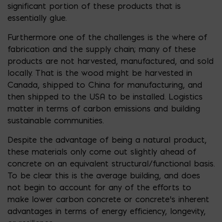
significant portion of these products that is
essentially glue.
Furthermore one of the challenges is the where of
fabrication and the supply chain; many of these
products are not harvested, manufactured, and sold
locally. That is the wood might be harvested in
Canada, shipped to China for manufacturing, and
then shipped to the USA to be installed. Logistics
matter in terms of carbon emissions and building
sustainable communities.
Despite the advantage of being a natural product,
these materials only come out slightly ahead of
concrete on an equivalent structural/functional basis.
To be clear this is the average building, and does
not begin to account for any of the efforts to
make lower carbon concrete or concrete’s inherent
advantages in terms of energy efficiency, longevity,