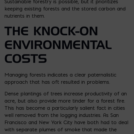
Sustainable forestry is possible, but it prioritizes
keeping existing forests and the stored carbon and
nutrients in them.
THE KNOCK-ON
ENVIRONMENTAL
COSTS
Managing forests indicates a clear paternalistic
approach that has oft resulted in problems.
Dense plantings of trees increase productivity of an
acre, but also provide more tinder for a forest fire.
This has become a particularly salient fact in cities
well removed from the logging industries. As San
Francisco and New York City have both had to deal
with separate plumes of smoke that made the