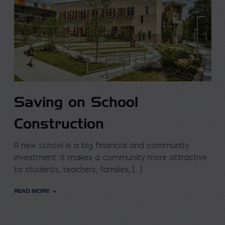
Saving on School
Construction
A new school is a big financial and community
investment. It makes a community more attractive
to students, teachers, families, […]
READ MORE