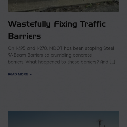
Wastefully Fixing Traffic
Barriers
On I-495 and I-270, MDOT has been stapling Steel
W-Beam Barriers to crumbling concrete
barriers. What happened to these barriers? And […]
READ MORE