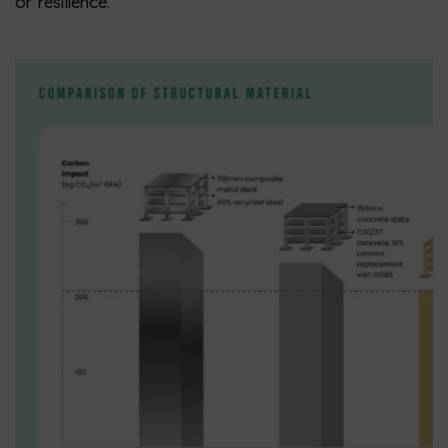
or resilience.