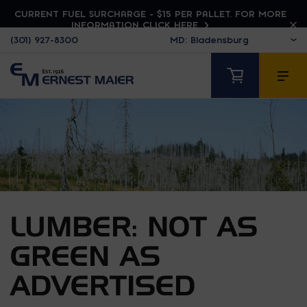
CURRENT FUEL SURCHARGE - $15 PER PALLET. FOR MORE
INFORMATION CLICK HERE
(301) 927-8300
LUMBER: NOT AS
GREEN AS
ADVERTISED