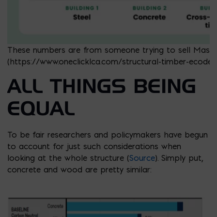
These numbers are from someone trying to sell Mass
(https://www.oneclicklca.com/structural-timber-ecodesi
ALL THINGS BEING
EQUAL
To be fair researchers and policymakers have begun
to account for just such considerations when
looking at the whole structure (
Source
). Simply put,
concrete and wood are pretty similar: