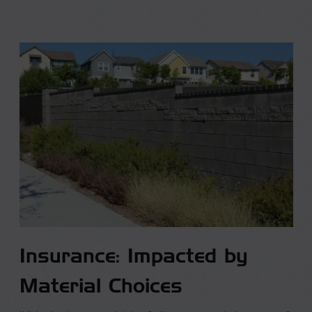
Insurance: Impacted by
Material Choices