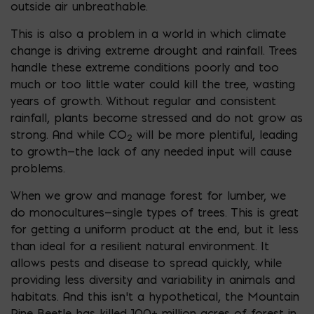
outside air unbreathable.
This is also a problem in a world in which climate
change is driving extreme drought and rainfall. Trees
handle these extreme conditions poorly and too
much or too little water could kill the tree, wasting
years of growth. Without regular and consistent
rainfall, plants become stressed and do not grow as
strong. And while CO
will be more plentiful, leading
2
to growth—the lack of any needed input will cause
problems.
When we grow and manage forest for lumber, we
do monocultures—single types of trees. This is great
for getting a uniform product at the end, but it less
than ideal for a resilient natural environment. It
allows pests and disease to spread quickly, while
providing less diversity and variability in animals and
habitats. And this isn’t a hypothetical, the Mountain
Pine Beetle has killed 100+ million acres of forest in