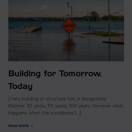
Building for Tomorrow,
Today
Every building or structure has a designated
lifetime: 30 years, 50 years, 100 years. However what
happens when the conditions […]
READ MORE