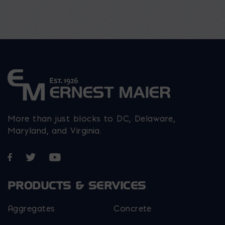
More than just blocks to DC, Delaware,
Maryland, and Virginia.
Opens in a new window
Opens in a new window
Opens in a new window
PRODUCTS & SERVICES
Aggregates
Concrete