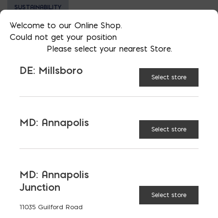
SUSTAINABILITY
Welcome to our Online Shop.
Could not get your position
Please select your nearest Store.
DE: Millsboro
LATEST NEWS
Select store
VIEW ALL
MD: Annapolis
Select store
MD: Annapolis
Junction
Select store
11035 Guilford Road