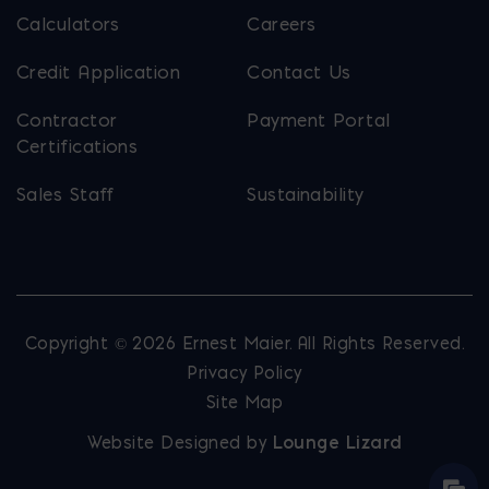
Calculators
Careers
Credit Application
Contact Us
Contractor
Payment Portal
Certifications
Sales Staff
Sustainability
Copyright © 2026 Ernest Maier. All Rights Reserved.
Privacy Policy
Site Map
Website Designed by
Lounge Lizard