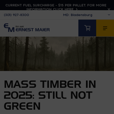
CURRENT FUEL SURCHARGE - $15 PER PALLET. FOR MORE
INFORMATION CLICK HERE
(301) 927-8300
MASS TIMBER IN
2025: STILL NOT
GREEN