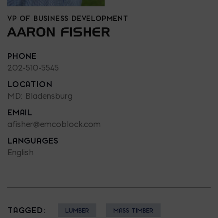
VP OF BUSINESS DEVELOPMENT
AARON FISHER
PHONE
202-510-5545
LOCATION
MD: Bladensburg
EMAIL
afisher@emcoblock.com
LANGUAGES
English
TAGGED:
LUMBER
MASS TIMBER