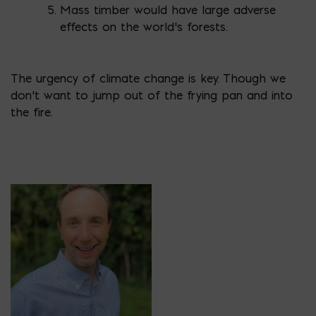
Mass timber would have large adverse
effects on the world’s forests.
The urgency of climate change is key. Though we
don’t want to jump out of the frying pan and into
the fire.