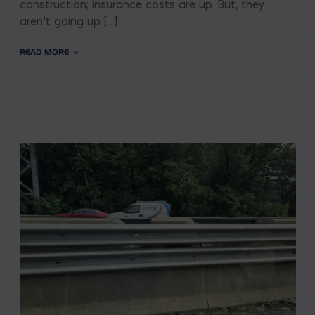
construction; insurance costs are up. But, they
aren’t going up […]
READ MORE