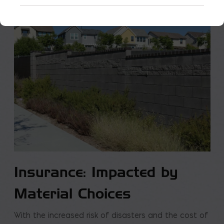
Insurance: Impacted by
Material Choices
With the increased risk of disasters and the cost of