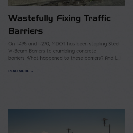
Wastefully Fixing Traffic
Barriers
On I-495 and I-270, MDOT has been stapling Steel
W-Beam Barriers to crumbling concrete
barriers. What happened to these barriers? And […]
READ MORE