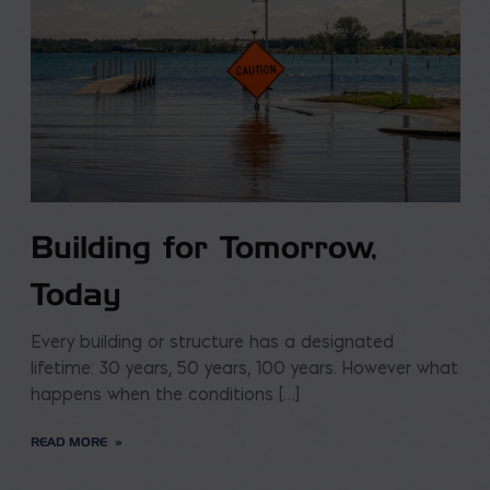
Building for Tomorrow,
Today
Every building or structure has a designated
lifetime: 30 years, 50 years, 100 years. However what
happens when the conditions […]
READ MORE