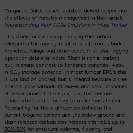
Corgan, a Dallas-based architect delved deeper into
the effects of forestry management in their article:
Understanding Real CO2e Emissions in Mass Timber
.
This study focused on quantifying the carbon
released in the management of slash—roots, bark,
branches, foliage and other cedar, fir or pine logging
operation debris or waste. Slash is rich in carbon
but, in sharp contrast to hardened concrete, weak
in CO
storage potential. In most lumber EPD’s this
2
is just kind of ignored, but is integral because a tree
doesn’t grow without it’s leaves and small branches.
However, none of these parts of the tree are
transported to the factory to make mass timber.
Accounting for these differences between the
current biogenic carbon and the below ground and
slash-released carbon can increase this value
up to
30%-34%
for structural columns, flooring, and