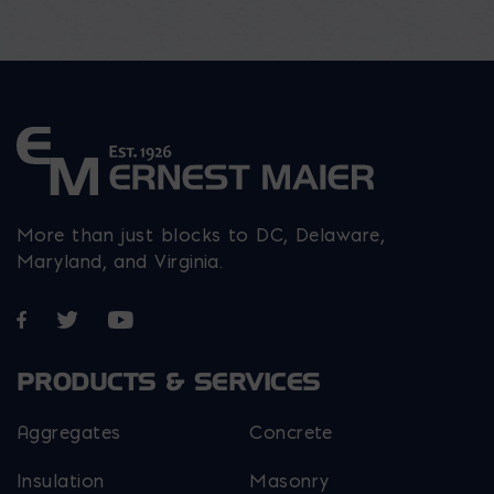
More than just blocks to DC, Delaware,
Maryland, and Virginia.
Opens in a new window
Opens in a new window
Opens in a new window
PRODUCTS & SERVICES
Aggregates
Concrete
Insulation
Masonry