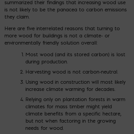
summarized their findings that increasing wood use
is not likely to be the panacea to carbon emissions
they claim.
Here are five interrelated reasons that turning to
more wood for buildings is not a climate- or
environmentally friendly solution overall:
Most wood (and its stored carbon) is lost
during production.
Harvesting wood is not carbon-neutral.
Using wood in construction will most likely
increase climate warming for decades.
Relying only on plantation forests in warm
climates for mass timber might yield
climate benefits from a specific hectare,
but not when factoring in the growing
needs for wood.