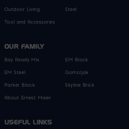
Outdoor Living
Steel
Tool and Accessories
OUR FAMILY
Bay Ready Mix
EM Block
EM Steel
Gomoljak
Parker Block
Skyline Brick
About Ernest Maier
USEFUL LINKS