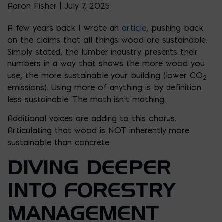
Aaron Fisher | July 7, 2025
A few years back I wrote an
article
, pushing back
on the claims that all things wood are sustainable.
Simply stated, the lumber industry presents their
numbers in a way that shows the more wood you
use, the more sustainable your building (lower CO
2
emissions).
Using more of anything is by definition
less sustainable.
The math isn’t mathing.
Additional voices are adding to this chorus.
Articulating that wood is NOT inherently more
sustainable than concrete.
DIVING DEEPER
INTO FORESTRY
MANAGEMENT