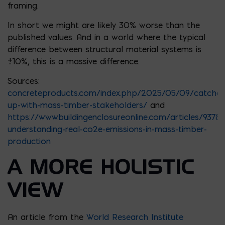
framing.
In short we might are likely 30% worse than the
published values. And in a world where the typical
difference between structural material systems is
±10%, this is a massive difference.
Sources:
concreteproducts.com/index.php/2025/05/09/catches
up-with-mass-timber-stakeholders/
and
https://www.buildingenclosureonline.com/articles/93782
understanding-real-co2e-emissions-in-mass-timber-
production
A MORE HOLISTIC
VIEW
An article from the
World Research Institute