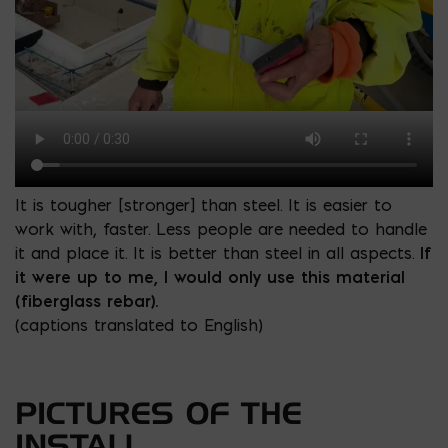
It is tougher [stronger] than steel. It is easier to
work with, faster. Less people are needed to handle
it and place it. It is better than steel in all aspects.
If
it were up to me, I would only use this material
(fiberglass rebar).
(captions translated to English)
PICTURES OF THE
INSTALL