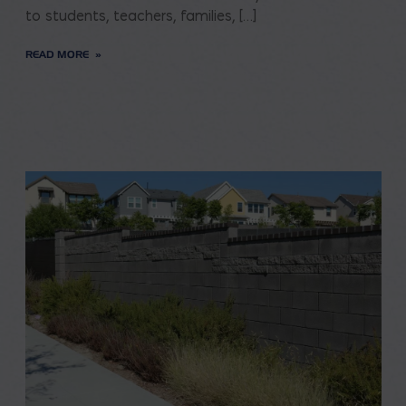
to students, teachers, families, […]
READ MORE