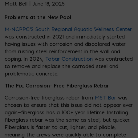
Matt Bell | June 18, 2025
Problems at the New Pool
M-NCPPC’S
South Regional Aquatic Wellness Center
was constructed in 2021 and immediately started
having issues with corrosion and discolored water
from rusting steel reinforcement in the wall and
coping. In 2024,
Tobar Construction
was contracted
to remove and replace the corroded steel and
problematic concrete.
The Fix: Corrosion- Free Fiberglass Rebar
Corrosion-free fiberglass rebar from
MST Bar
was
chosen to ensure that this issue did not appear ever
again—fiberglass has a 100+ year lifetime. Installing
fiberglass rebar was the same as steel, but quicker.
Fiberglass is faster to cut, lighter, and pliable,
meaning the crews were quickly able to complete