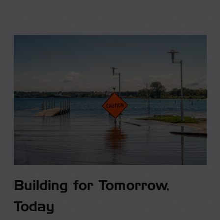
Building for Tomorrow,
Today