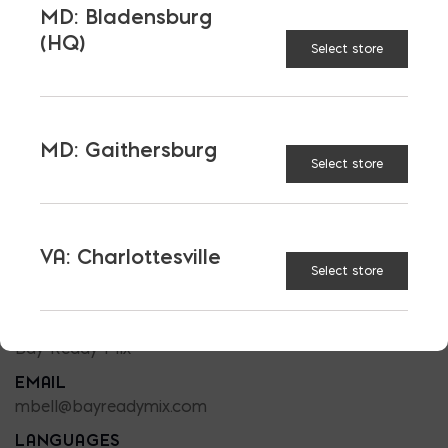
MD: Bladensburg
(HQ)
Select store
MD: Gaithersburg
Select store
READY MIX SALES
MATT BELL
VA: Charlottesville
PHONE
Select store
301-832-5398
LOCATION
Bay Ready Mix
EMAIL
mbell@bayreadymix.com
LANGUAGES