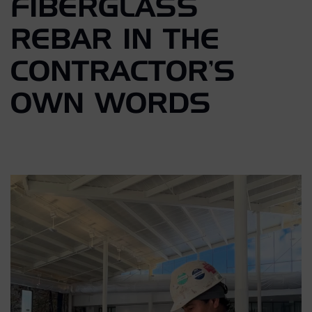
FIBERGLASS
REBAR IN THE
CONTRACTOR’S
OWN WORDS