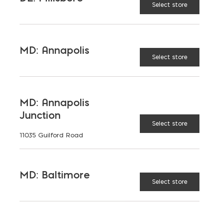
Select store
MD: Annapolis
Select store
MD: Annapolis
Junction
Select store
Download the Case Study
11035 Guilford Road
MD: Baltimore
Select store