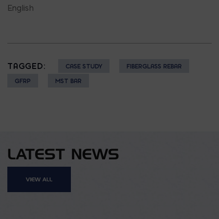
English
TAGGED:
CASE STUDY
FIBERGLASS REBAR
GFRP
MST BAR
LATEST NEWS
VIEW ALL