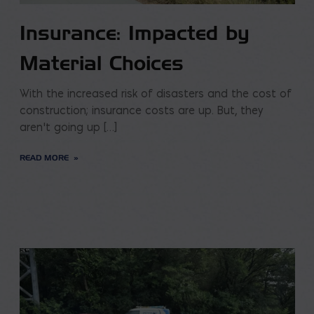
Insurance: Impacted by
Material Choices
With the increased risk of disasters and the cost of
construction; insurance costs are up. But, they
aren’t going up […]
READ MORE