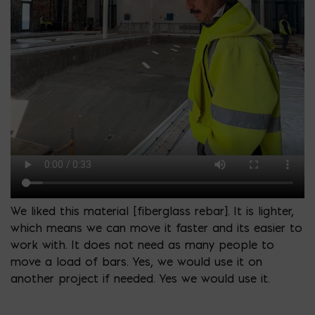
We liked this material [fiberglass rebar]. It is lighter,
which means we can move it faster and its easier to
work with. It does not need as many people to
move a load of bars. Yes, we would use it on
another project if needed. Yes we would use it.