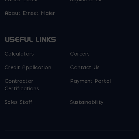
About Ernest Maier
USEFUL LINKS
Calculators
Careers
Credit Application
Contact Us
Contractor
Payment Portal
Certifications
Sales Staff
Sustainability