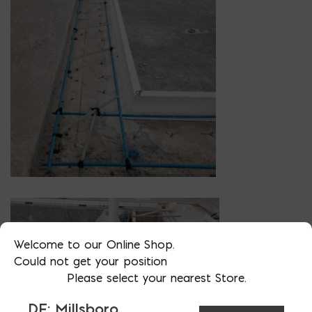
Welcome to our Online Shop.
Could not get your position
Please select your nearest Store.
DE: Millsboro