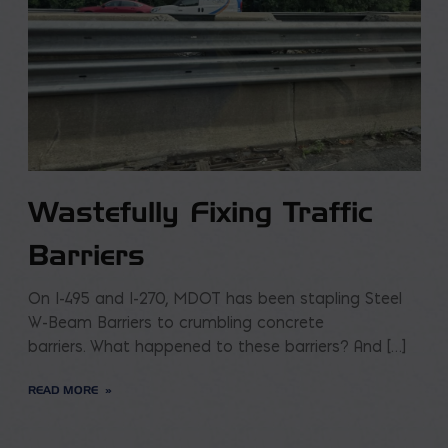
Wastefully Fixing Traffic
Barriers
On I-495 and I-270, MDOT has been stapling Steel
W-Beam Barriers to crumbling concrete
barriers. What happened to these barriers? And […]
READ MORE