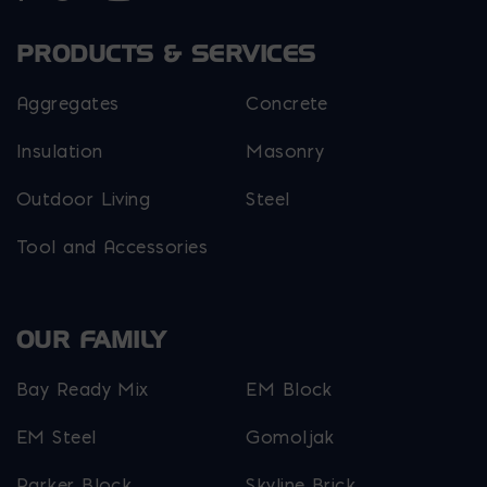
PRODUCTS & SERVICES
Aggregates
Concrete
Insulation
Masonry
Outdoor Living
Steel
Tool and Accessories
OUR FAMILY
Bay Ready Mix
EM Block
EM Steel
Gomoljak
Parker Block
Skyline Brick