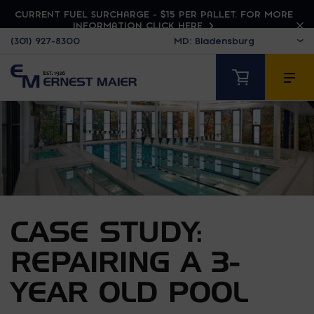
CURRENT FUEL SURCHARGE - $15 PER PALLET. FOR MORE
INFORMATION CLICK HERE
(301) 927-8300
CASE STUDY:
REPAIRING A 3-
YEAR OLD POOL