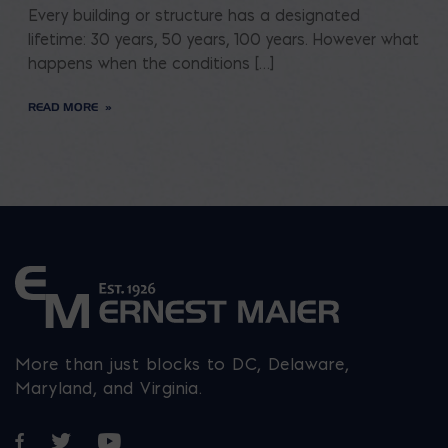
Every building or structure has a designated
lifetime: 30 years, 50 years, 100 years. However what
happens when the conditions […]
READ MORE
More than just blocks to DC, Delaware,
Maryland, and Virginia.
Opens in a new window
Opens in a new window
Opens in a new window