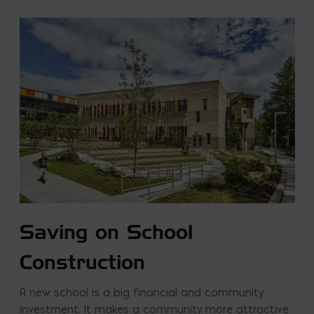
Saving on School
Construction
A new school is a big financial and community
investment. It makes a community more attractive