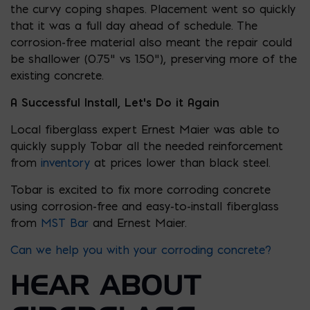
the curvy coping shapes. Placement went so quickly
that it was a full day ahead of schedule. The
corrosion-free material also meant the repair could
be shallower (0.75” vs 1.50”), preserving more of the
existing concrete.
A Successful Install
, Let’s Do it Again
Local fiberglass expert Ernest Maier was able to
quickly supply Tobar all the needed reinforcement
from
inventory
at prices lower than black steel.
Tobar is excited to fix more corroding concrete
using corrosion-free and easy-to-install fiberglass
from
MST Bar
and Ernest Maier.
Can we help you with your corroding concrete?
HEAR ABOUT