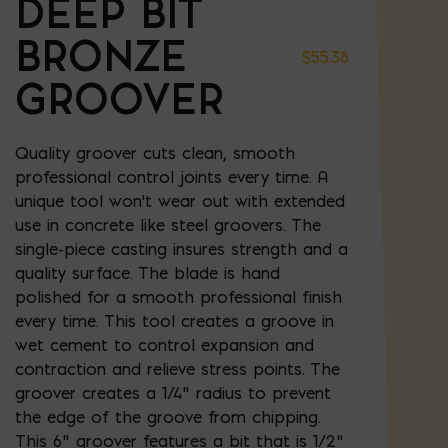
DEEP BIT
BRONZE
$
55.38
GROOVER
Quality groover cuts clean, smooth
professional control joints every time. A
unique tool won't wear out with extended
use in concrete like steel groovers. The
single-piece casting insures strength and a
quality surface. The blade is hand
polished for a smooth professional finish
every time. This tool creates a groove in
wet cement to control expansion and
contraction and relieve stress points. The
groover creates a 1/4" radius to prevent
the edge of the groove from chipping.
This 6" groover features a bit that is 1/2"