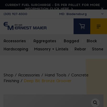
CURRENT FUEL SURCHARGE - $15 PER PALLET. FOR MORE
INFORMATION CLICK HERE
(301) 927-8300
Accessories
|
Aggregates
|
Bagged
|
Block
|
Hardscaping
|
Masonry + Lintels
|
Rebar
|
Stone
Shop
/
Accessories
/
Hand Tools
/
Concrete
Finishing
/
Deep Bit Bronze Groover