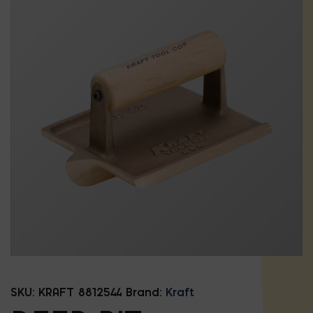
SKU:
KRAFT 8812544
Brand:
Kraft