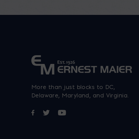
More than just blocks to DC,
Delaware, Maryland, and Virginia.
Opens in a new window
Opens in a new window
Opens in a new window