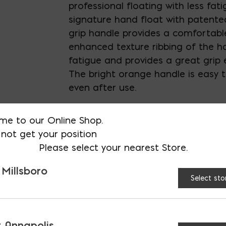
professional floating with less fati
signature hand float with patent
grip handle provides a comfortable
enhanced texture ribbing of the h
fatigue and provides a great grip
The bright orange handle is easy t
even after use.
Wood Handle
is smooth to provid
me to our Online Shop.
grip
not get your position
Please select your nearest Store.
 Millsboro
END:
Square
Roun
Select sto
HANDLE:
Wood
ProFo
 Annapolis