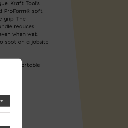
gue. Kraft Tool's
ed ProForm® soft
 grip. The
andle reduces
 even when wet.
o spot on a jobsite
e a comfortable
d
re
rm