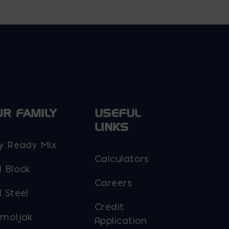
options
may
be
chosen
on
the
product
page
UR FAMILY
USEFUL
LINKS
y Ready Mix
Calculators
 Block
Careers
 Steel
Credit
moljak
Application