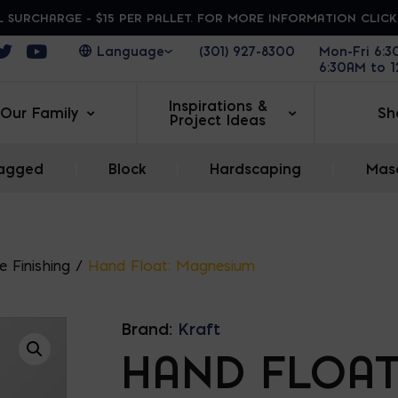
 SURCHARGE - $15 PER PALLET. FOR MORE INFORMATION CLIC
ens in a new window
Opens in a new window
Opens in a new window
(301) 927-8300
Mon-Fri 6:
6:30AM to 
Inspirations &
Our Family
Sh
Project Ideas
agged
|
Block
|
Hardscaping
|
Maso
 Finishing
/
Hand Float: Magnesium
Brand:
Kraft
HAND FLOAT