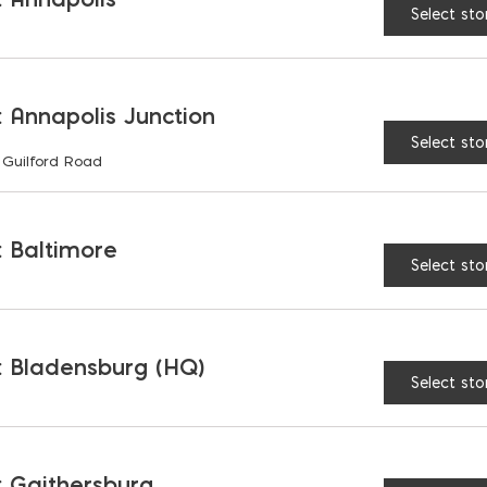
Select sto
LENGTH:
12"
16"
 Annapolis Junction
Select sto
Hand Float: Magnesium
 Guilford Road
 Baltimore
Select sto
RELATED PRODUCTS
 Bladensburg (HQ)
Select sto
 Gaithersburg