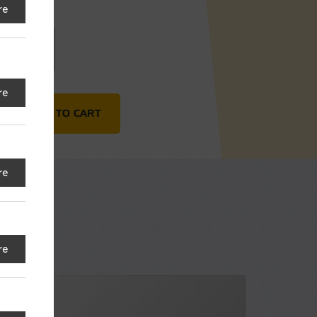
re
20"
re
 quantity
ADD TO CART
re
re