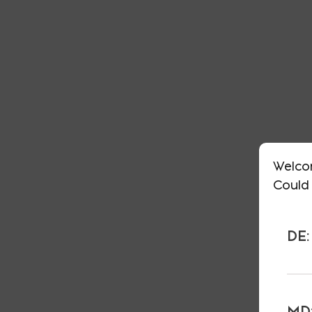
Welco
Could 
DE:
MD: