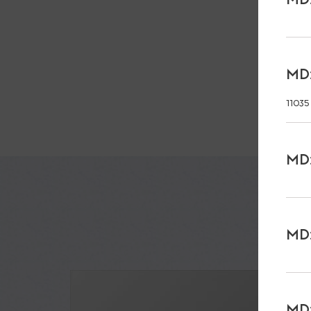
MD:
11035
MD:
MD:
MD: