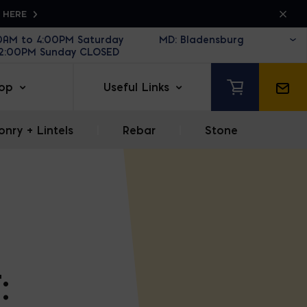
K HERE
30AM to 4:00PM Saturday
12:00PM Sunday CLOSED
op
Useful Links
nry + Lintels
|
Rebar
|
Stone
: