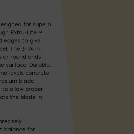
esigned for superb
ugh Extru-Lite™
 edges to give
el. The 3-1/4 in.
s or round ends
e surface. Durable,
d levels concrete
nesium blade
 to allow proper
cts the blade in
precisely
ct balance for