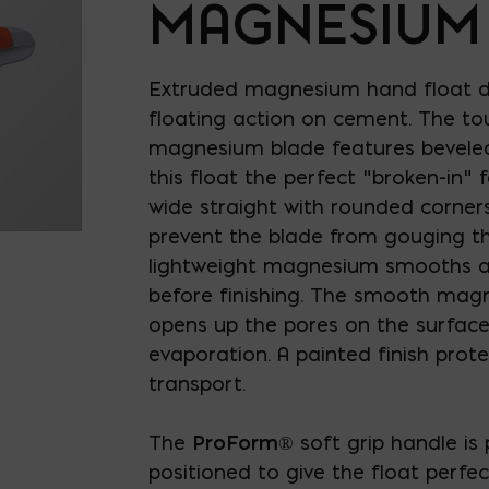
MAGNESIUM
Extruded magnesium hand float d
floating action on cement. The to
magnesium blade features beveled
this float the perfect "broken-in" fe
wide straight with rounded corner
prevent the blade from gouging th
lightweight magnesium smooths an
before finishing. The smooth mag
opens up the pores on the surface
evaporation. A painted finish prote
transport.
The
ProForm
® soft grip handle is 
positioned to give the float perfe