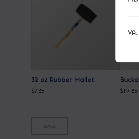
VA:
32 oz Rubber Mallet
Bucka
$
7.35
$
114.85