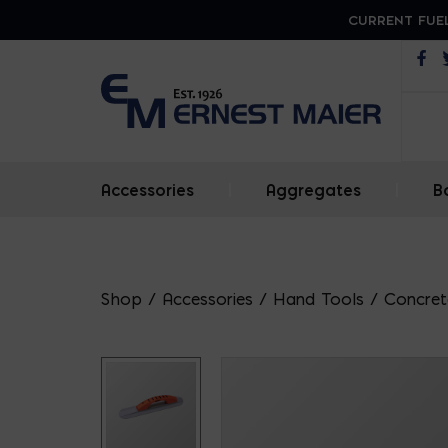
CURRENT FUEL
Op
Accessories
|
Aggregates
|
B
Shop
/
Accessories
/
Hand Tools
/
Concrete