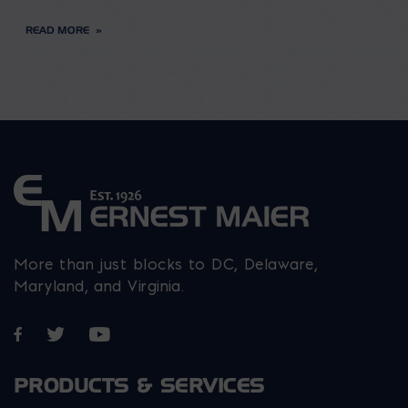
READ MORE
More than just blocks to DC, Delaware,
Maryland, and Virginia.
Opens in a new window
Opens in a new window
Opens in a new window
PRODUCTS & SERVICES