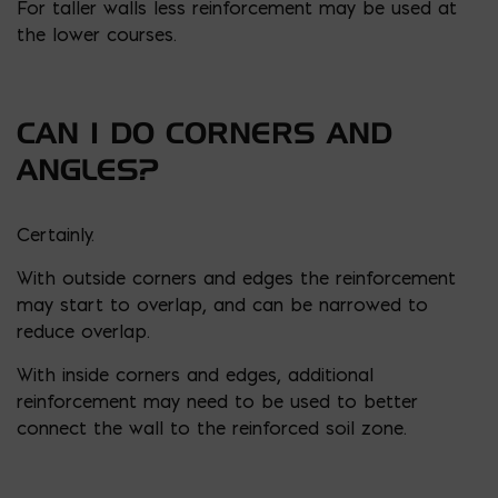
For taller walls less reinforcement may be used at
the lower courses.
CAN I DO CORNERS AND
ANGLES?
Certainly.
With outside corners and edges the reinforcement
may start to overlap, and can be narrowed to
reduce overlap.
With inside corners and edges, additional
reinforcement may need to be used to better
connect the wall to the reinforced soil zone.