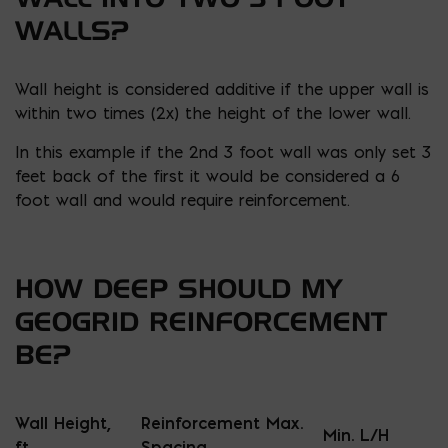
WALLS?
Wall height is considered additive if the upper wall is
within two times (2x) the height of the lower wall.
In this example if the 2nd 3 foot wall was only set 3
feet back of the first it would be considered a 6
foot wall and would require reinforcement.
HOW DEEP SHOULD MY
GEOGRID REINFORCEMENT
BE?
Wall Height,
Reinforcement Max.
Min. L/H
ft.
Spacing