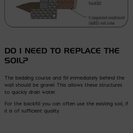
DO I NEED TO REPLACE THE
SOIL?
The bedding course and fill immediately behind the
wall should be gravel. This allows these structures
to quickly drain water.
For the backfill you can often use the existing soil, if
it is of sufficient quality.