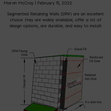
Marvin McCray | February 15, 2022
Segmented Retaining Walls (SRW) are an excellent
choice: they are widely available, offer a lot of
design options, are durable, and easy to install.