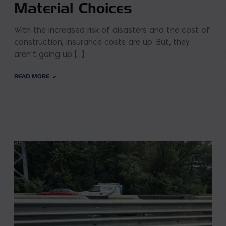
Material Choices
With the increased risk of disasters and the cost of
construction; insurance costs are up. But, they
aren’t going up […]
READ MORE