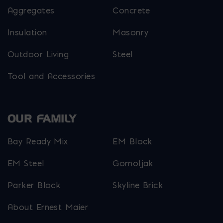
Aggregates
Concrete
Insulation
Masonry
Outdoor Living
Steel
Tool and Accessories
OUR FAMILY
Bay Ready Mix
EM Block
EM Steel
Gomoljak
Parker Block
Skyline Brick
About Ernest Maier