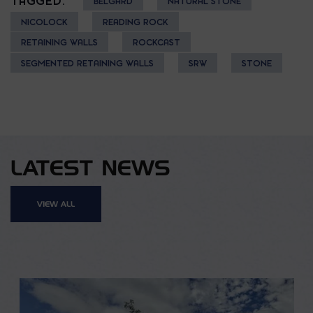
TAGGED:
BELGARD
NATURAL STONE
NICOLOCK
READING ROCK
RETAINING WALLS
ROCKCAST
SEGMENTED RETAINING WALLS
SRW
STONE
LATEST NEWS
VIEW ALL