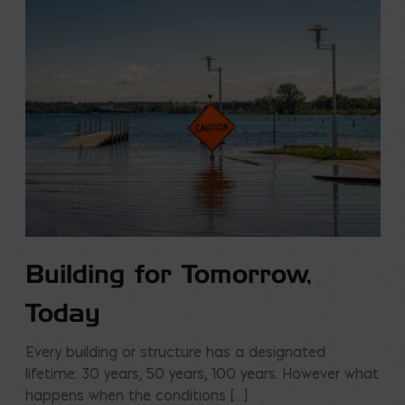
Building for Tomorrow,
Today
Every building or structure has a designated
lifetime: 30 years, 50 years, 100 years. However what
happens when the conditions […]