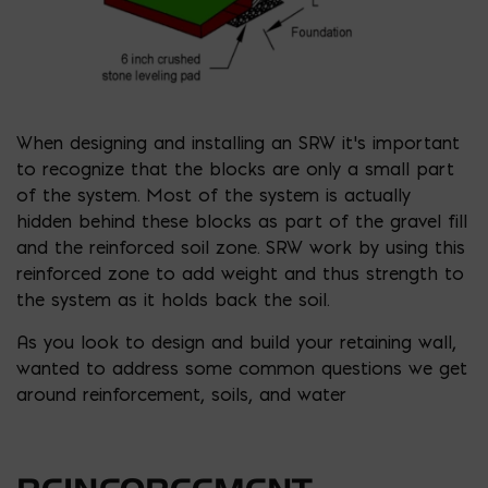
When designing and installing an SRW it’s important
to recognize that the blocks are only a small part
of the system. Most of the system is actually
hidden behind these blocks as part of the gravel fill
and the reinforced soil zone. SRW work by using this
reinforced zone to add weight and thus strength to
the system as it holds back the soil.
As you look to design and build your retaining wall,
wanted to address some common questions we get
around reinforcement, soils, and water