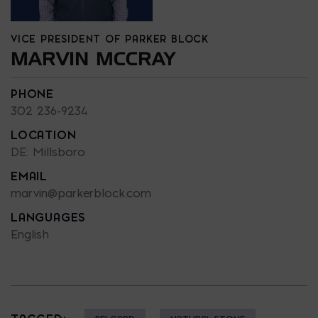
VICE PRESIDENT OF PARKER BLOCK
MARVIN MCCRAY
PHONE
302 236-9234
LOCATION
DE: Millsboro
EMAIL
marvin@parkerblock.com
LANGUAGES
English