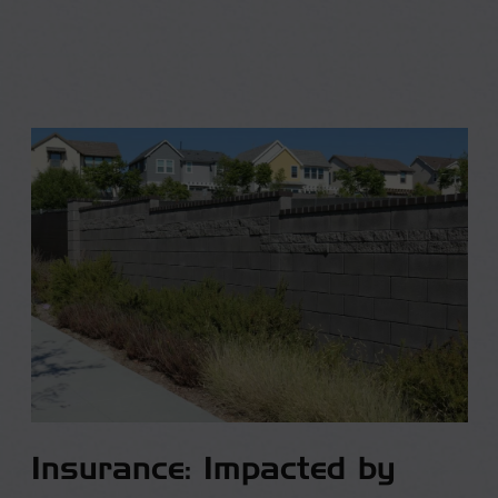
Insurance: Impacted by