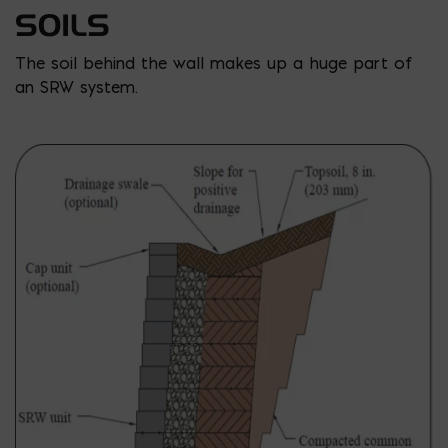
SOILS
The soil behind the wall makes up a huge part of
an SRW system.