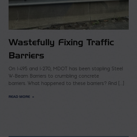
Wastefully Fixing Traffic
Barriers
On I-495 and I-270, MDOT has been stapling Steel
W-Beam Barriers to crumbling concrete
barriers. What happened to these barriers? And […]
READ MORE