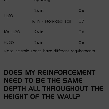
24 in.
0.6
H≤10
16 in. – Non-ideal soil
0.7
10<H≤20
24 in.
0.6
H>20
24 in.
0.6
Note: seismic zones have different requirements
DOES MY REINFORCEMENT
NEED TO BE THE SAME
DEPTH ALL THROUGHOUT THE
HEIGHT OF THE WALL?