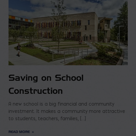
Saving on School
Construction
A new school is a big financial and community
investment. It makes a community more attractive
to students, teachers, families, […]
READ MORE