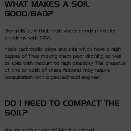
WHAT MAKES A SOIL
GOOD/BAD?
Generally soils that drain water poorly make for
problems with SRWs.
More technically: clays and silts which have a high
degree of fines making them poor draining as well
as soils with medium to high plasticity. The presence
of one or both of these features may require
consultation with a geotechnical engineer.
DO I NEED TO COMPACT THE
SOIL?
Yes, as each course of block is placed