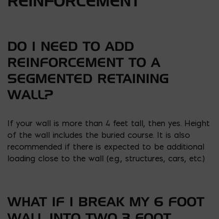
REINFORCEMENT
DO I NEED TO ADD
REINFORCEMENT TO A
SEGMENTED RETAINING
WALL?
If your wall is more than 4 feet tall, then yes. Height
of the wall includes the buried course. It is also
recommended if there is expected to be additional
loading close to the wall (e.g., structures, cars, etc.)
WHAT IF I BREAK MY 6 FOOT
WALL INTO TWO 3 FOOT