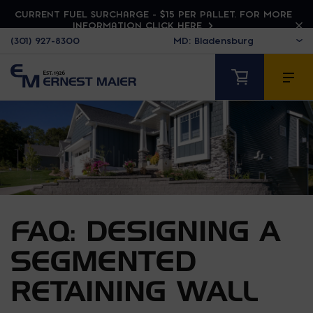
CURRENT FUEL SURCHARGE - $15 PER PALLET. FOR MORE
INFORMATION CLICK HERE
(301) 927-8300
FAQ: DESIGNING A
SEGMENTED
RETAINING WALL