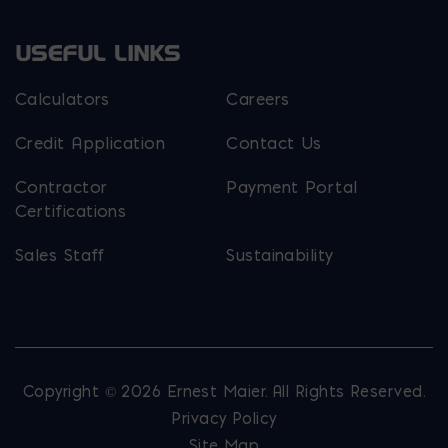
USEFUL LINKS
Calculators
Careers
Credit Application
Contact Us
Contractor
Payment Portal
Certifications
Sales Staff
Sustainability
Copyright © 2026 Ernest Maier. All Rights Reserved.
Privacy Policy
Site Map