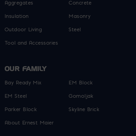
Aggregates
Concrete
Insulation
Masonry
Outdoor Living
Steel
Tool and Accessories
OUR FAMILY
Bay Ready Mix
EM Block
EM Steel
Gomoljak
Parker Block
Skyline Brick
About Ernest Maier