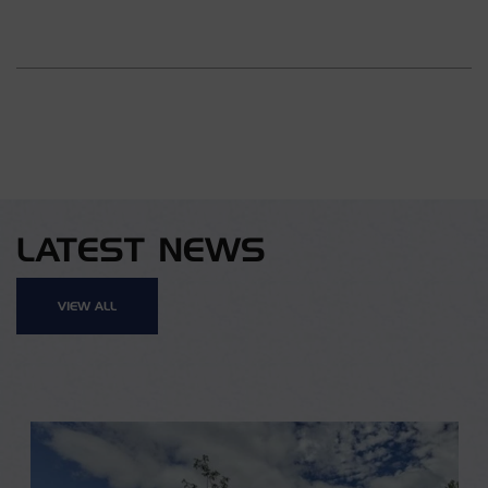
LATEST NEWS
VIEW ALL