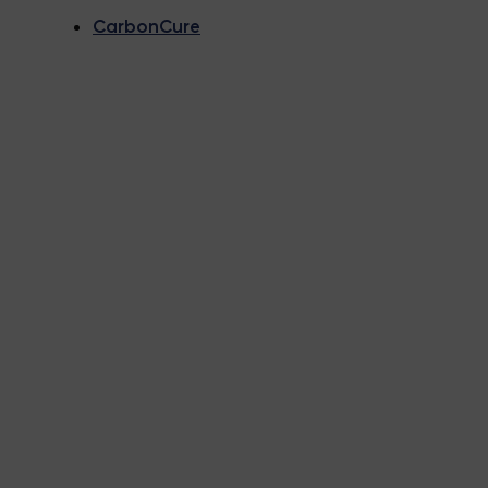
CarbonCure