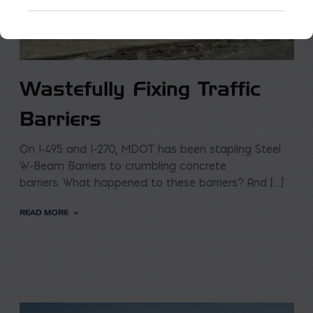
Wastefully Fixing Traffic
Barriers
On I-495 and I-270, MDOT has been stapling Steel
W-Beam Barriers to crumbling concrete
barriers. What happened to these barriers? And […]
READ MORE