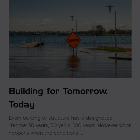
Building for Tomorrow,
Today
Every building or structure has a designated
lifetime: 30 years, 50 years, 100 years. However what
happens when the conditions […]