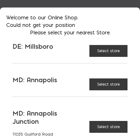
Welcome to our Online Shop.
Could not get your position
Please select your nearest Store.
DE: Millsboro
Select store
MD: Annapolis
Select store
MD: Annapolis
Junction
Insurance: Impacted by
Select store
11035 Guilford Road