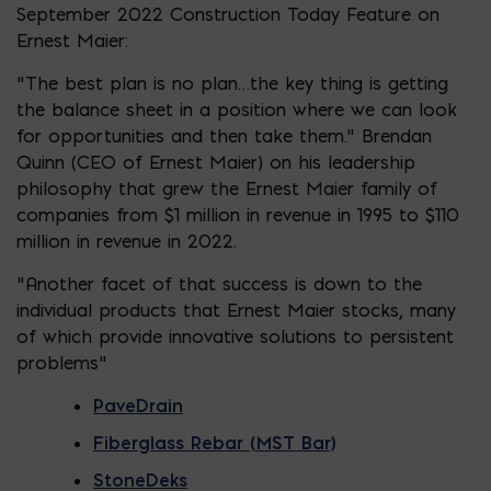
September 2022 Construction Today Feature on
Ernest Maier:
“The best plan is no plan…the key thing is getting
the balance sheet in a position where we can look
for opportunities and then take them.” Brendan
Quinn (CEO of Ernest Maier) on his leadership
philosophy that grew the Ernest Maier family of
companies from $1 million in revenue in 1995 to $110
million in revenue in 2022.
“Another facet of that success is down to the
individual products that Ernest Maier stocks, many
of which provide innovative solutions to persistent
problems”
PaveDrain
Fiberglass Rebar (MST Bar)
StoneDeks