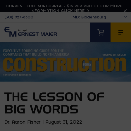
CURRENT FUEL SURCHARGE - $15 PER PALLET. FOR MORE
INFORMATION CLICK HERE
(301) 927-8300
THE LESSON OF
BIG WORDS
Dr. Aaron Fisher | August 31, 2022