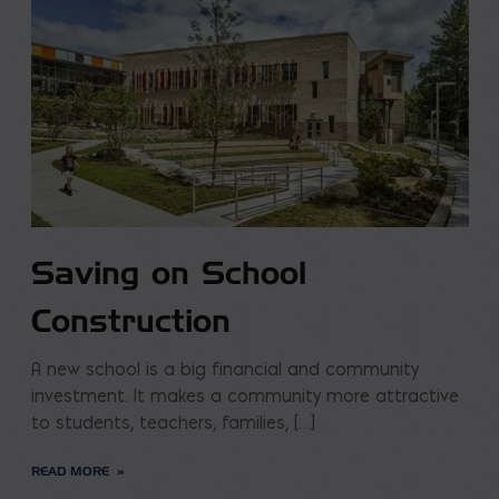
Saving on School
Construction
A new school is a big financial and community
investment. It makes a community more attractive
to students, teachers, families, […]
READ MORE