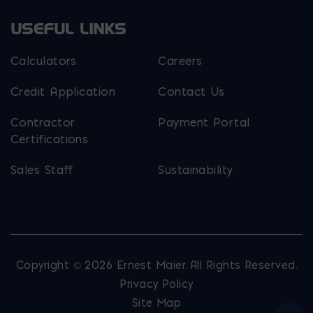
USEFUL LINKS
Calculators
Careers
Credit Application
Contact Us
Contractor
Payment Portal
Certifications
Sales Staff
Sustainability
Copyright © 2026 Ernest Maier. All Rights Reserved.
Privacy Policy
Site Map