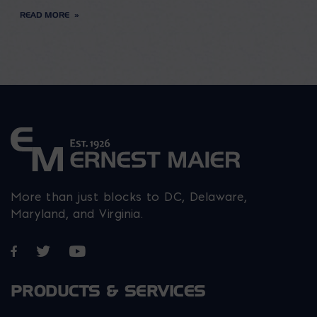
READ MORE
More than just blocks to DC, Delaware,
Maryland, and Virginia.
Opens in a new window
Opens in a new window
Opens in a new window
PRODUCTS & SERVICES