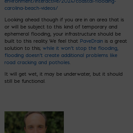
environment/interactive/2024/coastal-flooding-
carolina-beach-videos/
Looking ahead though if you are in an area that is
or will be subject to this kind of temporary and
ephemeral flooding, your infrastructure should be
built to this reality. We feel that
PaveDrain
is a great
solution to this;
while it won’t stop the flooding,
flooding doesn’t create additional problems like
road cracking and potholes
.
It will get wet, it may be underwater, but it should
still be functional.