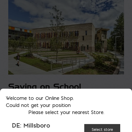
Saving on School
Construction
Welcome to our Online Shop.
Could not get your position
Please select your nearest Store.
A new school is a big financial and community
investment. It makes a community more attractive
DE: Millsboro
to students, teachers, families, […]
Select store