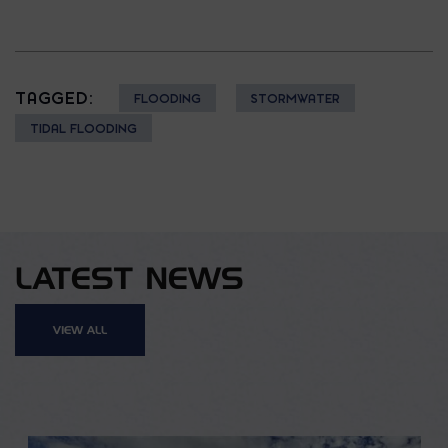
TAGGED:
FLOODING
STORMWATER
TIDAL FLOODING
LATEST NEWS
VIEW ALL