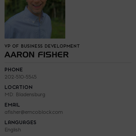
VP OF BUSINESS DEVELOPMENT
AARON FISHER
PHONE
202-510-5545
LOCATION
MD: Bladensburg
EMAIL
afisher@emcoblock.com
LANGUAGES
English