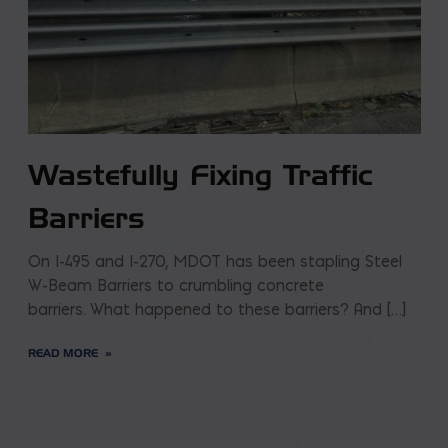
Wastefully Fixing Traffic
Barriers
On I-495 and I-270, MDOT has been stapling Steel
W-Beam Barriers to crumbling concrete
barriers. What happened to these barriers? And […]
READ MORE