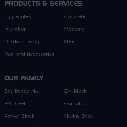
PRODUCTS & SERVICES
Aggregates
Concrete
Insulation
Masonry
Outdoor Living
Steel
Tool and Accessories
OUR FAMILY
Bay Ready Mix
EM Block
EM Steel
Gomoljak
Parker Block
Skyline Brick