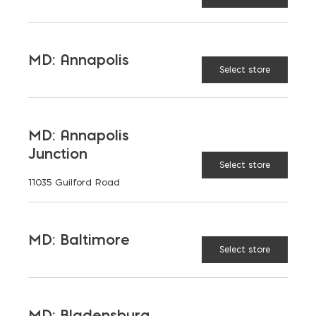
READ MORE
MD: Annapolis
Select store
MD: Annapolis
Junction
Select store
11035 Guilford Road
MD: Baltimore
Select store
MD: Bladensburg