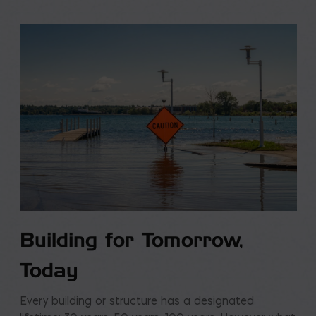
Building for Tomorrow,
Today
Every building or structure has a designated