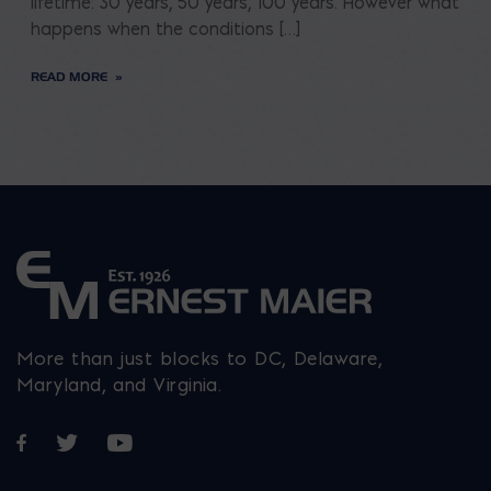
lifetime: 30 years, 50 years, 100 years. However what
happens when the conditions […]
READ MORE
More than just blocks to DC, Delaware,
Maryland, and Virginia.
Opens in a new window
Opens in a new window
Opens in a new window