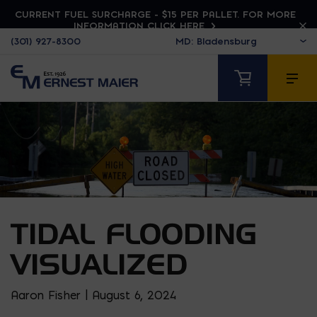
CURRENT FUEL SURCHARGE - $15 PER PALLET. FOR MORE
INFORMATION CLICK HERE
(301) 927-8300
TIDAL FLOODING
VISUALIZED
Aaron Fisher | August 6, 2024