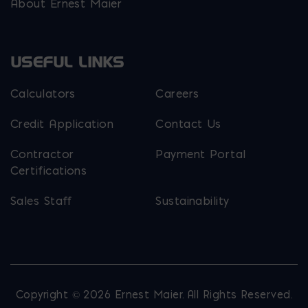
About Ernest Maier
USEFUL LINKS
Calculators
Careers
Credit Application
Contact Us
Contractor
Payment Portal
Certifications
Sales Staff
Sustainability
Copyright © 2026 Ernest Maier. All Rights Reserved.