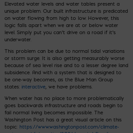
Elevated water levels and water tables present a
unique problem. Our built infrastructure is predicated
on water flowing from high to low. However, this
logic falls apart when we are at or below water
level. Simply put you can’t drive on a road if it’s
underwater.
This problem can be due to normal tidal variations
or storm surge. It is also getting measurably worse
because of sea level rise and to a lesser degree land
subsidence. And with a system that is designed to
be one-way becomes, as the Blue Man Group
states:
interactive
, we have problems.
When water has no place to more problematically
goes backwards infrastructure and roads begin to
fail normal living becomes impossible. The
Washington Post has a great visual article on this
topic:
https://www.washingtonpost.com/climate-