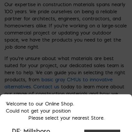
Our expertise in construction materials spans nearly
100 years. We pride ourselves on being a reliable
partner for architects, engineers, contractors, and
homeowners alike. If you’re working on a large-scale
commercial project or updating your outdoor
space, we have the products you need to get the
job done right.
If you’re unsure about what materials are best
suited for your project, our dedicated sales team is
here to help. We can guide you in selecting the right
products, from
basic gray CMUs to innovative
alternatives
.
Contact us
today to learn more about
our range of construction materials and how we
can support your next project.
Welcome to our Online Shop.
Could not get your position
Please select your nearest Store.
DE: Millsboro