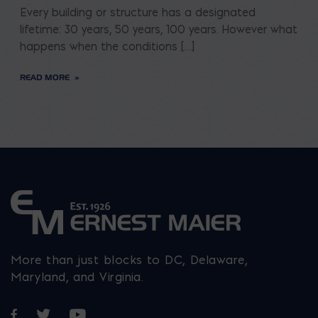
Every building or structure has a designated
lifetime: 30 years, 50 years, 100 years. However what
happens when the conditions […]
READ MORE
More than just blocks to DC, Delaware,
Maryland, and Virginia.
Opens in a new window
Opens in a new window
Opens in a new window