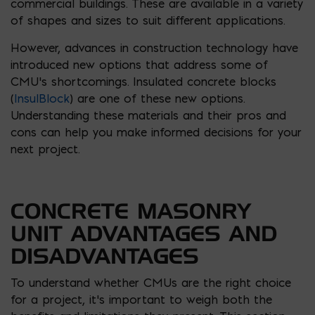
commercial buildings. These are available in a variety
of shapes and sizes to suit different applications.
However, advances in construction technology have
introduced new options that address some of
CMU’s shortcomings. Insulated concrete blocks
(
InsulBlock
) are one of these new options.
Understanding these materials and their pros and
cons can help you make informed decisions for your
next project.
CONCRETE MASONRY
UNIT ADVANTAGES AND
DISADVANTAGES
To understand whether CMUs are the right choice
for a project, it’s important to weigh both the