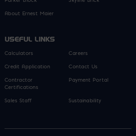
Parker Block
Skyline Brick
About Ernest Maier
USEFUL LINKS
Calculators
Careers
Credit Application
Contact Us
Contractor
Payment Portal
Certifications
Sales Staff
Sustainability