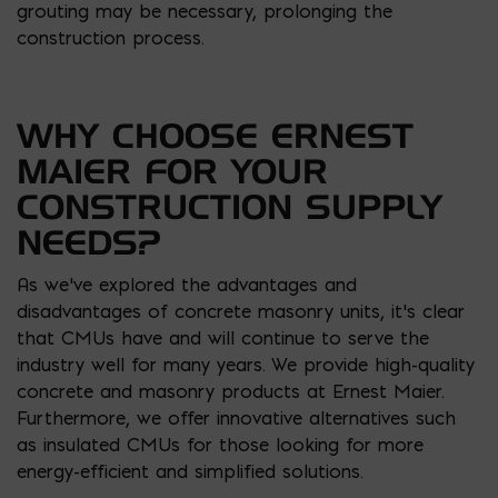
grouting may be necessary, prolonging the
construction process.
WHY CHOOSE ERNEST
MAIER FOR YOUR
CONSTRUCTION SUPPLY
NEEDS?
As we’ve explored the advantages and
disadvantages of concrete masonry units, it’s clear
that CMUs have and will continue to serve the
industry well for many years. We provide high-quality
concrete and masonry products at Ernest Maier.
Furthermore, we offer innovative alternatives such
as insulated CMUs for those looking for more
energy-efficient and simplified solutions.