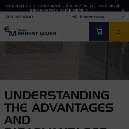
CURRENT FUEL SURCHARGE - $15 PER PALLET. FOR MORE
INFORMATION CLICK HERE
(301) 927-8300
UNDERSTANDING
THE ADVANTAGES
AND