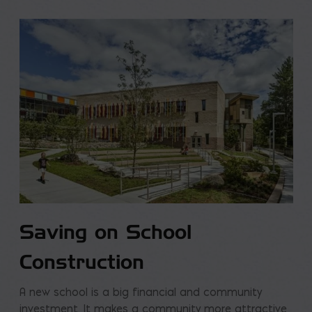
Saving on School
Construction
A new school is a big financial and community
investment. It makes a community more attractive