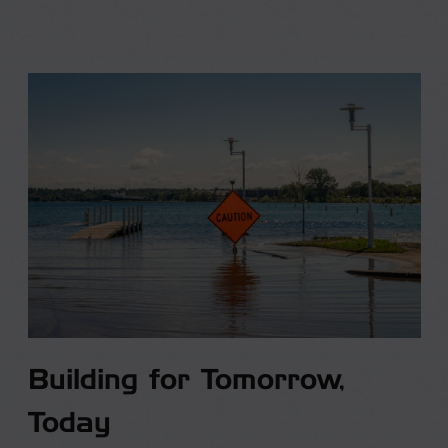
Building for Tomorrow,
Today