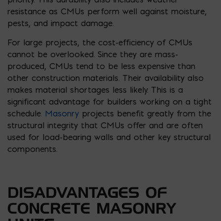
resistance as CMUs perform well against moisture,
pests, and impact damage.
For large projects, the cost-efficiency of CMUs
cannot be overlooked. Since they are mass-
produced, CMUs tend to be less expensive than
other construction materials. Their availability also
makes material shortages less likely. This is a
significant advantage for builders working on a tight
schedule.
Masonry
projects benefit greatly from the
structural integrity that CMUs offer and are often
used for load-bearing walls and other key structural
components.
DISADVANTAGES OF
CONCRETE MASONRY