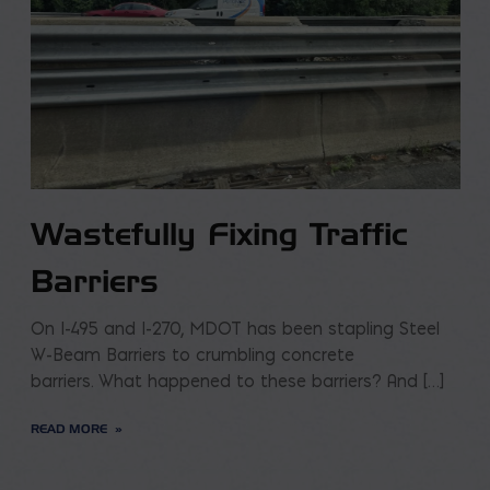
Wastefully Fixing Traffic
Barriers
On I-495 and I-270, MDOT has been stapling Steel
W-Beam Barriers to crumbling concrete
barriers. What happened to these barriers? And […]
READ MORE