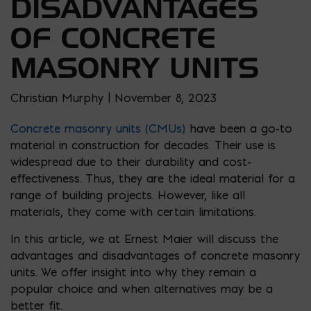
DISADVANTAGES
OF CONCRETE
MASONRY UNITS
Christian Murphy | November 8, 2023
Concrete masonry units (CMUs)
have been a go-to
material in construction for decades. Their use is
widespread due to their durability and cost-
effectiveness. Thus, they are the ideal material for a
range of building projects. However, like all
materials, they come with certain limitations.
In this article, we at Ernest Maier will discuss the
advantages and disadvantages of concrete masonry
units. We offer insight into why they remain a
popular choice and when alternatives may be a
better fit.