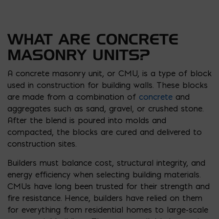
WHAT ARE CONCRETE
MASONRY UNITS?
A concrete masonry unit, or CMU, is a type of block
used in construction for building walls. These blocks
are made from a combination of
concrete
and
aggregates such as sand, gravel, or crushed stone.
After the blend is poured into molds and
compacted, the blocks are cured and delivered to
construction sites.
Builders must balance cost, structural integrity, and
energy efficiency when selecting building materials.
CMUs have long been trusted for their strength and
fire resistance. Hence, builders have relied on them
for everything from residential homes to large-scale