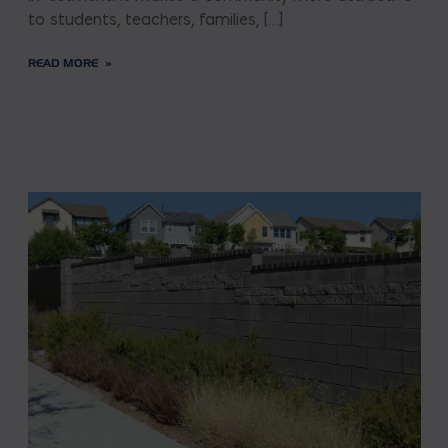
to students, teachers, families, […]
READ MORE