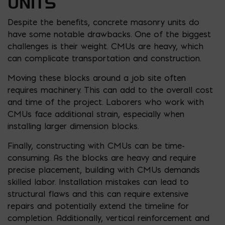
UNITS
Despite the benefits, concrete masonry units do
have some notable drawbacks. One of the biggest
challenges is their weight. CMUs are heavy, which
can complicate transportation and construction.
Moving these blocks around a job site often
requires machinery. This can add to the overall cost
and time of the project. Laborers who work with
CMUs face additional strain, especially when
installing larger dimension blocks.
Finally, constructing with CMUs can be time-
consuming. As the blocks are heavy and require
precise placement, building with CMUs demands
skilled labor. Installation mistakes can lead to
structural flaws and this can require extensive
repairs and potentially extend the timeline for
completion. Additionally, vertical reinforcement and