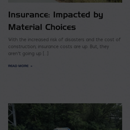
Insurance: Impacted by
Material Choices
With the increased risk of disasters and the cost of
construction; insurance costs are up. But, they
aren’t going up […]
READ MORE