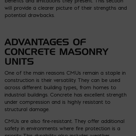
benefits and limitations they present. This section
will provide a clearer picture of their strengths and
potential drawbacks.
ADVANTAGES OF
CONCRETE MASONRY
UNITS
One of the main reasons CMUs remain a staple in
construction is their versatility. They can be used
across different building types, from homes to
industrial buildings. Concrete has excellent strength
under compression and is highly resistant to
structural damage.
CMUs are also fire-resistant. They offer additional
safety in environments where fire protection is a
priority. This durability also includes weather