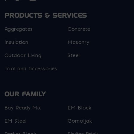
PRODUCTS & SERVICES
Aggregates
Concrete
Insulation
Masonry
Outdoor Living
Steel
Tool and Accessories
OUR FAMILY
Bay Ready Mix
EM Block
EM Steel
Gomoljak