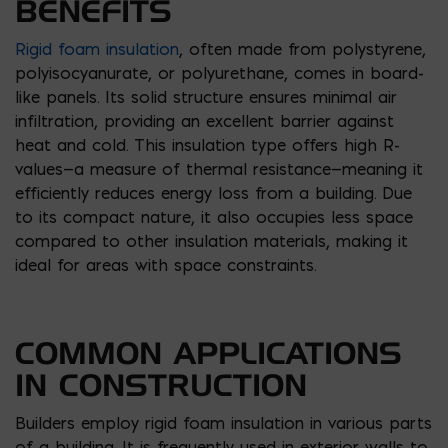
BENEFITS
Rigid foam insulation
, often made from polystyrene,
polyisocyanurate, or polyurethane, comes in board-
like panels. Its solid structure ensures minimal air
infiltration, providing an excellent barrier against
heat and cold. This insulation type offers high R-
values—a measure of thermal resistance—meaning it
efficiently reduces energy loss from a building. Due
to its compact nature, it also occupies less space
compared to other insulation materials, making it
ideal for areas with space constraints.
COMMON APPLICATIONS
IN CONSTRUCTION
Builders employ rigid foam insulation in various parts
of a building. It is frequently used in exterior walls to