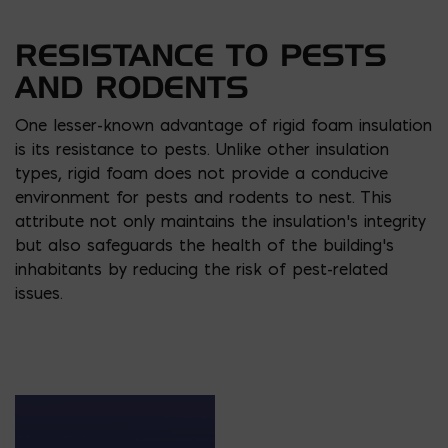
RESISTANCE TO PESTS
AND RODENTS
One lesser-known advantage of rigid foam insulation
is its resistance to pests. Unlike other insulation
types, rigid foam does not provide a conducive
environment for pests and rodents to nest. This
attribute not only maintains the insulation’s integrity
but also safeguards the health of the building’s
inhabitants by reducing the risk of pest-related
issues.