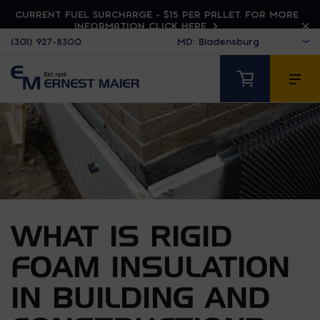
CURRENT FUEL SURCHARGE - $15 PER PALLET. FOR MORE
INFORMATION CLICK HERE
(301) 927-8300
WHAT IS RIGID
FOAM INSULATION
IN BUILDING AND