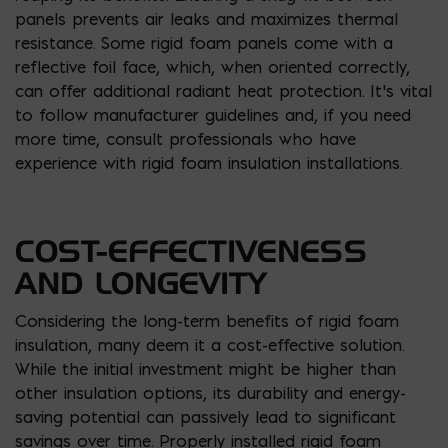
panels prevents air leaks and maximizes thermal
resistance. Some rigid foam panels come with a
reflective foil face, which, when oriented correctly,
can offer additional radiant heat protection. It’s vital
to follow manufacturer guidelines and, if you need
more time, consult professionals who have
experience with rigid foam insulation installations.
COST-EFFECTIVENESS
AND LONGEVITY
Considering the long-term benefits of rigid foam
insulation, many deem it a cost-effective solution.
While the initial investment might be higher than
other insulation options, its durability and energy-
saving potential can passively lead to significant
savings over time. Properly installed rigid foam