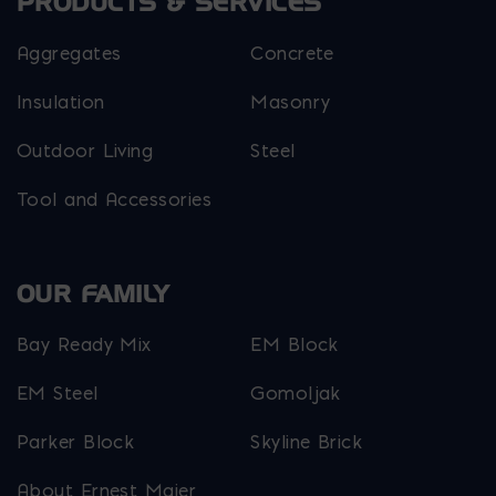
PRODUCTS & SERVICES
Aggregates
Concrete
Insulation
Masonry
Outdoor Living
Steel
Tool and Accessories
OUR FAMILY
Bay Ready Mix
EM Block
EM Steel
Gomoljak
Parker Block
Skyline Brick
About Ernest Maier