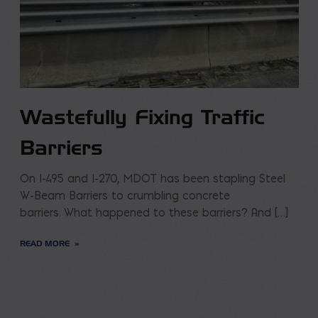
Wastefully Fixing Traffic
Barriers
On I-495 and I-270, MDOT has been stapling Steel
W-Beam Barriers to crumbling concrete
barriers. What happened to these barriers? And […]
READ MORE