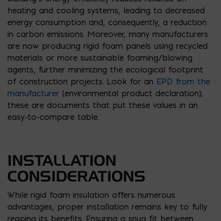
heating and cooling systems, leading to decreased
energy consumption and, consequently, a reduction
in carbon emissions. Moreover, many manufacturers
are now producing rigid foam panels using recycled
materials or more sustainable foaming/blowing
agents, further minimizing the ecological footprint
of construction projects. Look for an
EPD from the
manufacturer
(environmental product declaration);
these are documents that put these values in an
easy-to-compare table.
INSTALLATION
CONSIDERATIONS
While rigid foam insulation offers numerous
advantages, proper installation remains key to fully
reaping its benefits. Ensuring a snug fit between