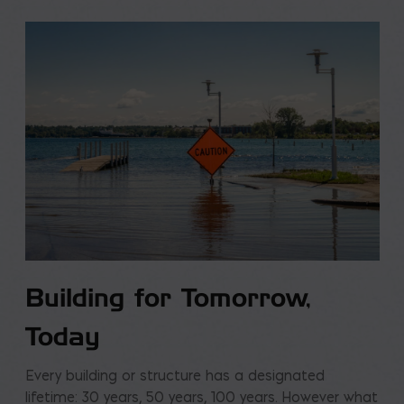
Building for Tomorrow,
Today
Every building or structure has a designated
lifetime: 30 years, 50 years, 100 years. However what