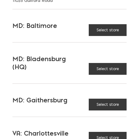
11035 Guilford Road
MD: Baltimore
Select store
TAGGED:
INSULATION
MD: Bladensburg
(HQ)
Select store
LATEST NEWS
MD: Gaithersburg
VIEW ALL
Select store
VA: Charlottesville
Select store