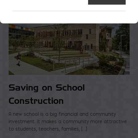
Saving on School
Construction
A new school is a big financial and community
investment. It makes a community more attractive
to students, teachers, families, […]