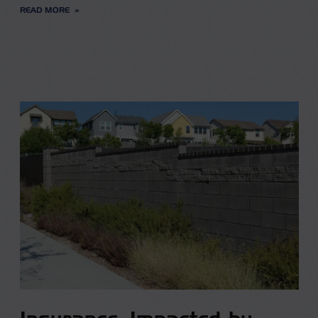
READ MORE