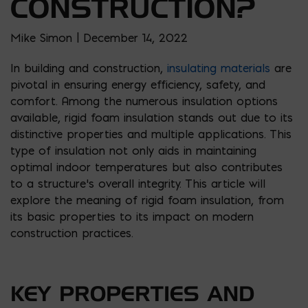
CONSTRUCTION?
Mike Simon | December 14, 2022
In building and construction,
insulating materials
are
pivotal in ensuring energy efficiency, safety, and
comfort. Among the numerous insulation options
available, rigid foam insulation stands out due to its
distinctive properties and multiple applications. This
type of insulation not only aids in maintaining
optimal indoor temperatures but also contributes
to a structure’s overall integrity. This article will
explore the meaning of rigid foam insulation, from
its basic properties to its impact on modern
construction practices.
KEY PROPERTIES AND