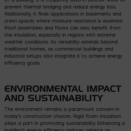
prevent thermal bridging and reduce energy loss.
Additionally, it finds applications in basements and
crawl spaces where moisture resistance is essential.
Roof assemblies and floors can also benefit from
this insulation, especially in regions with extreme
weather conditions. Its versatility extends beyond
traditional homes, as commercial buildings and
industrial setups also integrate it to achieve energy
efficiency goals.
ENVIRONMENTAL IMPACT
AND SUSTAINABILITY
The environment remains a paramount concern in
today’s construction choices. Rigid foam insulation
plays a part in promoting sustainability. Enhancing a
building’s energy efficiency reduces reliance on