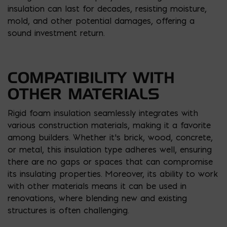
insulation can last for decades, resisting moisture,
mold, and other potential damages, offering a
sound investment return.
COMPATIBILITY WITH
OTHER MATERIALS
Rigid foam insulation seamlessly integrates with
various construction materials, making it a favorite
among builders. Whether it’s brick, wood, concrete,
or metal, this insulation type adheres well, ensuring
there are no gaps or spaces that can compromise
its insulating properties. Moreover, its ability to work
with other materials means it can be used in
renovations, where blending new and existing
structures is often challenging.