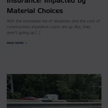
Insurance: Impacted by
Material Choices
With the increased risk of disasters and the cost of
construction; insurance costs are up. But, they
aren’t going up […]
READ MORE