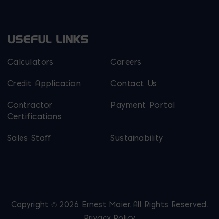
USEFUL LINKS
Calculators
Careers
Credit Application
Contact Us
Contractor
Payment Portal
Certifications
Sales Staff
Sustainability
Copyright © 2026 Ernest Maier. All Rights Reserved.
Privacy Policy