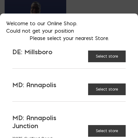
Welcome to our Online Shop.
Could not get your position
Please select your nearest Store.
DE: Millsboro
VP OF SALES- ACCESSORY DIVISION
Select store
MIKE SIMON
PHONE
MD: Annapolis
202/510-2038
Select store
LOCATION
MD: Bladensburg
EMAIL
MD: Annapolis
msimon@emcoblock.com
Junction
LANGUAGES
Select store
English