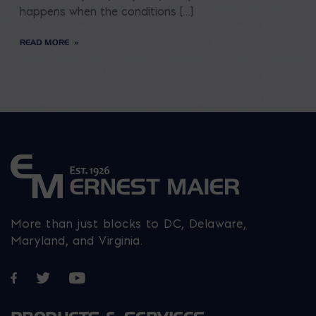
happens when the conditions […]
READ MORE
More than just blocks to DC, Delaware,
Maryland, and Virginia.
Opens in a new window
Opens in a new window
Opens in a new window