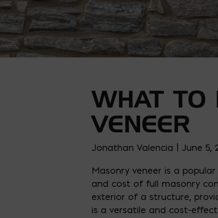
WHAT TO
VENEER
Jonathan Valencia | June 5,
Masonry veneer is a popular 
and cost of full masonry con
exterior of a structure, prov
is a versatile and cost-effec