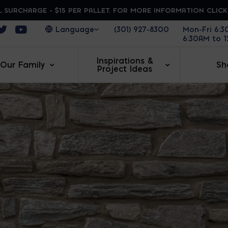
 SURCHARGE - $15 PER PALLET. FOR MORE INFORMATION CLIC
ens in a new window
Opens in a new window
Opens in a new window
(301) 927-8300
Mon-Fri 6:
6:30AM to 
Inspirations &
Our Family
Sh
Project Ideas