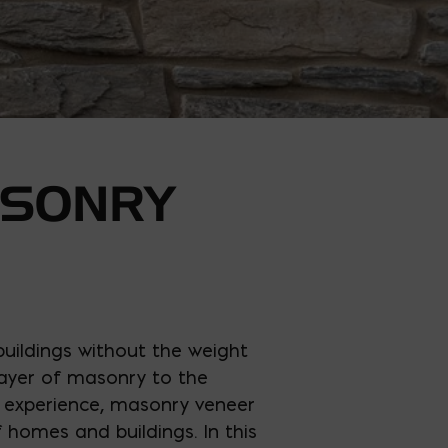
ASONRY
buildings without the weight
 layer of masonry to the
ur experience, masonry veneer
f homes and buildings. In this