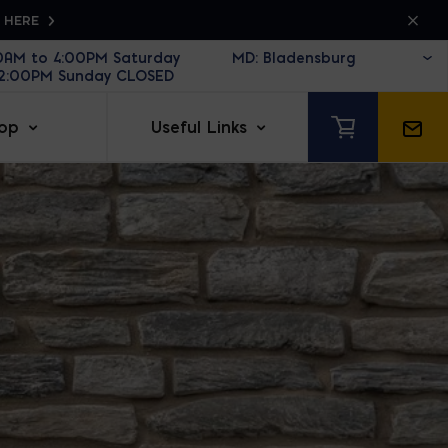
K HERE
30AM to 4:00PM Saturday
12:00PM Sunday CLOSED
op
Useful Links