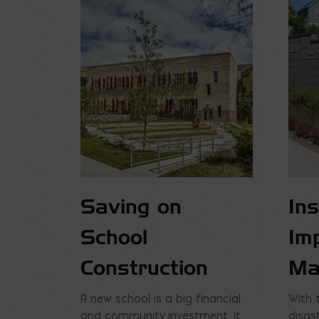
Saving on
In
School
Im
Construction
Ma
A new school is a big financial
With 
and community investment. It
disas