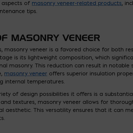
y aspects of
masonry veneer-related products
, in
ntenance tips.
OF MASONRY VENEER
s, masonry veneer is a favored choice for both r
tage is its lightweight composition, which signific
l masonry. This reduction can result in notable 
e,
masonry veneer
offers superior insulation prope
ing internal temperatures.
iety of design possibilities it offers is a substantia
, and textures, masonry veneer allows for thorou
 aesthetic. This versatility ensures that it can 
s.