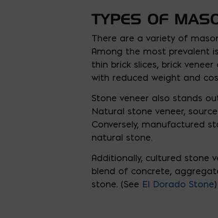
TYPES OF MAS
There are a variety of mason
Among the most prevalent is 
thin brick slices, brick venee
with reduced weight and cos
Stone veneer also stands out
Natural stone veneer, source
Conversely, manufactured sto
natural stone.
Additionally, cultured stone
blend of concrete, aggregate
stone. (See
El Dorado Stone
)