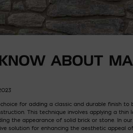
 KNOW ABOUT M
 2023
choice for adding a classic and durable finish to 
struction. This technique involves applying a thin
iding the appearance of solid brick or stone. In o
tive solution for enhancing the aesthetic appeal o