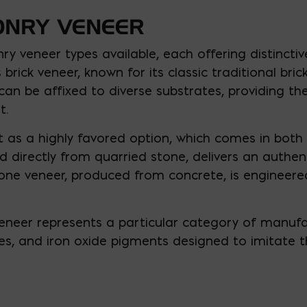
ONRY VENEER
ry veneer types available, each offering distincti
brick veneer, known for its classic traditional br
r can be affixed to diverse substrates, providing the
t.
 as a highly favored option, which comes in both 
d directly from quarried stone, delivers an authe
ne veneer, produced from concrete, is engineered
 veneer represents a particular category of manu
s, and iron oxide pigments designed to imitate t