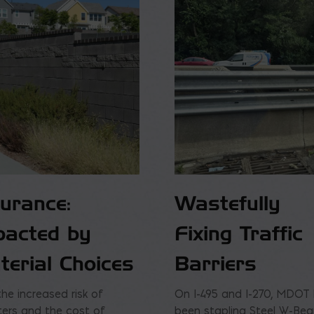
surance:
Wastefully
pacted by
Fixing Traffic
terial Choices
Barriers
the increased risk of
On I-495 and I-270, MDOT
ters and the cost of
been stapling Steel W-Be