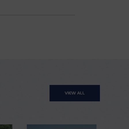
VIEW ALL