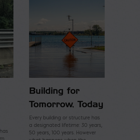
Building for
Tomorrow, Today
Every building or structure has
a designated lifetime: 30 years,
 has
50 years, 100 years. However
am