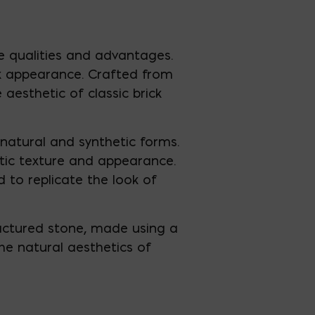
ve qualities and advantages.
ick appearance. Crafted from
 aesthetic of classic brick
natural and synthetic forms.
ntic texture and appearance.
 to replicate the look of
factured stone, made using a
he natural aesthetics of