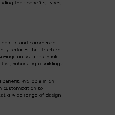
cluding their benefits, types,
esidential and commercial
antly reduces the structural
savings on both materials
rties, enhancing a building’s
l benefit. Available in an
gh customization to
meet a wide range of design