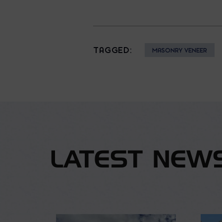
TAGGED:
MASONRY VENEER
LATEST NEW