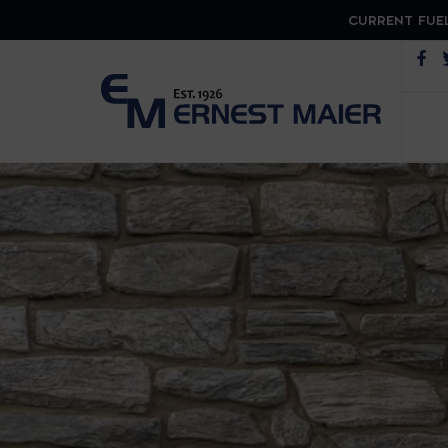
CURRENT FUEL
Op