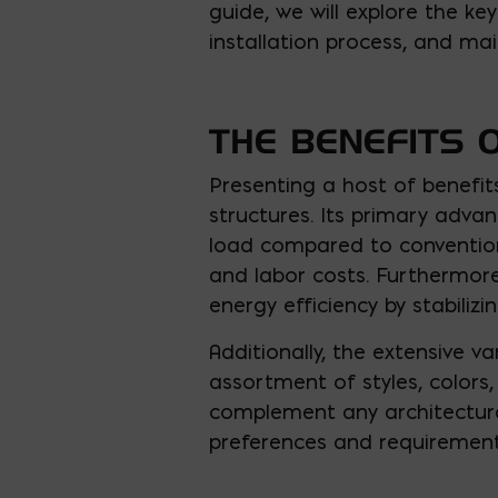
guide, we will explore the ke
installation process, and mai
THE BENEFITS 
Presenting a host of benefit
structures. Its primary advan
load compared to conventiona
and labor costs. Furthermor
energy efficiency by stabiliz
Additionally, the extensive var
assortment of styles, colors
complement any architectural
preferences and requirement