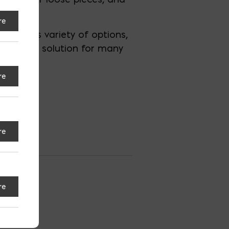
re
 With its variety of options,
appealing solution for many
re
re
tesville
re
S
Espanol