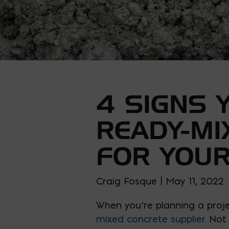
4 SIGNS 
READY-MI
FOR YOUR
Craig Fosque | May 11, 2022
When you’re planning a proje
mixed concrete supplier
. Not