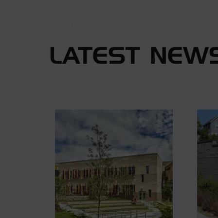
LATEST NEW