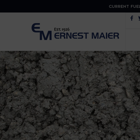
CURRENT FUEL
Op