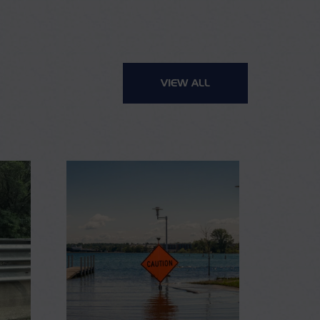
VIEW ALL