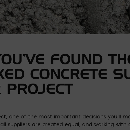
YOU’VE FOUND TH
XED CONCRETE S
 PROJECT
ct, one of the most important decisions you’ll m
 all suppliers are created equal, and working with