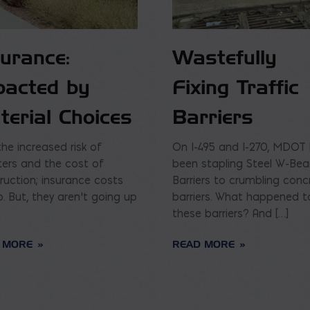
surance:
Wastefully
pacted by
Fixing Traffic
terial Choices
Barriers
the increased risk of
On I-495 and I-270, MDOT
ters and the cost of
been stapling Steel W-Be
ruction; insurance costs
Barriers to crumbling conc
p. But, they aren’t going up
barriers. What happened t
these barriers? And […]
 MORE
READ MORE