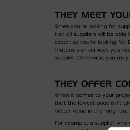
THEY MEET YO
When you’re looking for suppl
Not all suppliers will be ab
expertise you’re looking for.
materials or services you n
supplier. Otherwise, you may
THEY OFFER CO
When it comes to your projec
that the lowest price isn’t a
better value in the long run.
For example, a supplier who 