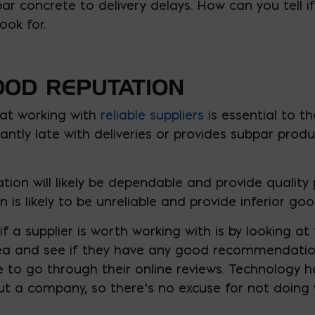
r concrete to delivery delays. How can you tell if 
ook for.
OOD REPUTATION
at working with
reliable suppliers
is essential to th
nstantly late with deliveries or provides subpar produ
tion will likely be dependable and provide quality 
 is likely to be unreliable and provide inferior goo
f a supplier is worth working with is by looking at 
rea and see if they have any good recommendation
 to go through their online reviews. Technology h
t a company, so there’s no excuse for not doing 