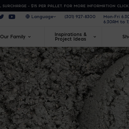
 SURCHARGE - $15 PER PALLET. FOR MORE INFORMATION CLIC
ens in a new window
Opens in a new window
Opens in a new window
(301) 927-8300
Mon-Fri 6:
6:30AM to 
Inspirations &
Our Family
Sh
Project Ideas