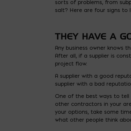
sorts of problems, from subpa
salt? Here are four signs to l
THEY HAVE A G
Any business owner knows th
After all, if a supplier is co
project flow.
A supplier with a good reputa
supplier with a bad reputation
One of the best ways to tell i
other contractors in your a
your options, take some time
what other people think abou