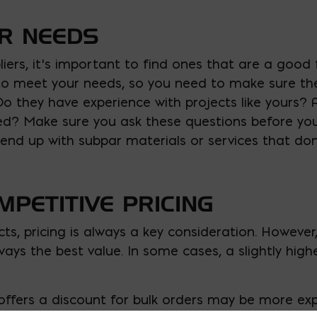
UR NEEDS
iers, it’s important to find ones that are a good fi
le to meet your needs, so you need to make sure t
 Do they have experience with projects like yours? 
eed? Make sure you ask these questions before yo
 end up with subpar materials or services that do
MPETITIVE PRICING
ts, pricing is always a key consideration. Howeve
lways the best value. In some cases, a slightly hig
offers a discount for bulk orders may be more exp