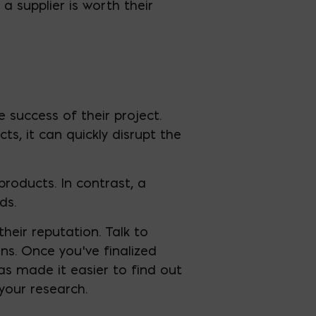
a supplier is worth their
e success of their project.
cts, it can quickly disrupt the
products. In contrast, a
ds.
their reputation. Talk to
s. Once you’ve finalized
as made it easier to find out
your research.