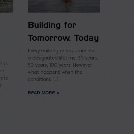
Building for
Tomorrow, Today
Every building or structure has
a designated lifetime: 30 years,
 has
50 years, 100 years. However
am
what happens when the
rete
conditions […]
o
READ MORE