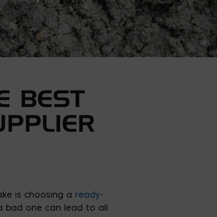
E BEST
UPPLIER
ake is choosing a
ready-
 a bad one can lead to all