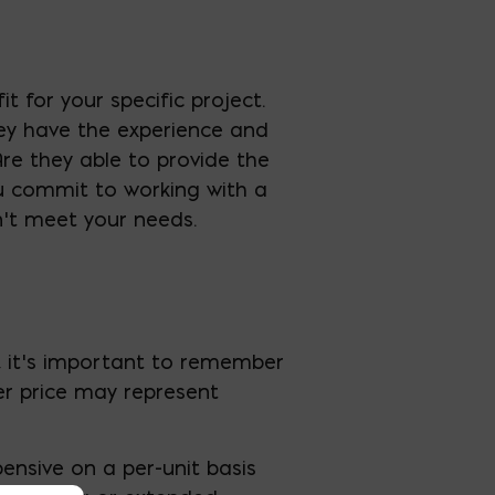
t for your specific project.
hey have the experience and
Are they able to provide the
u commit to working with a
n’t meet your needs.
r, it’s important to remember
her price may represent
ensive on a per-unit basis