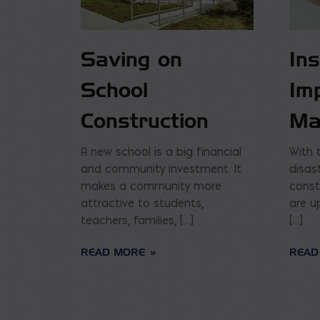
Saving on
In
School
Im
Construction
Ma
A new school is a big financial
With 
and community investment. It
disas
makes a community more
const
attractive to students,
are u
teachers, families, […]
[…]
READ MORE
READ