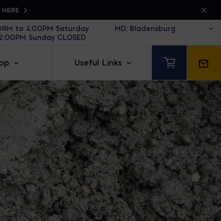
K HERE
30AM to 4:00PM Saturday
12:00PM Sunday CLOSED
op
Useful Links