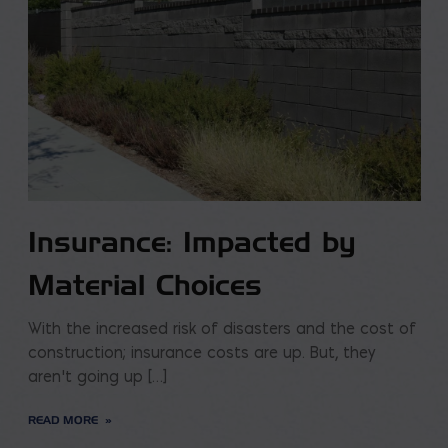
Insurance: Impacted by
Material Choices
With the increased risk of disasters and the cost of
construction; insurance costs are up. But, they
aren’t going up […]
READ MORE