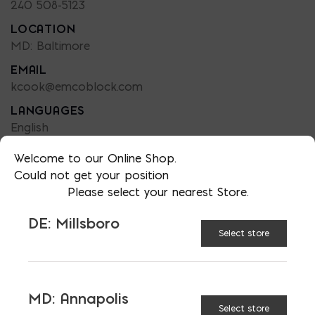
240 508-5123
LOCATION
MD: Baltimore
EMAIL
kcook@emcoblock.com
LANGUAGES
English
Welcome to our Online Shop.
Could not get your position
Please select your nearest Store.
TAGGED:
FENCES
HARDSCAPING
DE: Millsboro
HOME IMPROVEMENT
OUTDOOR LIGHTING
Select store
OUTDOOR LIVING
PATIO
MD: Annapolis
Select store