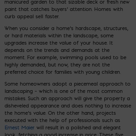
manicured garden to that sizable deck or fresh new
paint that catches buyers’ attention. Homes with
curb appeal sell faster.
When you consider a home’s hardscape, structures,
or hard materials within the landscape, some
upgrades increase the value of your house. It
depends on the trends and demands at the
moment. For example, swimming pools used to be
highly demanded, but now, they are not the
preferred choice for families with young children.
Some homeowners adopt a piecemeal approach to
landscaping – which is one of the most common
mistakes. Such an approach will give the property a
disheveled appearance and does nothing to increase
the home’s value. On the other hand, projects
executed with the help of professionals such as
Ernest Maier
will result in a polished and elegant
look, fetching a good increase in price. These five