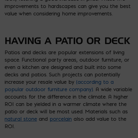
improvements to hardscapes can give you the best
value when considering home improvements.
HAVING A PATIO OR DECK
Patios and decks are popular extensions of living
space. Functional party areas, outdoor furniture, or
even a kitchen are designed and built into some
decks and patios. Such projects can potentially
increase your resale value by
(according to a
popular outdoor furniture company).
A wide variable
accounts for the difference in the climate. A higher
ROI can be yielded in a warmer climate where the
patio or deck will be most used. Materials such as
natural stone
and
porcelain
also add value to the
ROI.