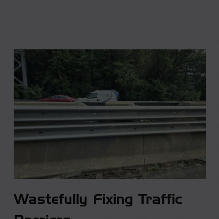
Wastefully Fixing Traffic