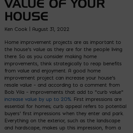
VALUE OF YOUR
HOUSE
Ken Cook | August 31, 2022
Home improvement projects are as important to
the house’s value as they are for the people living
there. So as you consider making home
improvements, think strategically to reap benefits
from value and enjoyment. A good home
improvement project can increase your house’s
resale value – and according to a comment from
Bob Vila – improvements that add to “curb value”
increase value by up to 20%
. First impressions are
essential for homes; curb appeal refers to potential
buyers’ first impressions when they enter and park.
Everything on the exterior, such as the landscape
and hardscape, makes up this impression, from a