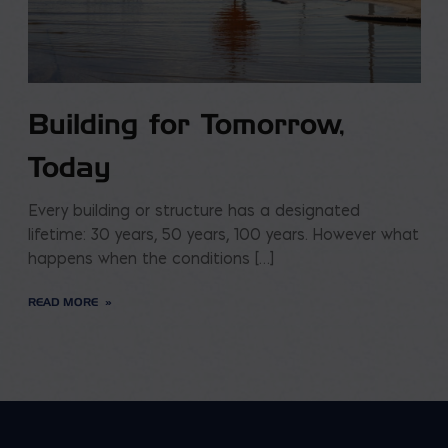
Building for Tomorrow,
Today
Every building or structure has a designated
lifetime: 30 years, 50 years, 100 years. However what
happens when the conditions […]
READ MORE