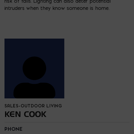
risk of falls. Lighting can also deter potential
intruders when they know someone is home.
SALES-OUTDOOR LIVING
KEN COOK
PHONE