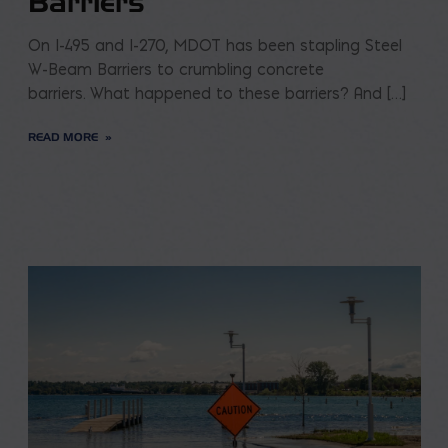
Barriers
On I-495 and I-270, MDOT has been stapling Steel
W-Beam Barriers to crumbling concrete
barriers. What happened to these barriers? And […]
READ MORE