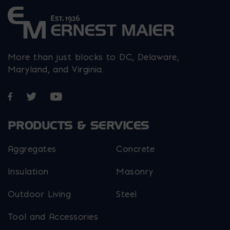
More than just blocks to DC, Delaware,
Maryland, and Virginia.
Opens in a new window
Opens in a new window
Opens in a new window
PRODUCTS & SERVICES
Aggregates
Concrete
Insulation
Masonry
Outdoor Living
Steel
Tool and Accessories