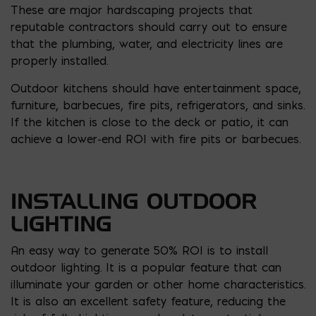
These are major hardscaping projects that
reputable contractors should carry out to ensure
that the plumbing, water, and electricity lines are
properly installed.
Outdoor kitchens should have entertainment space,
furniture, barbecues, fire pits, refrigerators, and sinks.
If the kitchen is close to the deck or patio, it can
achieve a lower-end ROI with fire pits or barbecues.
INSTALLING OUTDOOR
LIGHTING
An easy way to generate 50% ROI is to install
outdoor lighting. It is a popular feature that can
illuminate your garden or other home characteristics.
It is also an excellent safety feature, reducing the