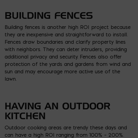
BUILDING FENCES
Building fences is another high ROI project because
they are inexpensive and straightforward to install.
Fences draw boundaries and clarify property lines
with neighbors. They can deter intruders, providing
additional privacy and security. Fences also offer
protection of the yards and gardens from wind and
sun and may encourage more active use of the
lawn.
HAVING AN OUTDOOR
KITCHEN
Outdoor cooking areas are trendy these days and
can have a high ROI ranging from 100% – 200%.