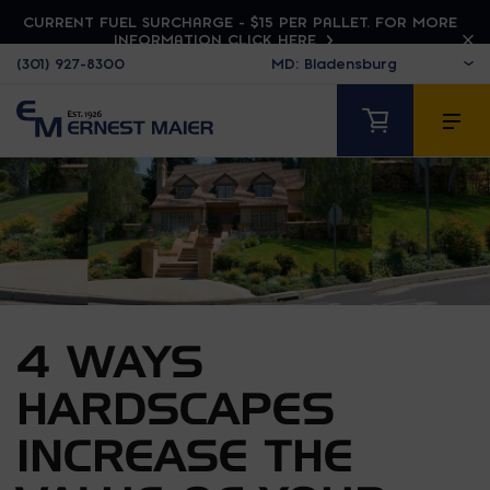
CURRENT FUEL SURCHARGE - $15 PER PALLET. FOR MORE
INFORMATION CLICK HERE
(301) 927-8300
4 WAYS
HARDSCAPES
INCREASE THE