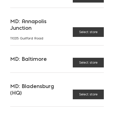
LATEST NEWS
MD: Annapolis
Junction
VIEW ALL
Select store
11035 Guilford Road
MD: Baltimore
Select store
MD: Bladensburg
(HQ)
Select store