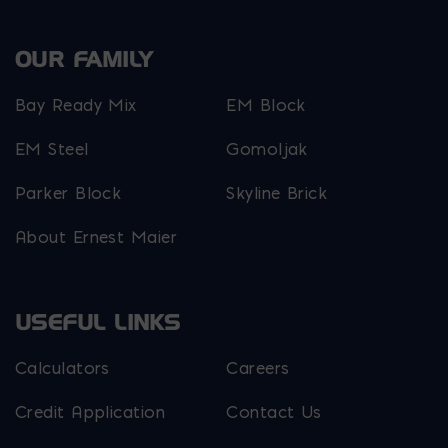
OUR FAMILY
Bay Ready Mix
EM Block
EM Steel
Gomoljak
Parker Block
Skyline Brick
About Ernest Maier
USEFUL LINKS
Calculators
Careers
Credit Application
Contact Us