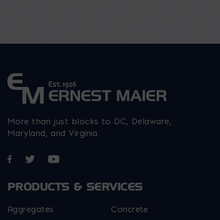
More than just blocks to DC, Delaware,
Maryland, and Virginia.
Opens in a new window
Opens in a new window
Opens in a new window
PRODUCTS & SERVICES
Aggregates
Concrete