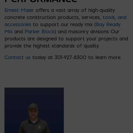
Ernest Maier
offers a vast array of high-quality
concrete construction products, services,
tools
,
and
accessories
to support our ready mix (
Bay Ready
Mix
and
Parker Block
) and masonry divisions Our
products are designed to support your projects and
provide the highest standards of quality.
Contact us
today at 301-927-8300 to learn more.