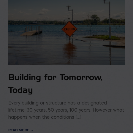
Building for Tomorrow,
Today
Every building or structure has a designated
lifetime: 30 years, 50 years, 100 years. However what
happens when the conditions […]
READ MORE