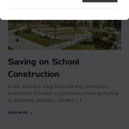
Saving on School
Construction
A new school is a big financial and community
investment. It makes a community more attractive
to students, teachers, families, […]
READ MORE