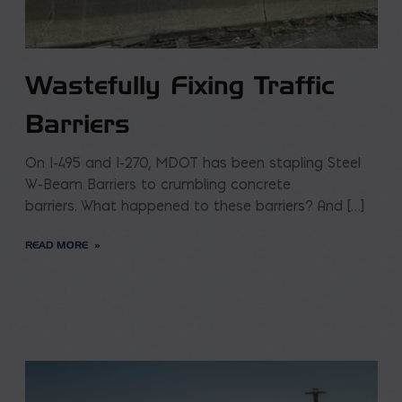
Wastefully Fixing Traffic
Barriers
On I-495 and I-270, MDOT has been stapling Steel
W-Beam Barriers to crumbling concrete
barriers. What happened to these barriers? And […]
READ MORE