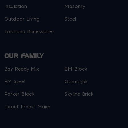
Insulation
Masonry
Outdoor Living
Steel
Tool and Accessories
OUR FAMILY
Bay Ready Mix
EM Block
EM Steel
Gomoljak
Parker Block
Skyline Brick
About Ernest Maier