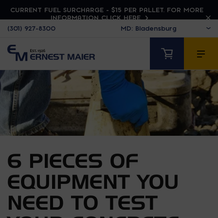
CURRENT FUEL SURCHARGE - $15 PER PALLET. FOR MORE
INFORMATION CLICK HERE
(301) 927-8300
6 PIECES OF
EQUIPMENT YOU
NEED TO TEST