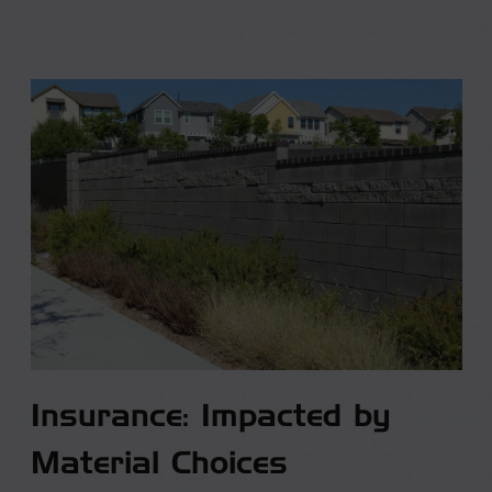
Insurance: Impacted by
Material Choices