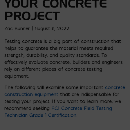
YOUR CONCRETE
PROJECT
Zac Bunner | August 8, 2022
Testing concrete is a big part of construction that
helps to guarantee the material meets required
strength, durability, and quality standards. To
effectively evaluate concrete, builders and engineers
rely on different pieces of concrete testing
equipment.
The following will examine some important
concrete
construction equipment
that are indispensable for
testing your project. If you want to learn more, we
recommend seeking
ACI Concrete Field Testing
Technician Grade 1 Certification
.