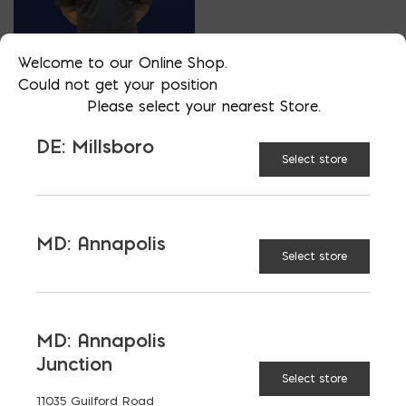
Welcome to our Online Shop.
SALES
Could not get your position
ZAC BUNNER
Please select your nearest Store.
PHONE
DE: Millsboro
302-236-1995
Select store
LOCATION
DE: Millsboro
EMAIL
MD: Annapolis
Select store
zac@parkerblock.com
LANGUAGES
English
MD: Annapolis
Junction
Select store
11035 Guilford Road