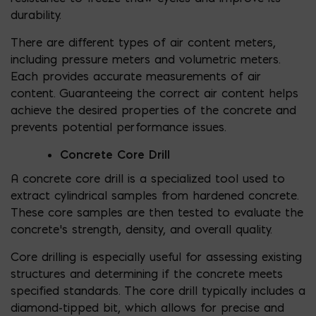
durability.
There are different types of air content meters,
including pressure meters and volumetric meters.
Each provides accurate measurements of air
content. Guaranteeing the correct air content helps
achieve the desired properties of the concrete and
prevents potential performance issues.
Concrete Core Drill
A concrete core drill is a specialized tool used to
extract cylindrical samples from hardened concrete.
These core samples are then tested to evaluate the
concrete’s strength, density, and overall quality.
Core drilling is especially useful for assessing existing
structures and determining if the concrete meets
specified standards. The core drill typically includes a
diamond-tipped bit, which allows for precise and