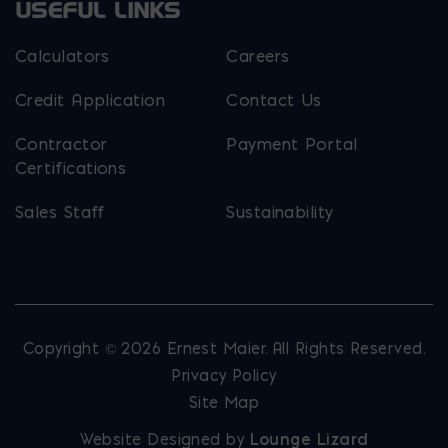
USEFUL LINKS
Calculators
Careers
Credit Application
Contact Us
Contractor
Payment Portal
Certifications
Sales Staff
Sustainability
Copyright © 2026 Ernest Maier. All Rights Reserved.
Privacy Policy
Site Map
Website Designed by
Lounge Lizard