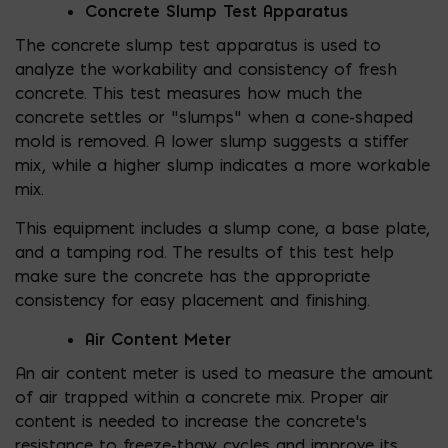
Concrete Slump Test Apparatus
The concrete slump test apparatus is used to
analyze the workability and consistency of fresh
concrete. This test measures how much the
concrete settles or “slumps” when a cone-shaped
mold is removed. A lower slump suggests a stiffer
mix, while a higher slump indicates a more workable
mix.
This equipment includes a slump cone, a base plate,
and a tamping rod. The results of this test help
make sure the concrete has the appropriate
consistency for easy placement and finishing.
Air Content Meter
An air content meter is used to measure the amount
of air trapped within a concrete mix. Proper air
content is needed to increase the concrete’s
resistance to freeze-thaw cycles and improve its