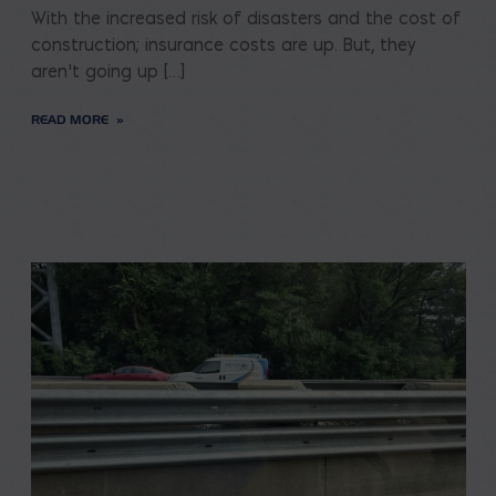
With the increased risk of disasters and the cost of
construction; insurance costs are up. But, they
aren’t going up […]
READ MORE