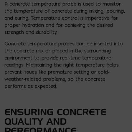
A concrete temperature probe is used to monitor
the temperature of concrete during mixing, pouring,
and curing. Temperature control is imperative for
proper hydration and for achieving the desired
strength and durability.
Concrete temperature probes can be inserted into
the concrete mix or placed in the surrounding
environment to provide real-time temperature
readings. Maintaining the right temperature helps
prevent issues like premature setting or cold-
weather-related problems, so the concrete
performs as expected.
ENSURING CONCRETE
QUALITY AND
PERFORMANCE