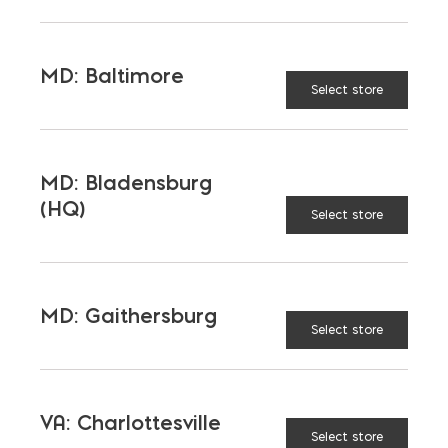
TAGGED:
CONCRETE
EQUIPMENT
TESTING
MD: Baltimore
Select store
MD: Bladensburg
LATEST NEWS
(HQ)
Select store
VIEW ALL
MD: Gaithersburg
Select store
VA: Charlottesville
Select store