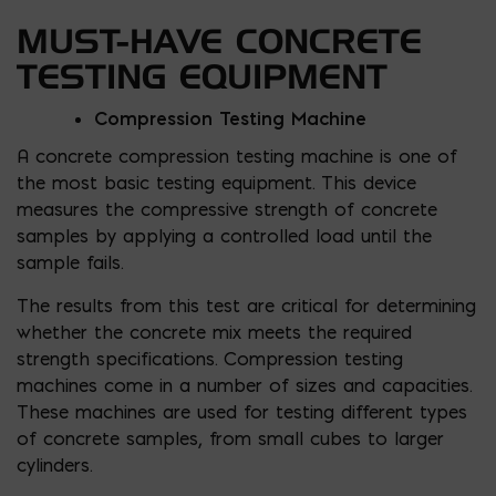
MUST-HAVE CONCRETE
TESTING EQUIPMENT
Compression Testing Machine
A concrete compression testing machine is one of
the most basic testing equipment. This device
measures the compressive strength of concrete
samples by applying a controlled load until the
sample fails.
The results from this test are critical for determining
whether the concrete mix meets the required
strength specifications. Compression testing
machines come in a number of sizes and capacities.
These machines are used for testing different types
of concrete samples, from small cubes to larger
cylinders.