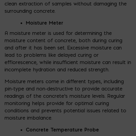
clean extraction of samples without damaging the
surrounding concrete.
Moisture Meter
A moisture meter is used for determining the
moisture content of concrete, both during curing
and after it has been set. Excessive moisture can
lead to problems like delayed curing or
efflorescence, while insufficient moisture can result in
incomplete hydration and reduced strength.
Moisture meters come in different types, including
pin-type and non-destructive to provide accurate
readings of the concrete’s moisture levels. Regular
monitoring helps provide for optimal curing
conditions and prevents potential issues related to
moisture imbalance.
Concrete Temperature Probe