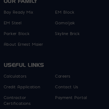
OUR FAMILY
Bay Ready Mix
EM Block
EM Steel
Gomoljak
Parker Block
Skyline Brick
About Ernest Maier
USEFUL LINKS
Calculators
Careers
Credit Application
Contact Us
Contractor
Payment Portal
Certifications