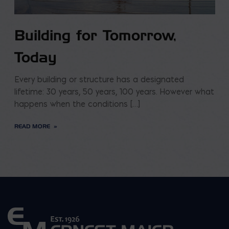
Building for Tomorrow,
Today
Every building or structure has a designated
lifetime: 30 years, 50 years, 100 years. However what
happens when the conditions […]
READ MORE