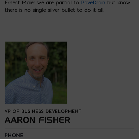
Ernest Maier we are partial to
PaveDrain
but know
there is no single silver bullet to do it all.
VP OF BUSINESS DEVELOPMENT
AARON FISHER
PHONE