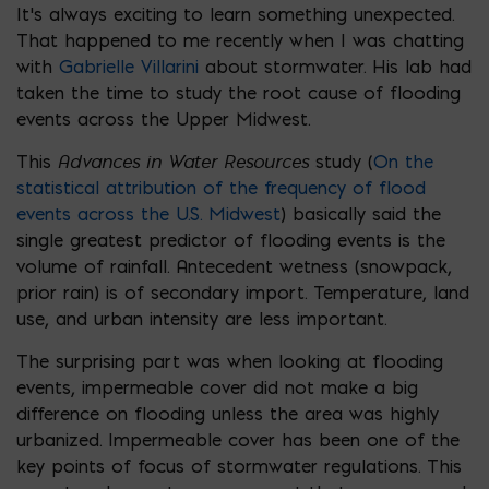
It’s always exciting to learn something unexpected.
That happened to me recently when I was chatting
with
Gabrielle Villarini
about stormwater. His lab had
taken the time to study the root cause of flooding
events across the Upper Midwest.
Advances in Water Resources
This
study (
On the
statistical attribution of the frequency of flood
events across the U.S. Midwest
) basically said the
single greatest predictor of flooding events is the
volume of rainfall. Antecedent wetness (snowpack,
prior rain) is of secondary import. Temperature, land
use, and urban intensity are less important.
The surprising part was when looking at flooding
events, impermeable cover did not make a big
difference on flooding unless the area was highly
urbanized. Impermeable cover has been one of the
key points of focus of stormwater regulations. This