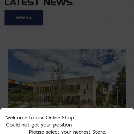
LATEST NEWS
VIEW ALL
Welcome to our Online Shop.
Could not get your position
Please select your nearest Store.