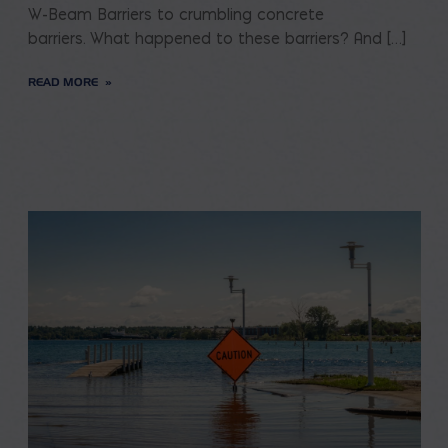
W-Beam Barriers to crumbling concrete
barriers. What happened to these barriers? And […]
READ MORE