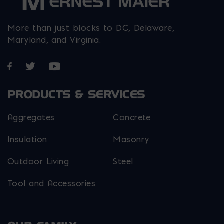
More than just blocks to DC, Delaware,
Maryland, and Virginia.
Opens in a new window
Opens in a new window
Opens in a new window
PRODUCTS & SERVICES
Aggregates
Concrete
Insulation
Masonry
Outdoor Living
Steel
Tool and Accessories