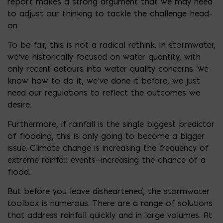
report makes a strong argument that we may need
to adjust our thinking to tackle the challenge head-
on.
To be fair, this is not a radical rethink. In stormwater,
we’ve historically focused on water quantity, with
only recent detours into water quality concerns. We
know how to do it, we’ve done it before, we just
need our regulations to reflect the outcomes we
desire.
Furthermore, if rainfall is the single biggest predictor
of flooding, this is only going to become a bigger
issue. Climate change is increasing the frequency of
extreme rainfall events—increasing the chance of a
flood.
But before you leave disheartened, the stormwater
toolbox is numerous. There are a range of solutions
that address rainfall quickly and in large volumes. At