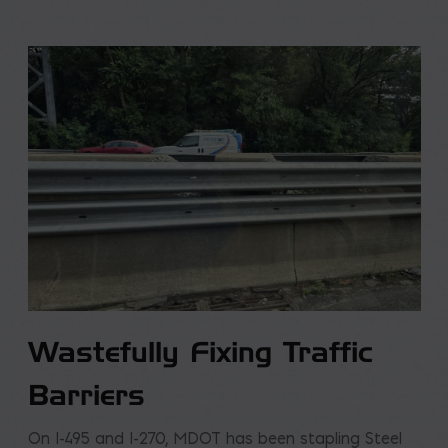
Wastefully Fixing Traffic
Barriers
On I-495 and I-270, MDOT has been stapling Steel