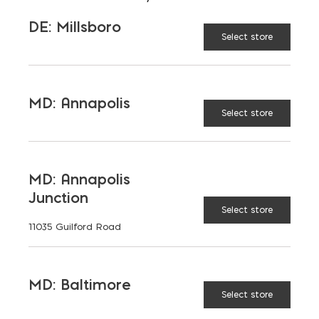
Saving on School
DE: Millsboro
Select store
Construction
A new school is a big financial and community
investment. It makes a community more attractive
MD: Annapolis
to students, teachers, families, […]
Select store
READ MORE
MD: Annapolis
Junction
Select store
11035 Guilford Road
MD: Baltimore
Select store