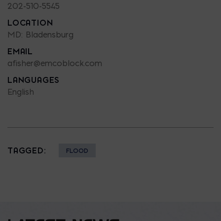
202-510-5545
LOCATION
MD: Bladensburg
EMAIL
afisher@emcoblock.com
LANGUAGES
English
TAGGED:
FLOOD