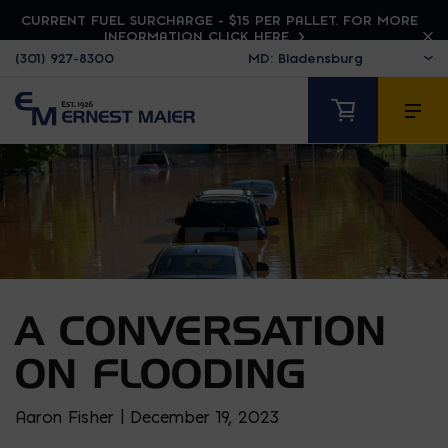
CURRENT FUEL SURCHARGE - $15 PER PALLET. FOR MORE
INFORMATION CLICK HERE
(301) 927-8300
A CONVERSATION
ON FLOODING
Aaron Fisher | December 19, 2023