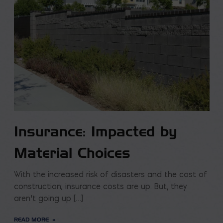
Insurance: Impacted by
Material Choices
With the increased risk of disasters and the cost of
construction; insurance costs are up. But, they
aren’t going up […]
READ MORE