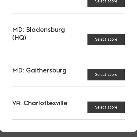
Select store
JEFF CARLSON
PHONE
434 305-0772
MD: Bladensburg
(HQ)
LOCATION
Select store
VA: Charlottesville
EMAIL
jcarlson@skylinebrick.com
MD: Gaithersburg
LANGUAGES
Select store
English
VA: Charlottesville
Select store
TAGGED:
MASONRY
PRICE