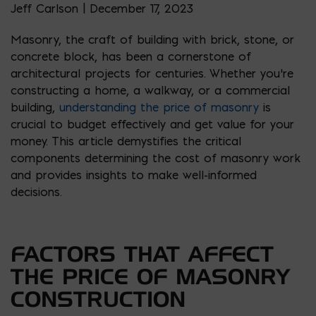
Jeff Carlson | December 17, 2023
Masonry, the craft of building with brick, stone, or
concrete block, has been a cornerstone of
architectural projects for centuries. Whether you’re
constructing a home, a walkway, or a commercial
building,
understanding the price of masonry
is
crucial to budget effectively and get value for your
money. This article demystifies the critical
components determining the cost of masonry work
and provides insights to make well-informed
decisions.
FACTORS THAT AFFECT
THE PRICE OF MASONRY
CONSTRUCTION