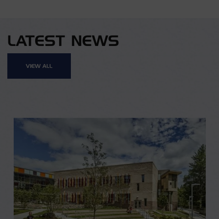
LATEST NEWS
VIEW ALL