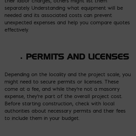
their labor charges, others might list them
separately. Understanding what equipment will be
needed and its associated costs can prevent
unexpected expenses and help you compare quotes
effectively.
PERMITS AND LICENSES
Depending on the locality and the project scale, you
might need to secure permits or licenses. These
come at a fee, and while they’re not a masonry
expense, they’re part of the overall project cost.
Before starting construction, check with local
authorities about necessary permits and their fees
to include them in your budget.