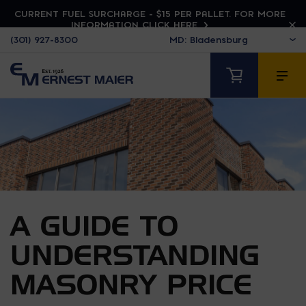
CURRENT FUEL SURCHARGE - $15 PER PALLET. FOR MORE
INFORMATION CLICK HERE
(301) 927-8300
A GUIDE TO
UNDERSTANDING
MASONRY PRICE