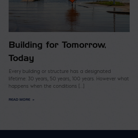
Building for Tomorrow,
Today
Every building or structure has a designated
lifetime: 30 years, 50 years, 100 years. However what
happens when the conditions […]
READ MORE