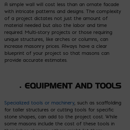
A simple wall will cost less than an ornate facade
with intricate patterns and designs. The complexity
of a project dictates not just the amount of
material needed but also the labor and time
required. Multi-story projects or those requiring
unique structures, like arches or columns, can
increase masonry prices. Always have a clear
blueprint of your project so that masons can
provide accurate estimates.
EQUIPMENT AND TOOLS
Specialized tools or machinery
, such as scaffolding
for taller structures or cutting tools for specific
stone shapes, can add to the project cost. While
some masons include the cost of these tools in