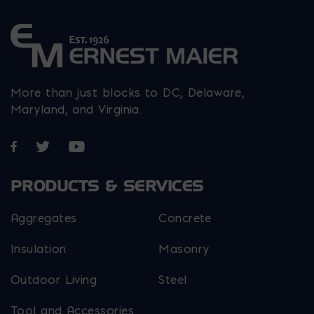
More than just blocks to DC, Delaware,
Maryland, and Virginia.
Opens in a new window
Opens in a new window
Opens in a new window
PRODUCTS & SERVICES
Aggregates
Concrete
Insulation
Masonry
Outdoor Living
Steel
Tool and Accessories