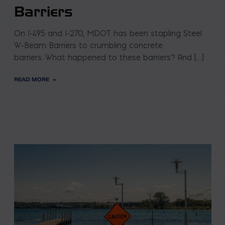
Barriers
On I-495 and I-270, MDOT has been stapling Steel
W-Beam Barriers to crumbling concrete
barriers. What happened to these barriers? And […]
READ MORE