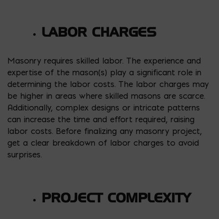
LABOR CHARGES
Masonry requires skilled labor. The experience and
expertise of the mason(s) play a significant role in
determining the labor costs. The labor charges may
be higher in areas where skilled masons are scarce.
Additionally, complex designs or intricate patterns
can increase the time and effort required, raising
labor costs. Before finalizing any masonry project,
get a clear breakdown of labor charges to avoid
surprises.
PROJECT COMPLEXITY