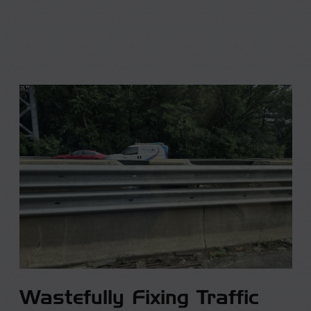
Wastefully Fixing Traffic