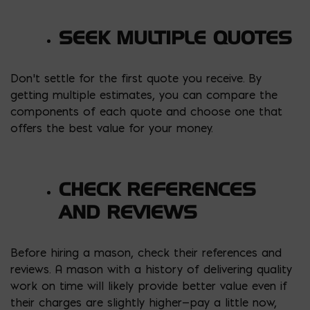
SEEK MULTIPLE QUOTES
Don’t settle for the first quote you receive. By
getting multiple estimates, you can compare the
components of each quote and choose one that
offers the best value for your money.
CHECK REFERENCES
AND REVIEWS
Before hiring a mason, check their references and
reviews. A mason with a history of delivering quality
work on time will likely provide better value even if
their charges are slightly higher—pay a little now,