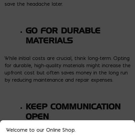
save the headache later.
GO FOR DURABLE
MATERIALS
While initial costs are crucial, think long-term. Opting
for durable, high-quality materials might increase the
upfront cost but often saves money in the long run
by reducing maintenance and repair expenses.
KEEP COMMUNICATION
OPEN
Welcome to our Online Shop.
Throughout the project, maintain open