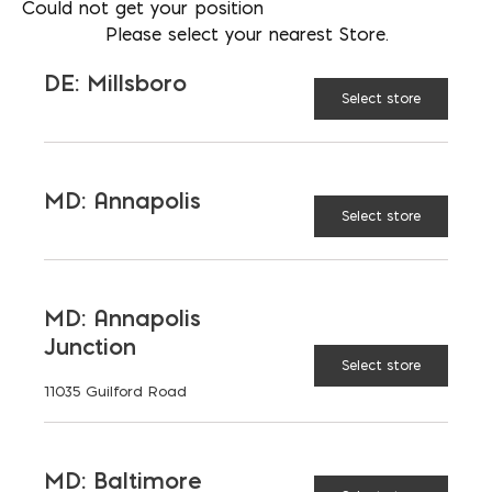
Could not get your position
communication with the mason. Clear discussions
Please select your nearest Store.
can prevent misunderstandings, ensure the project
stays on track, and avoid unexpected costs.
DE: Millsboro
Select store
Need a contractor recommendation?
MD: Annapolis
Select store
MD: Annapolis
Junction
Select store
11035 Guilford Road
MD: Baltimore
VP OF ARCHITECTURAL SALES- VIRGINIA