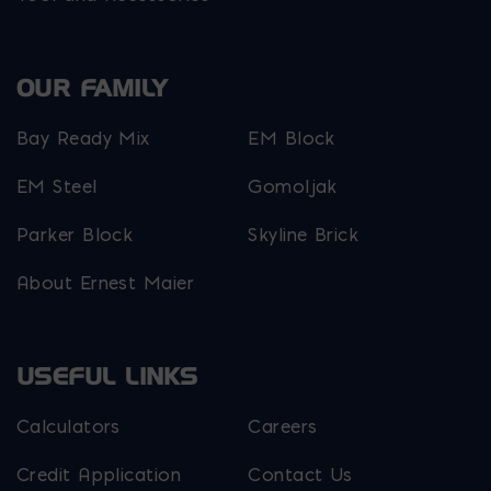
OUR FAMILY
Bay Ready Mix
EM Block
EM Steel
Gomoljak
Parker Block
Skyline Brick
About Ernest Maier
USEFUL LINKS
Calculators
Careers
Credit Application
Contact Us