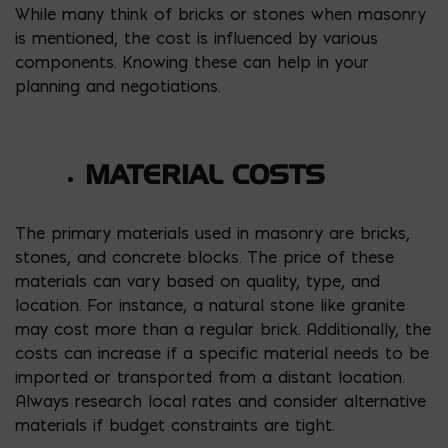
While many think of bricks or stones when masonry
is mentioned, the cost is influenced by various
components. Knowing these can help in your
planning and negotiations.
MATERIAL COSTS
The primary materials used in masonry are bricks,
stones, and concrete blocks. The price of these
materials can vary based on quality, type, and
location. For instance, a natural stone like granite
may cost more than a regular brick. Additionally, the
costs can increase if a specific material needs to be
imported or transported from a distant location.
Always research local rates and consider alternative
materials if budget constraints are tight.