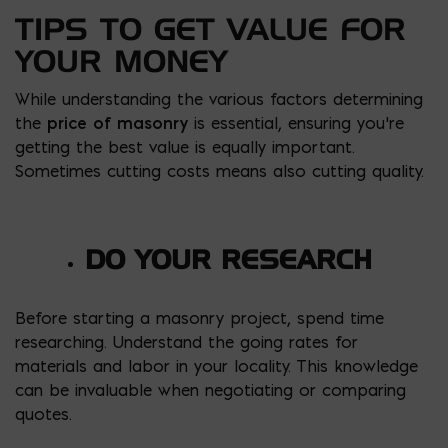
TIPS TO GET VALUE FOR
YOUR MONEY
While understanding the various factors determining
the
price of
masonry
is essential, ensuring you’re
getting the best value is equally important.
Sometimes cutting costs means also cutting quality.
DO YOUR RESEARCH
Before starting a masonry project, spend time
researching. Understand the going rates for
materials and labor in your locality. This knowledge
can be invaluable when negotiating or comparing
quotes.