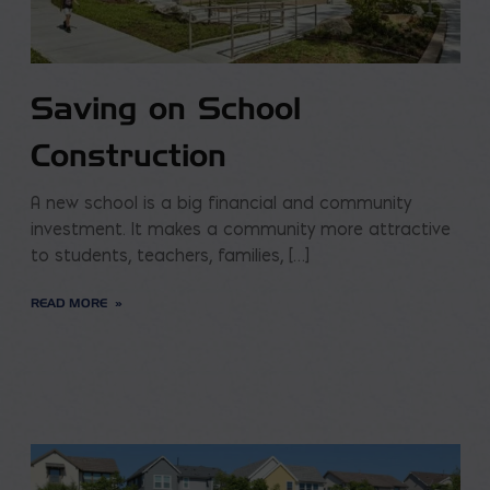
Saving on School
Construction
A new school is a big financial and community
investment. It makes a community more attractive
to students, teachers, families, […]
READ MORE